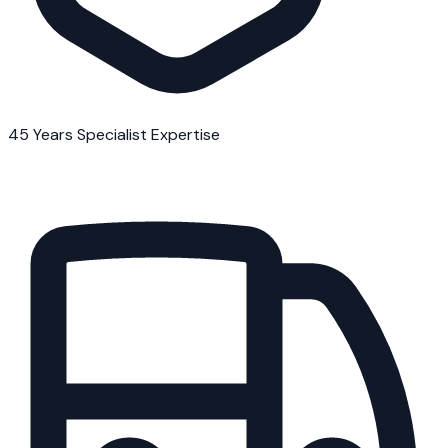
45 Years Specialist Expertise