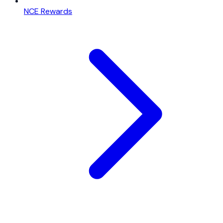
NCE Rewards