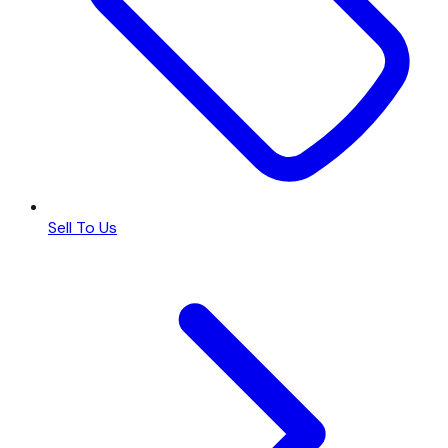
Sell To Us