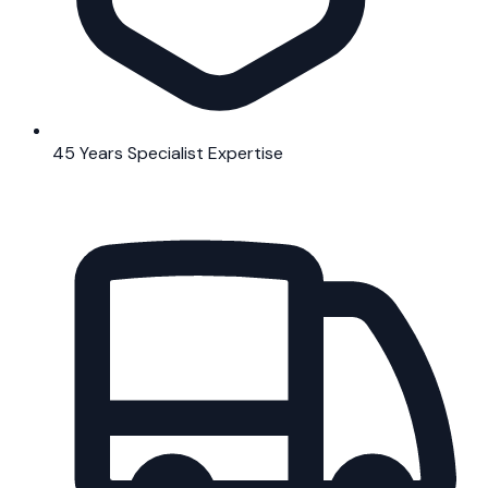
45 Years Specialist Expertise