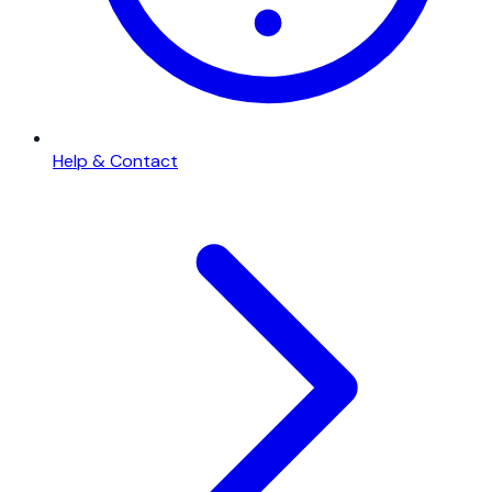
Help & Contact