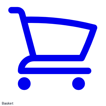
Basket