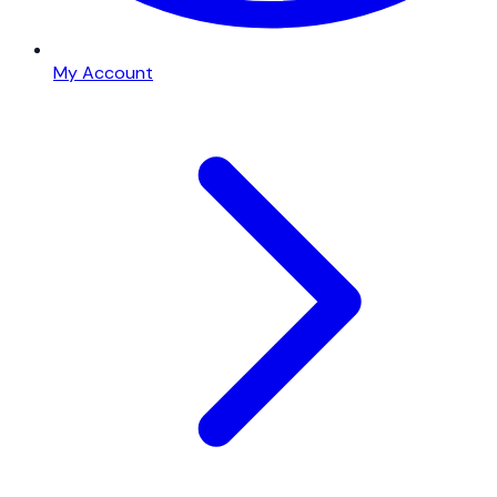
My Account