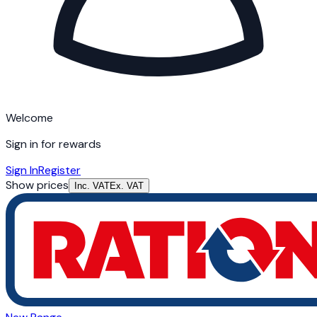
Welcome
Sign in for rewards
Sign In
Register
Show prices
Inc. VAT
Ex. VAT