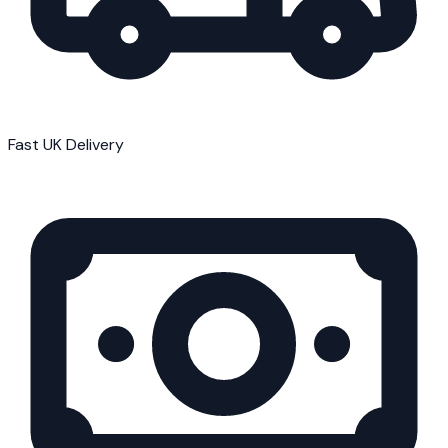
Fast UK Delivery