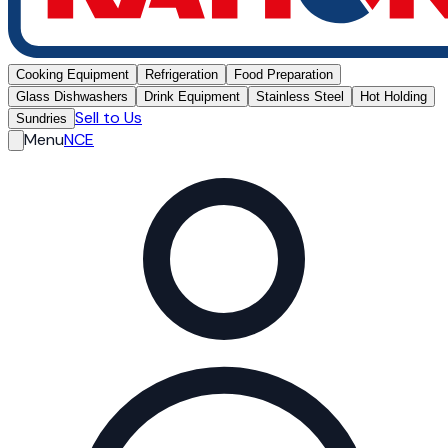
Cooking Equipment
Refrigeration
Food Preparation
Glass Dishwashers
Drink Equipment
Stainless Steel
Hot Holding
Sell to Us
Sundries
Menu
NCE