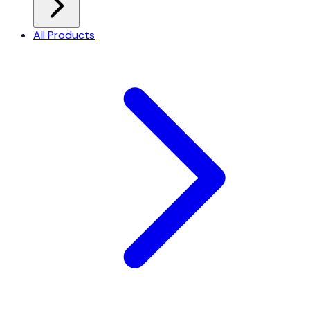
All Products