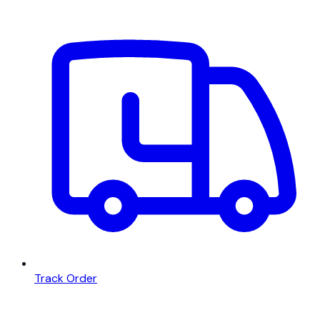
Track Order