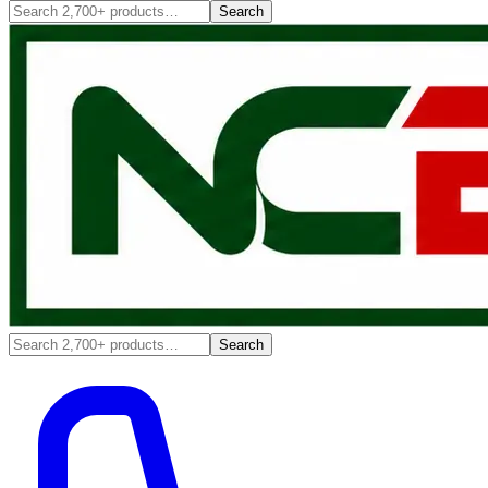
Search
Search