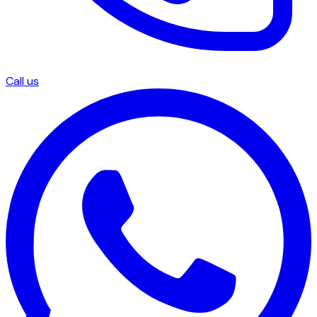
Call us