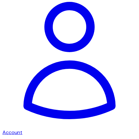
Account