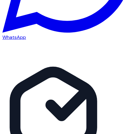
WhatsApp