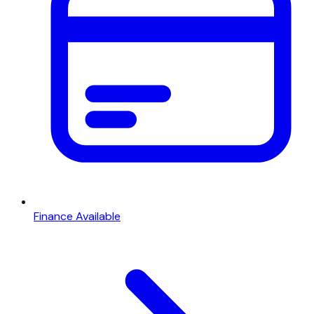
Finance Available