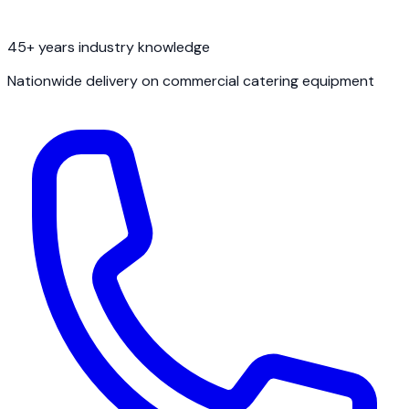
45+ years industry knowledge
Nationwide delivery on commercial catering equipment