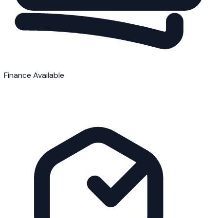
Finance Available