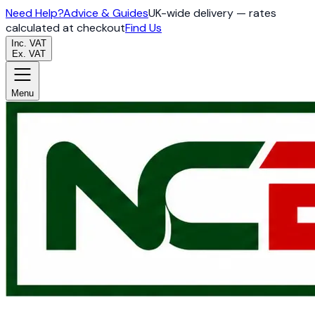
Need Help?
Advice & Guides
UK-wide delivery — rates
calculated at checkout
Find Us
Inc. VAT
Ex. VAT
Menu