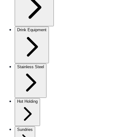
Drink Equipment
Stainless Steel
Hot Holding
Sundries