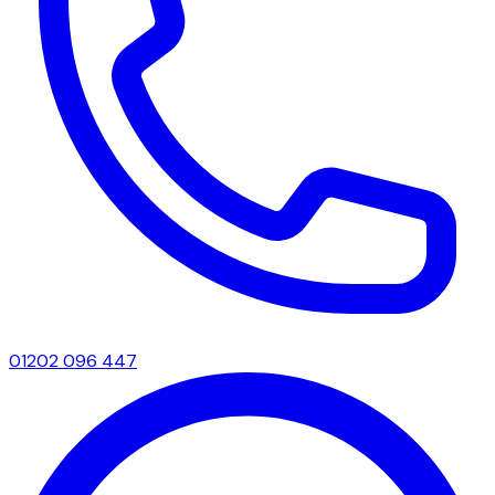
01202 096 447