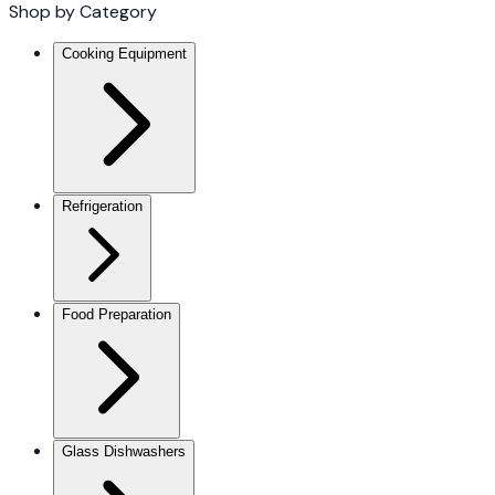
Shop by Category
Cooking Equipment
Refrigeration
Food Preparation
Glass Dishwashers