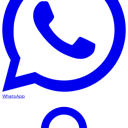
WhatsApp