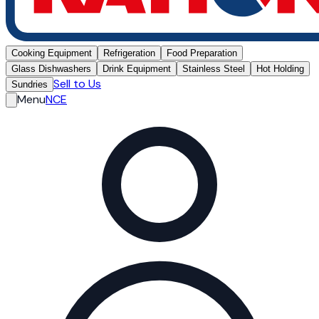
Cooking Equipment
Refrigeration
Food Preparation
Glass Dishwashers
Drink Equipment
Stainless Steel
Hot Holding
Sell to Us
Sundries
Menu
NCE