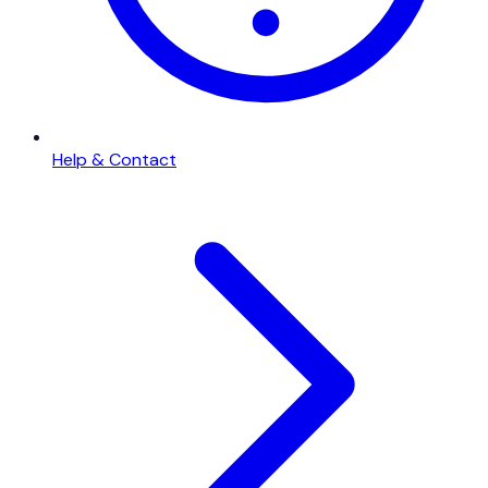
Help & Contact