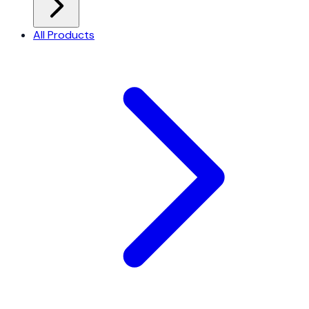
All Products