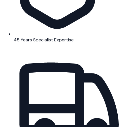
45 Years Specialist Expertise