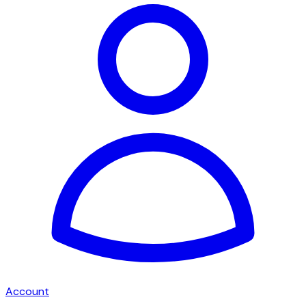
Account