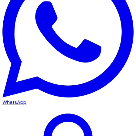
WhatsApp