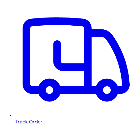
Track Order