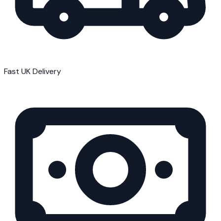
Fast UK Delivery