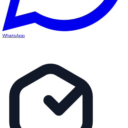
WhatsApp