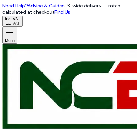
Need Help?
Advice & Guides
UK-wide delivery — rates
calculated at checkout
Find Us
Inc. VAT
Ex. VAT
Menu