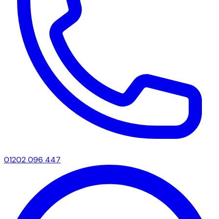
01202 096 447