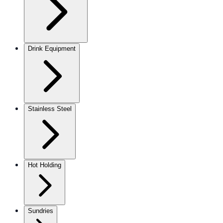
Drink Equipment
Stainless Steel
Hot Holding
Sundries