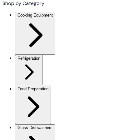
Shop by Category
Cooking Equipment
Refrigeration
Food Preparation
Glass Dishwashers