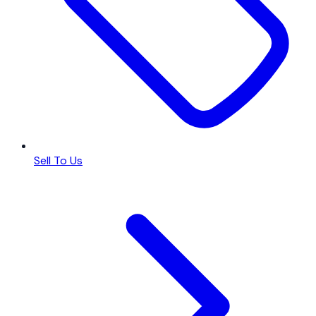
Sell To Us