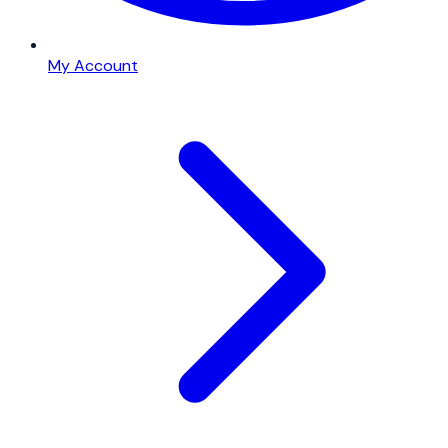
My Account