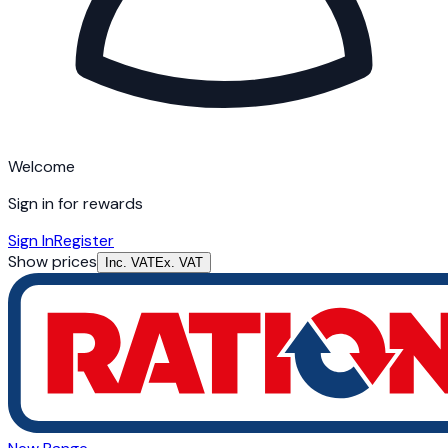
Welcome
Sign in for rewards
Sign In
Register
Show prices
Inc. VAT
Ex. VAT