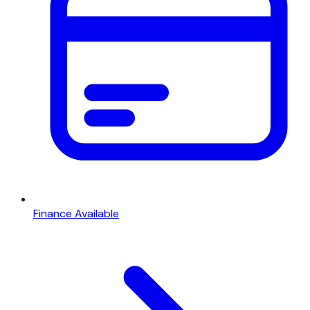
Finance Available