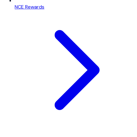
NCE Rewards