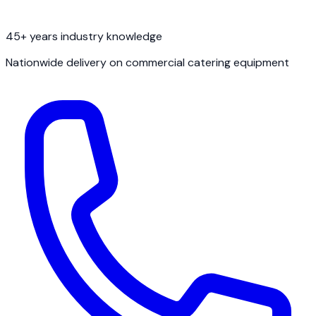
45+ years industry knowledge
Nationwide delivery on commercial catering equipment