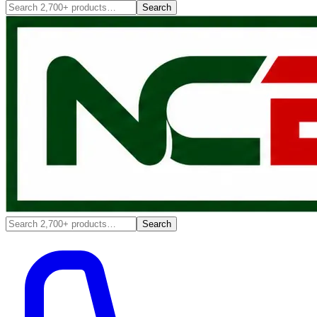
Search
Search