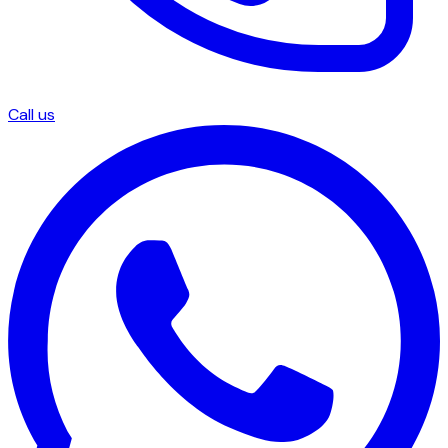
Call us