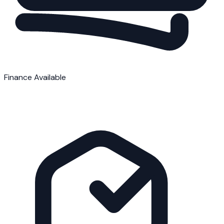
Finance Available