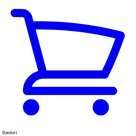
Basket