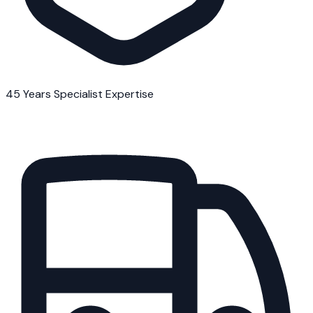
45 Years Specialist Expertise