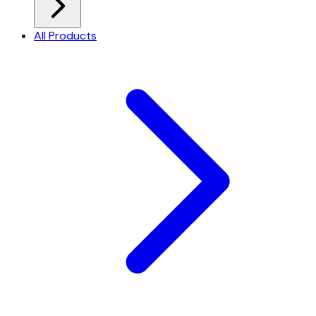
All Products