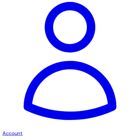
Account