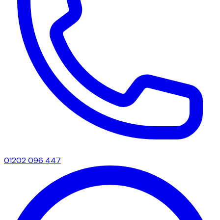
01202 096 447