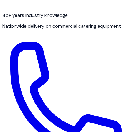
45+ years industry knowledge
Nationwide delivery on commercial catering equipment