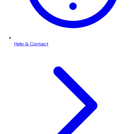
Help & Contact