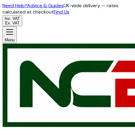
Need Help?
Advice & Guides
UK-wide delivery — rates
calculated at checkout
Find Us
Inc. VAT
Ex. VAT
Menu