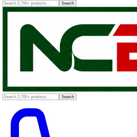
Search
Search