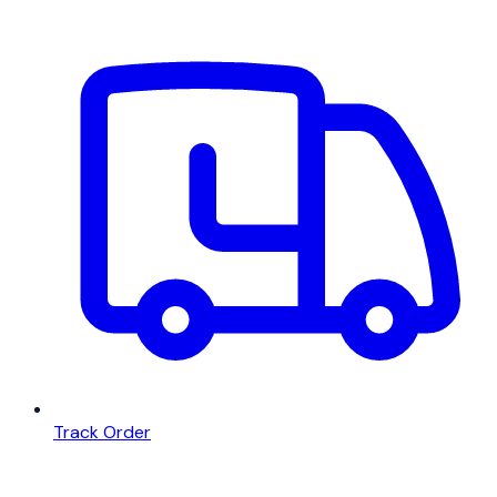
Track Order