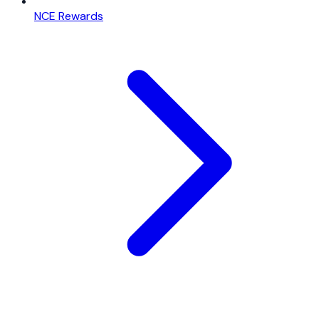
NCE Rewards