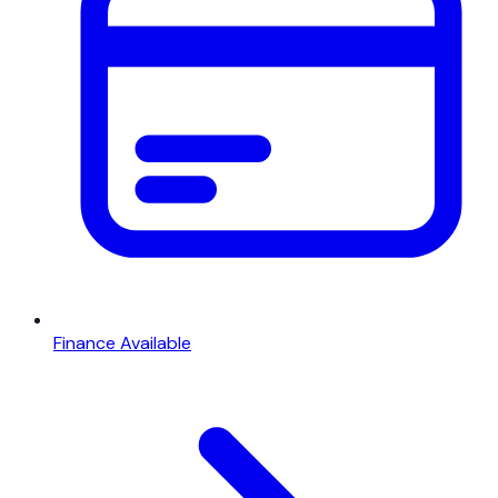
Finance Available