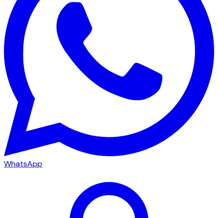
WhatsApp