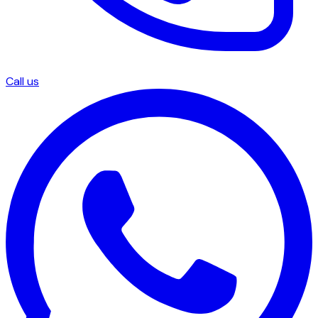
Call us