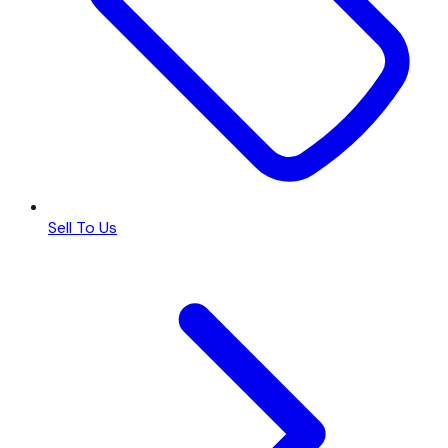
Sell To Us