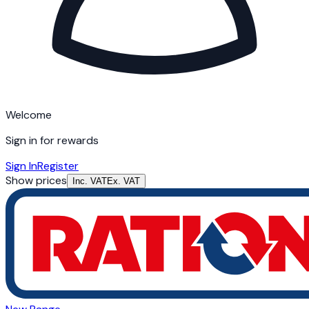
Welcome
Sign in for rewards
Sign In
Register
Show prices
Inc. VAT
Ex. VAT