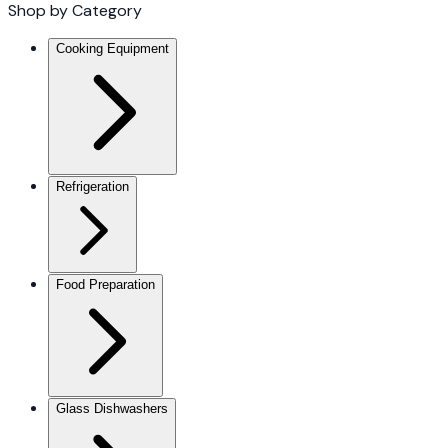
Shop by Category
Cooking Equipment
Refrigeration
Food Preparation
Glass Dishwashers