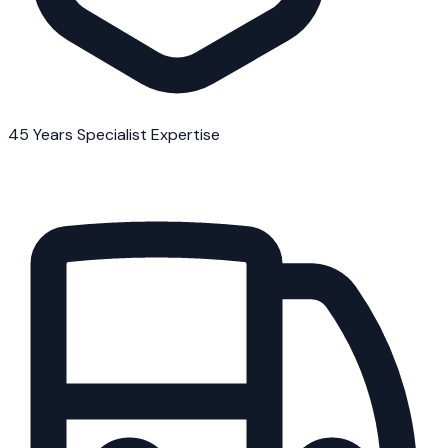
45 Years Specialist Expertise