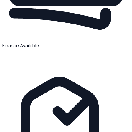
Finance Available