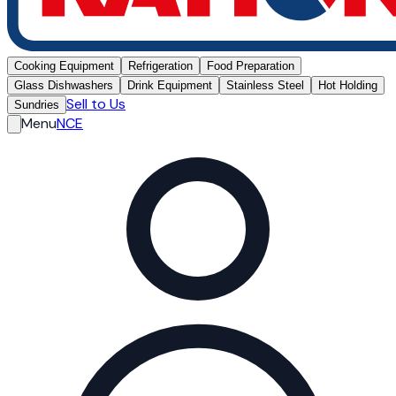
Cooking Equipment
Refrigeration
Food Preparation
Glass Dishwashers
Drink Equipment
Stainless Steel
Hot Holding
Sell to Us
Sundries
Menu
NCE