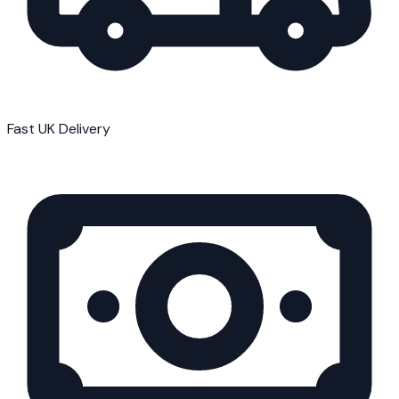
Fast UK Delivery