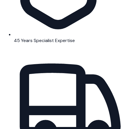
45 Years Specialist Expertise