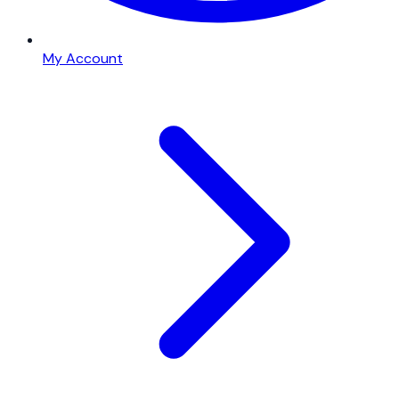
My Account