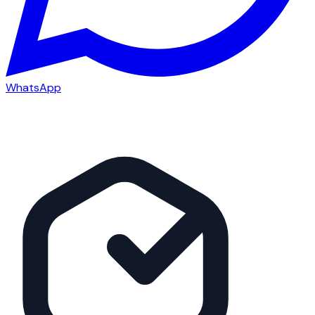
WhatsApp