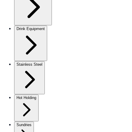
Drink Equipment
Stainless Steel
Hot Holding
Sundries