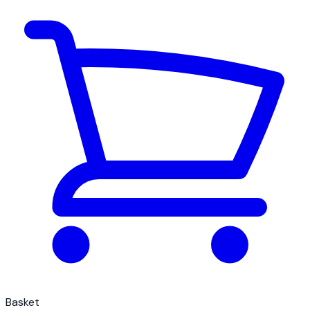
Basket