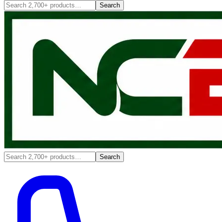
Search
Search