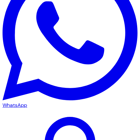
WhatsApp