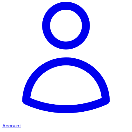
Account