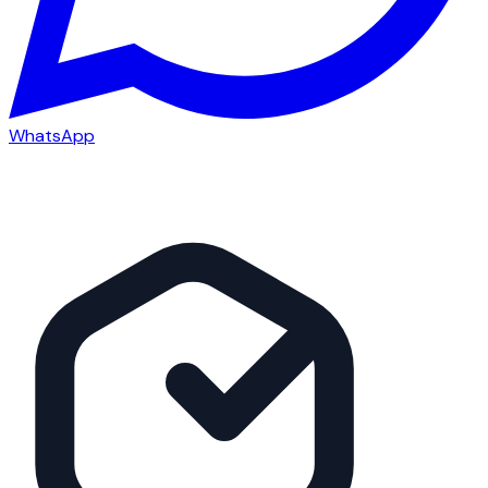
WhatsApp