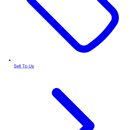
Sell To Us