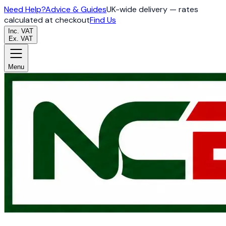
Need Help?
Advice & Guides
UK-wide delivery — rates
calculated at checkout
Find Us
Inc. VAT
Ex. VAT
Menu