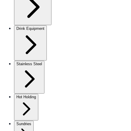
Drink Equipment
Stainless Steel
Hot Holding
Sundries