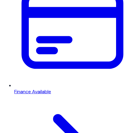
Finance Available