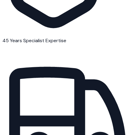
45 Years Specialist Expertise