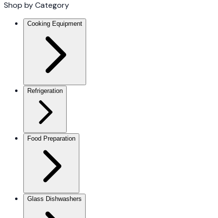
Shop by Category
Cooking Equipment
Refrigeration
Food Preparation
Glass Dishwashers