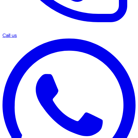
Call us