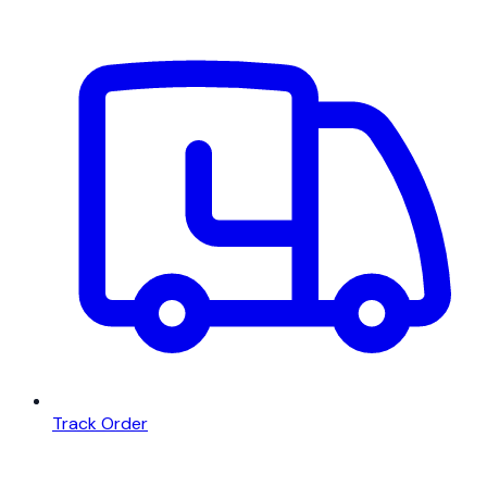
Track Order