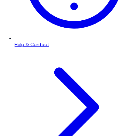
Help & Contact