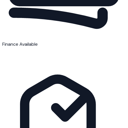
Finance Available