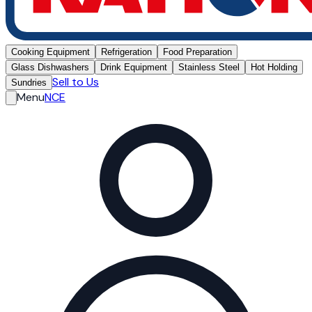
Cooking Equipment
Refrigeration
Food Preparation
Glass Dishwashers
Drink Equipment
Stainless Steel
Hot Holding
Sell to Us
Sundries
Menu
NCE