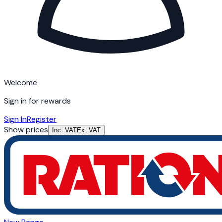
Welcome
Sign in for rewards
Sign In
Register
Show prices
Inc. VAT
Ex. VAT