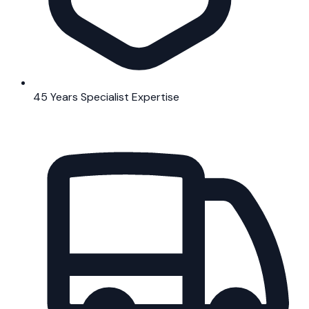
45 Years Specialist Expertise