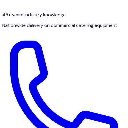
45+ years industry knowledge
Nationwide delivery on commercial catering equipment