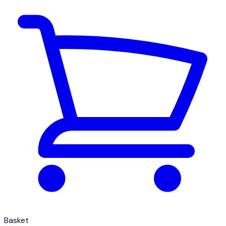
Basket