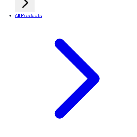
All Products