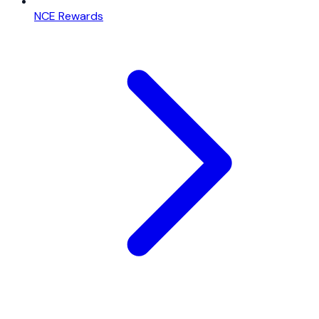
NCE Rewards