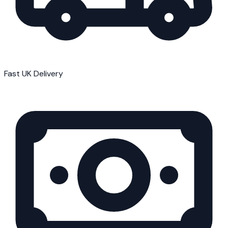
Fast UK Delivery