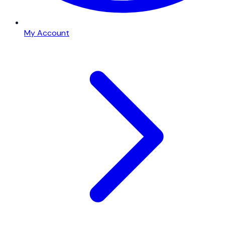
My Account