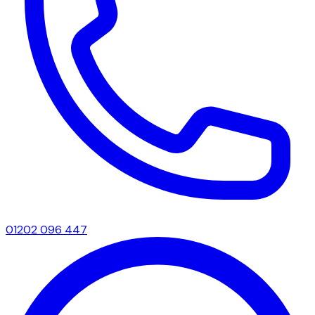
01202 096 447