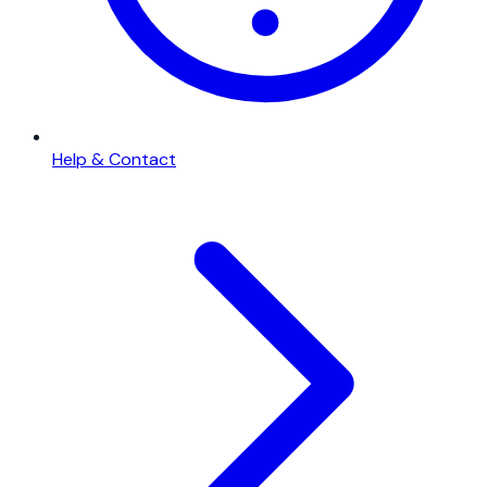
Help & Contact