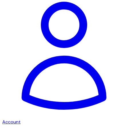
Account