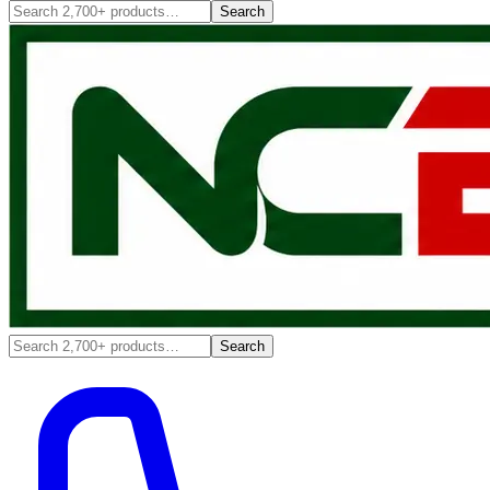
Search
Search