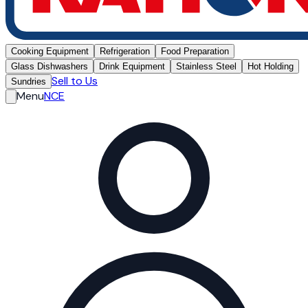
Cooking Equipment
Refrigeration
Food Preparation
Glass Dishwashers
Drink Equipment
Stainless Steel
Hot Holding
Sell to Us
Sundries
Menu
NCE