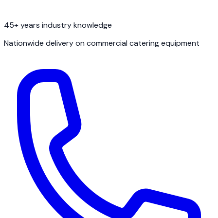
45+ years industry knowledge
Nationwide delivery on commercial catering equipment