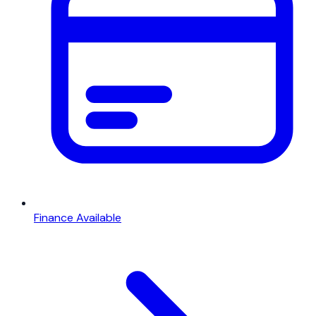
Finance Available