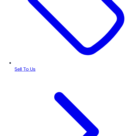
Sell To Us