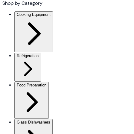
Shop by Category
Cooking Equipment
Refrigeration
Food Preparation
Glass Dishwashers