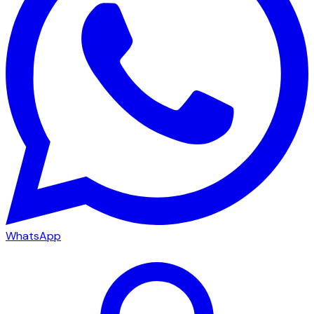
WhatsApp