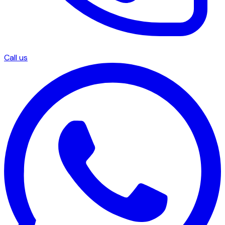
Call us