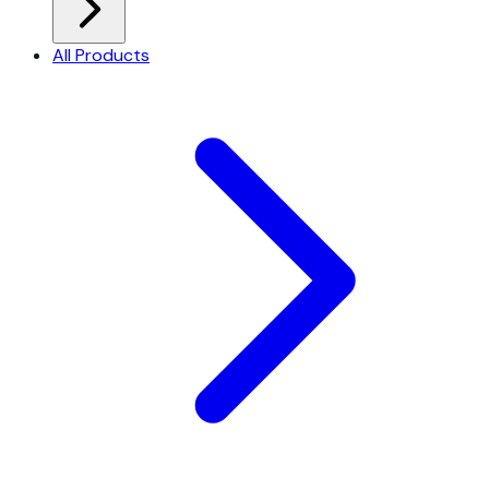
All Products