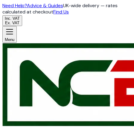
Need Help?
Advice & Guides
UK-wide delivery — rates
calculated at checkout
Find Us
Inc. VAT
Ex. VAT
Menu