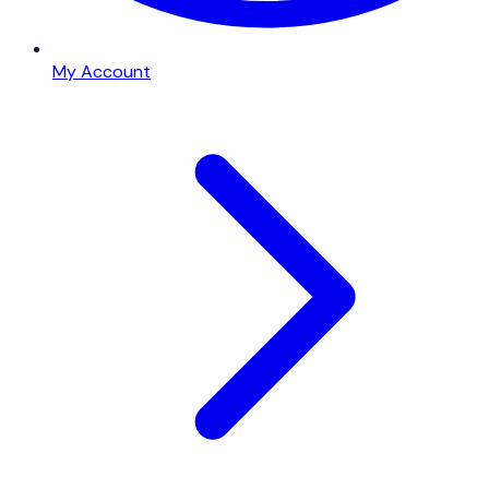
My Account