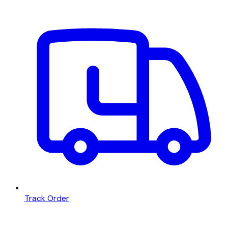
Track Order