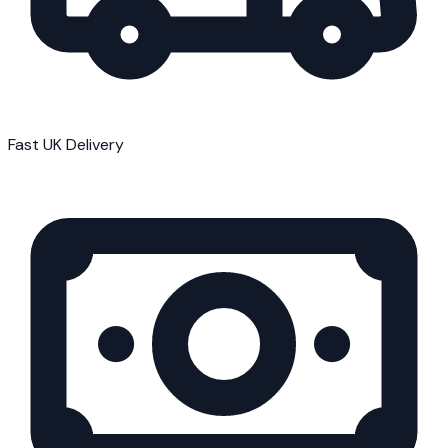
Fast UK Delivery