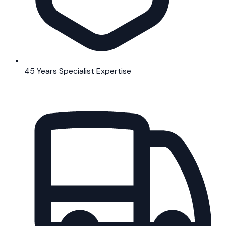
45 Years Specialist Expertise