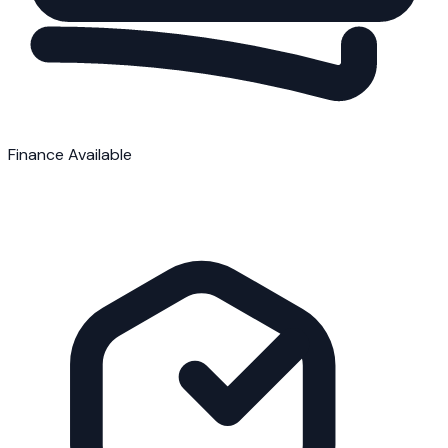
Finance Available