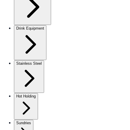
Drink Equipment
Stainless Steel
Hot Holding
Sundries