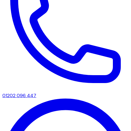
01202 096 447