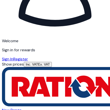
Welcome
Sign in for rewards
Sign In
Register
Show prices
Inc. VAT
Ex. VAT