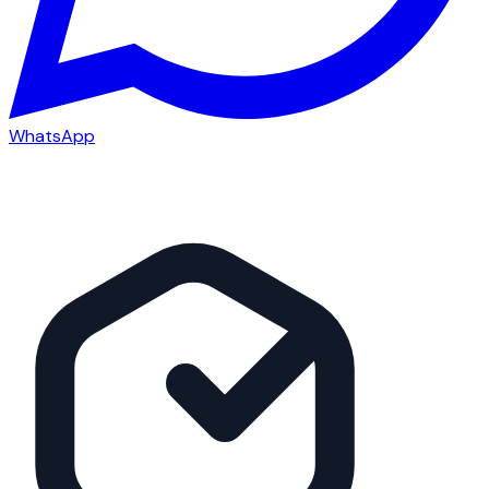
WhatsApp