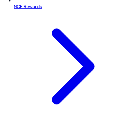
NCE Rewards