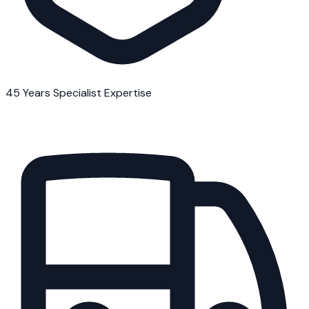
45 Years Specialist Expertise