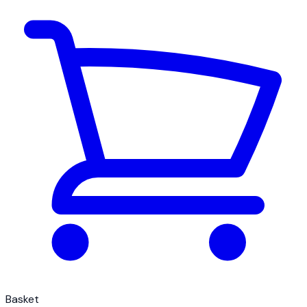
Basket