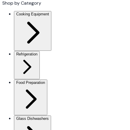
Shop by Category
Cooking Equipment
Refrigeration
Food Preparation
Glass Dishwashers