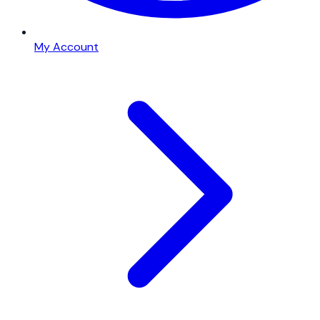
My Account