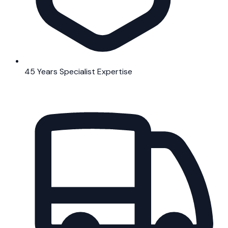
45 Years Specialist Expertise