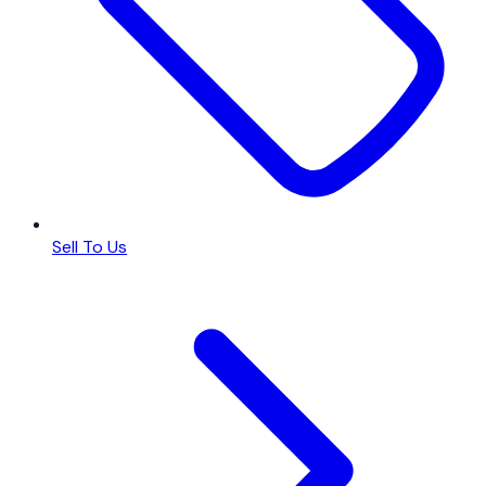
Sell To Us