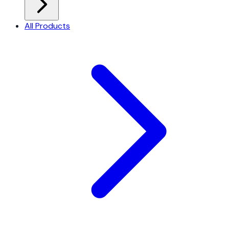
All Products