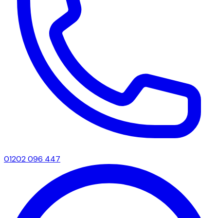
01202 096 447