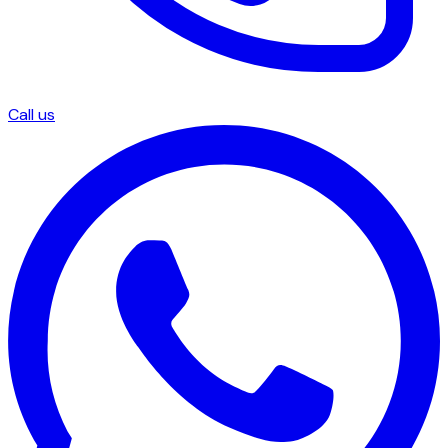
Call us