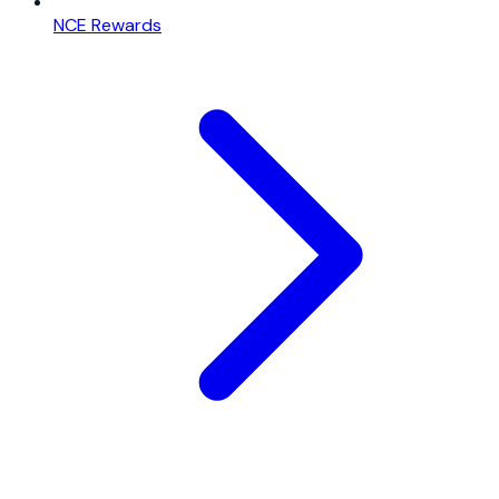
NCE Rewards