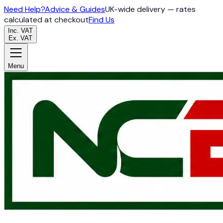
Need Help?
Advice & Guides
UK-wide delivery — rates
calculated at checkout
Find Us
Inc. VAT
Ex. VAT
Menu