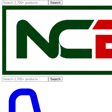
Search
Search