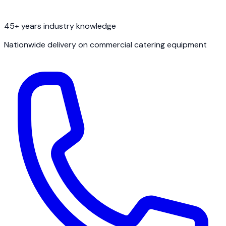
45+ years industry knowledge
Nationwide delivery on commercial catering equipment