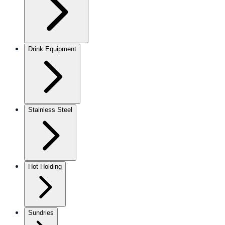
Drink Equipment
Stainless Steel
Hot Holding
Sundries