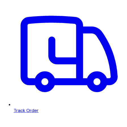
Track Order