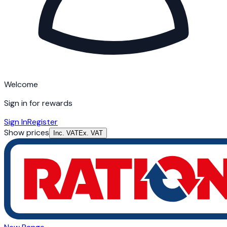
Welcome
Sign in for rewards
Sign In
Register
Show prices
Inc. VAT
Ex. VAT