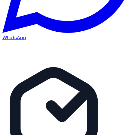
WhatsApp