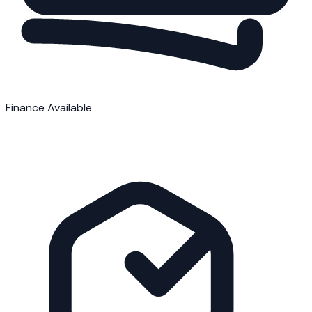
Finance Available