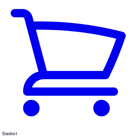
Basket