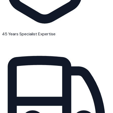
45 Years Specialist Expertise