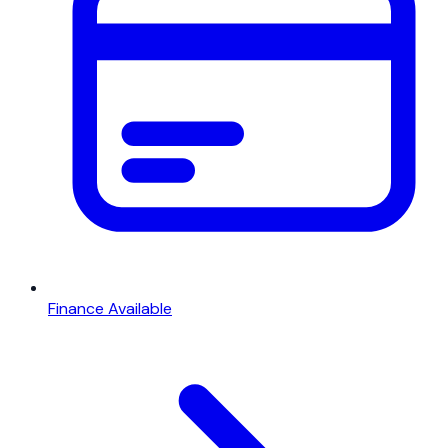
Finance Available