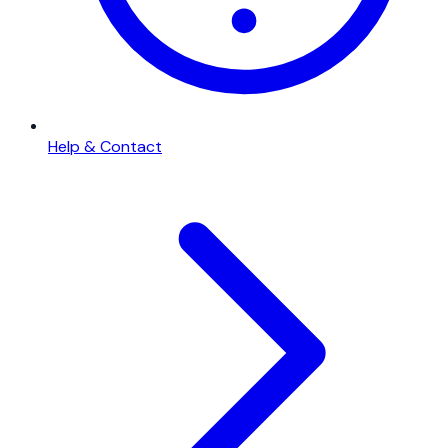
Help & Contact