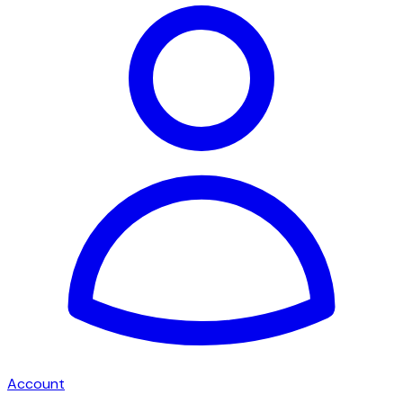
Account