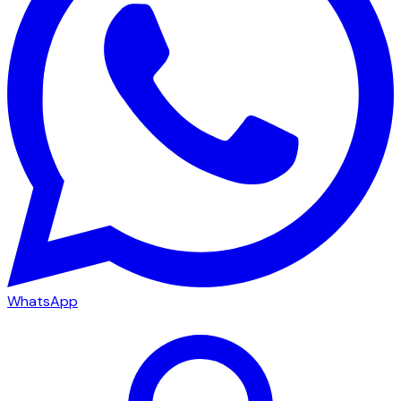
WhatsApp