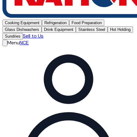
Cooking Equipment
Refrigeration
Food Preparation
Glass Dishwashers
Drink Equipment
Stainless Steel
Hot Holding
Sell to Us
Sundries
Menu
NCE