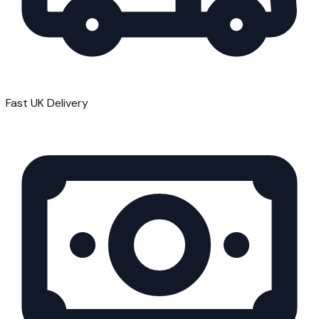
Fast UK Delivery