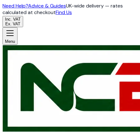
Need Help?
Advice & Guides
UK-wide delivery — rates
calculated at checkout
Find Us
Inc. VAT
Ex. VAT
Menu