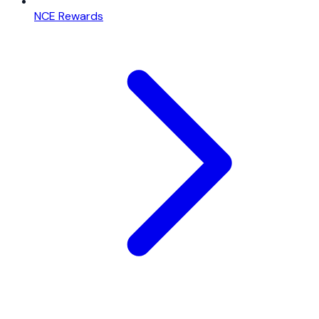
NCE Rewards