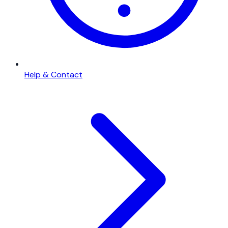
Help & Contact