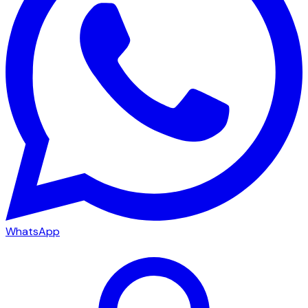
WhatsApp