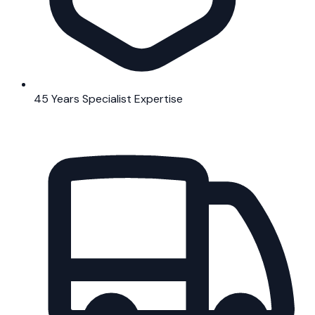
45 Years Specialist Expertise