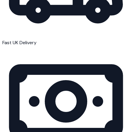
Fast UK Delivery