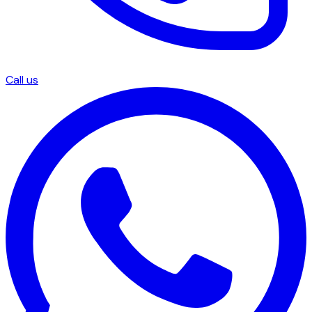
Call us