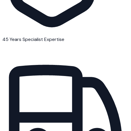
45 Years Specialist Expertise