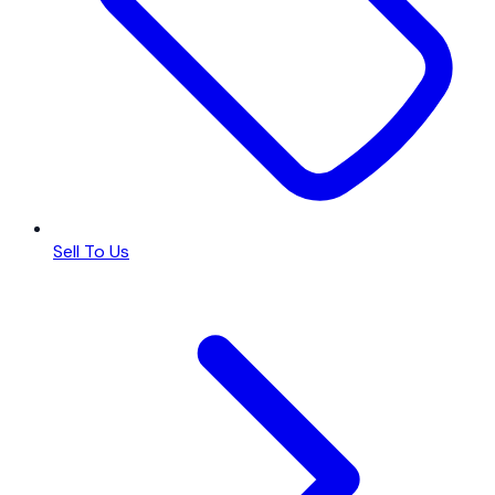
Sell To Us