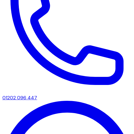
01202 096 447