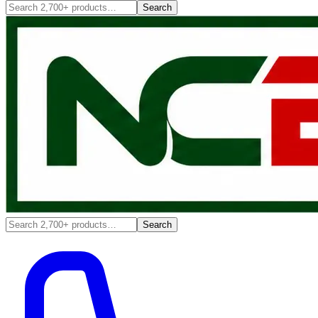
Search
Search