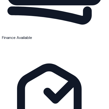
Finance Available