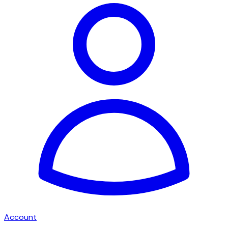
Account