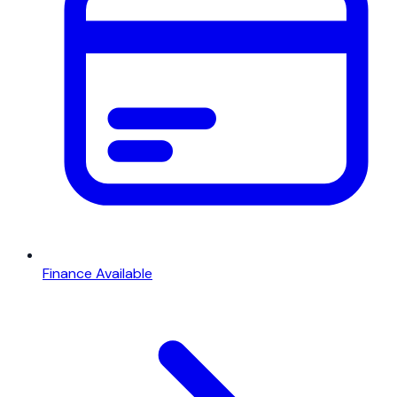
Finance Available