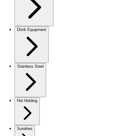
Drink Equipment
Stainless Steel
Hot Holding
Sundries