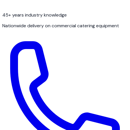
45+ years industry knowledge
Nationwide delivery on commercial catering equipment