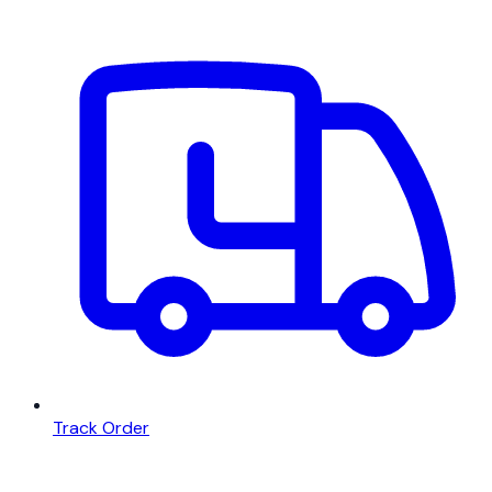
Track Order