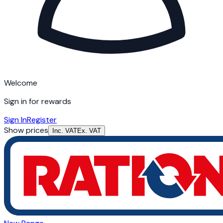
Welcome
Sign in for rewards
Sign In
Register
Show prices
Inc. VAT
Ex. VAT