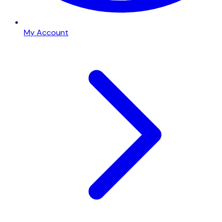
My Account