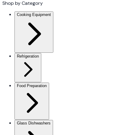
Shop by Category
Cooking Equipment
Refrigeration
Food Preparation
Glass Dishwashers