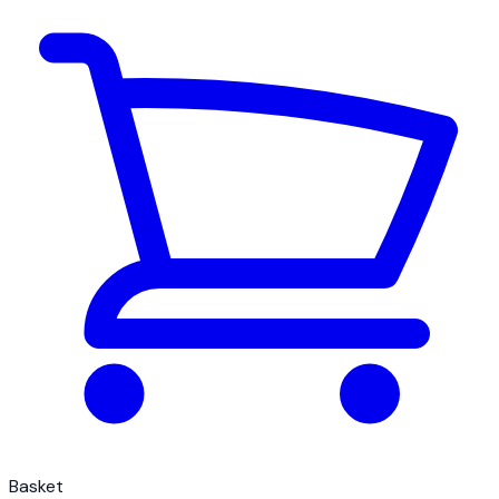
Basket