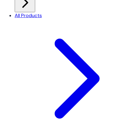
All Products