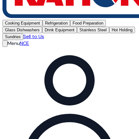
Cooking Equipment
Refrigeration
Food Preparation
Glass Dishwashers
Drink Equipment
Stainless Steel
Hot Holding
Sell to Us
Sundries
Menu
NCE