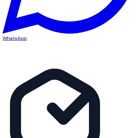
WhatsApp