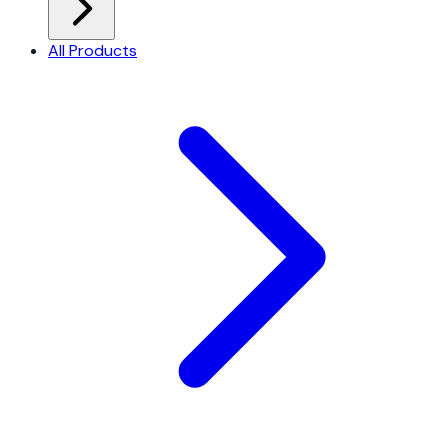
All Products