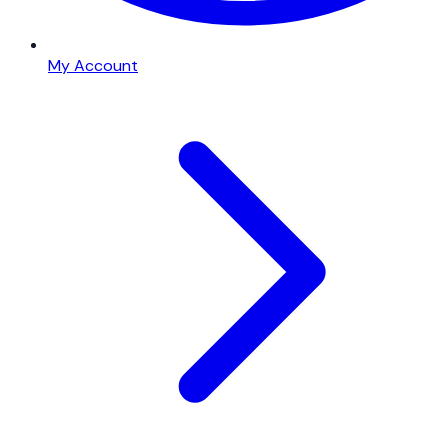
My Account