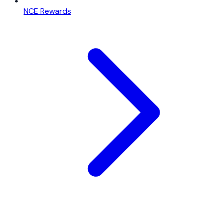
NCE Rewards