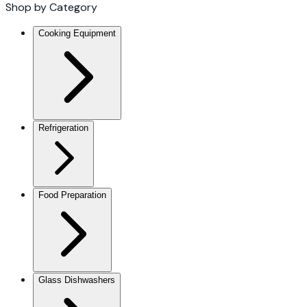
Shop by Category
Cooking Equipment
Refrigeration
Food Preparation
Glass Dishwashers