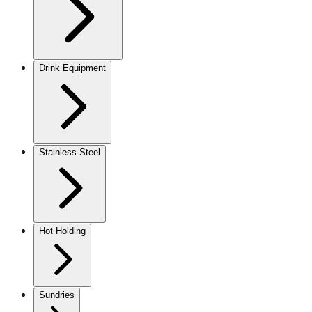
Drink Equipment
Stainless Steel
Hot Holding
Sundries