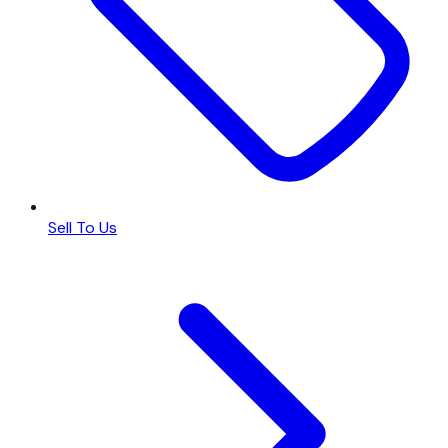
Sell To Us