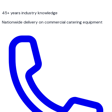
45+ years industry knowledge
Nationwide delivery on commercial catering equipment