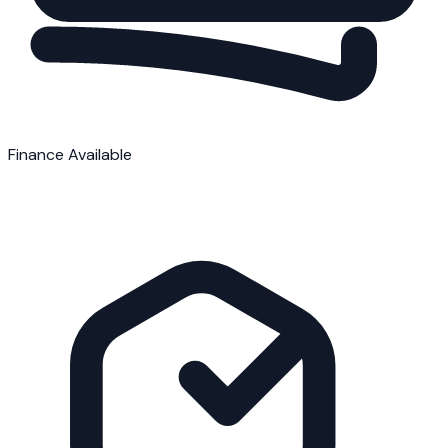
Finance Available