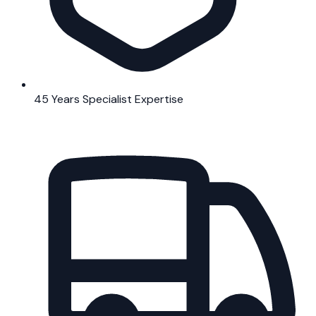
45 Years Specialist Expertise