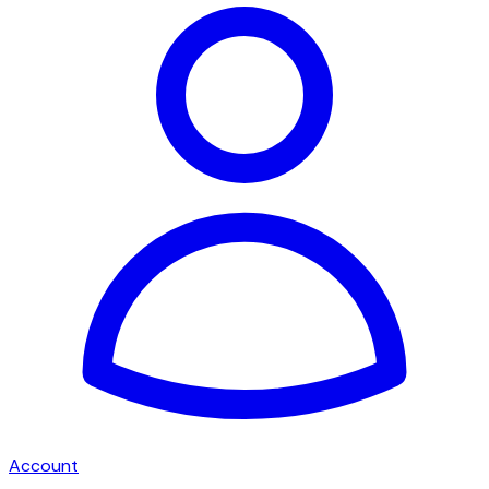
Account