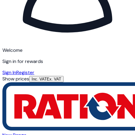
Welcome
Sign in for rewards
Sign In
Register
Show prices
Inc. VAT
Ex. VAT