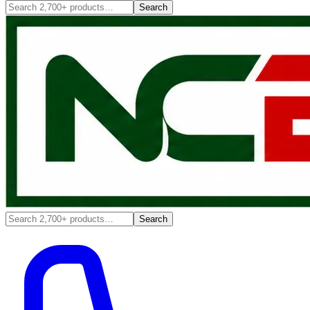
Search
Search