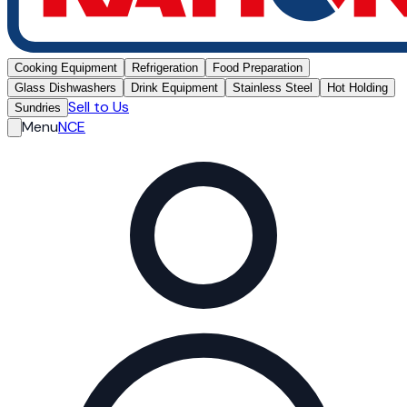
Cooking Equipment
Refrigeration
Food Preparation
Glass Dishwashers
Drink Equipment
Stainless Steel
Hot Holding
Sell to Us
Sundries
Menu
NCE