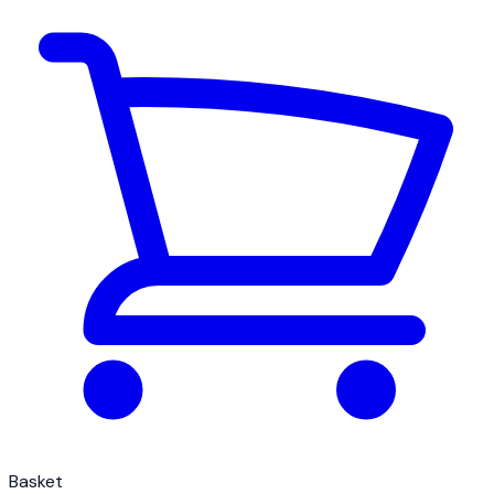
Basket