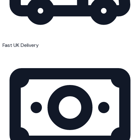
Fast UK Delivery