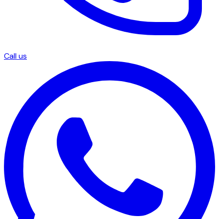
Call us