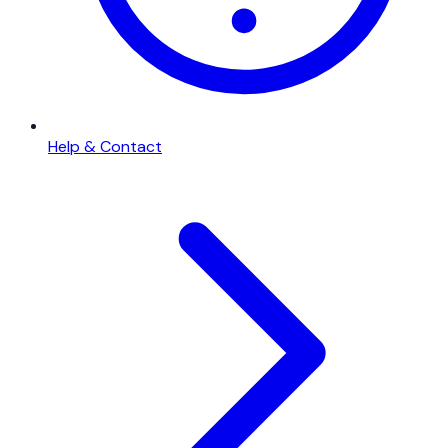
Help & Contact