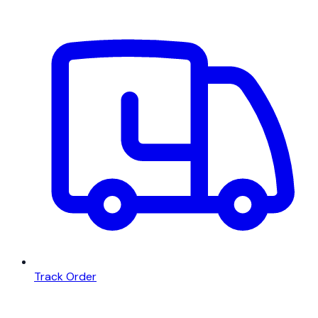
Track Order