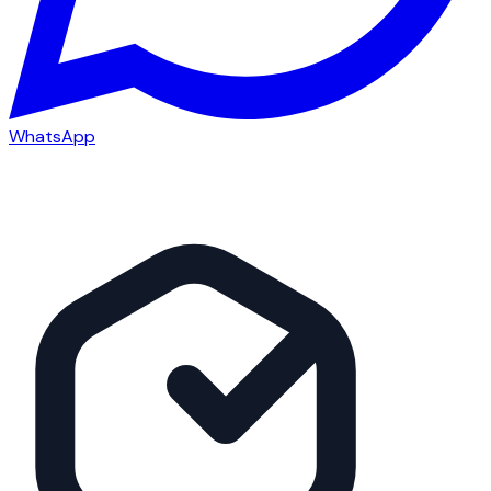
WhatsApp