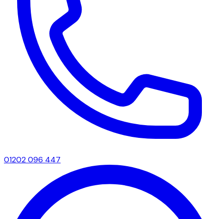
01202 096 447