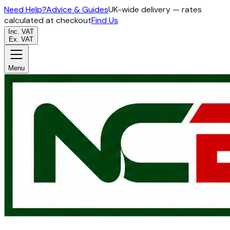
Need Help?
Advice & Guides
UK-wide delivery — rates
calculated at checkout
Find Us
Inc. VAT
Ex. VAT
Menu