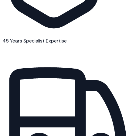
45 Years Specialist Expertise