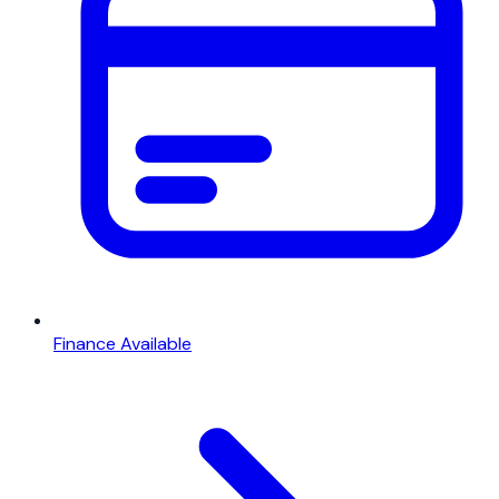
Finance Available