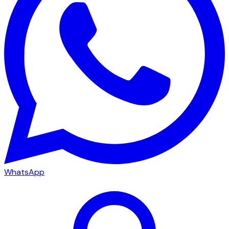
WhatsApp