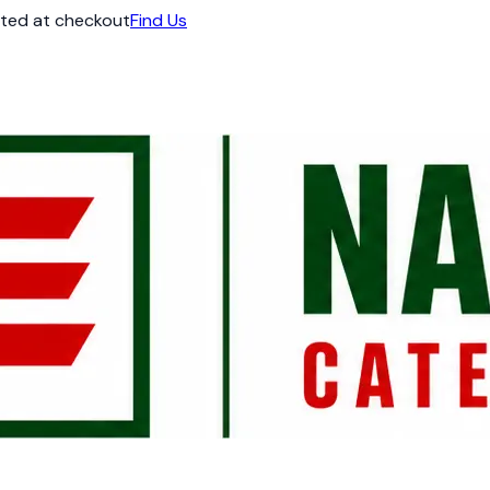
ated at checkout
Find Us