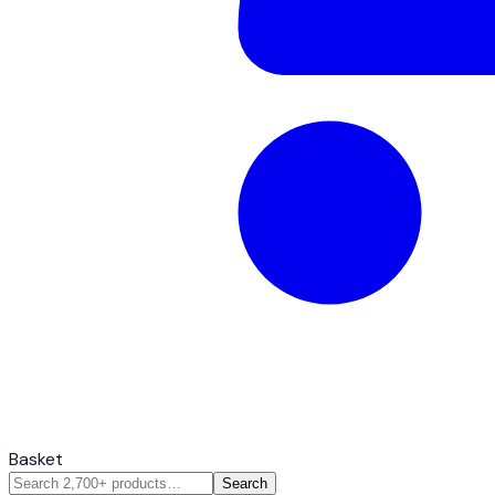
Basket
Search