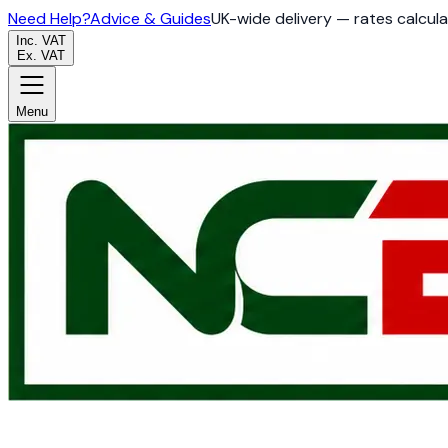
Need Help?
Advice & Guides
UK-wide delivery — rates calcul
Inc. VAT
Ex. VAT
Menu