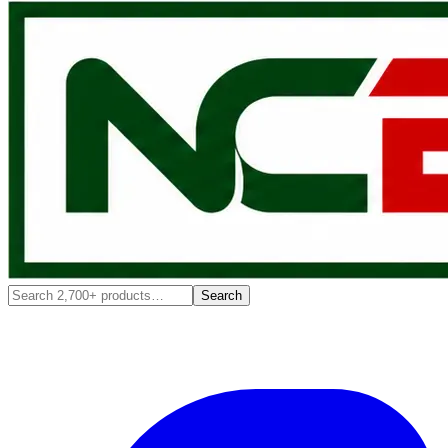
Search