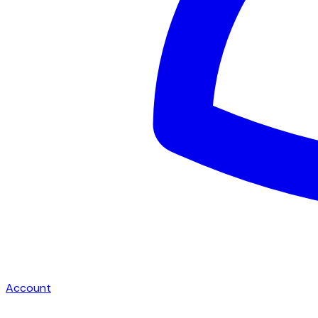
Account