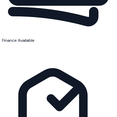
Finance Available