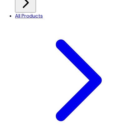
All Products