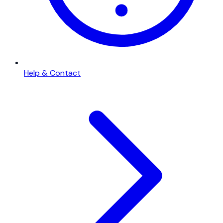
Help & Contact