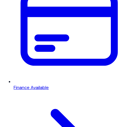
Finance Available