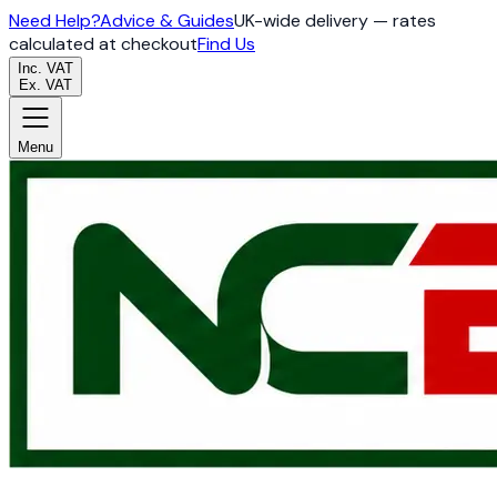
Need Help?
Advice & Guides
UK-wide delivery — rates
calculated at checkout
Find Us
Inc. VAT
Ex. VAT
Menu