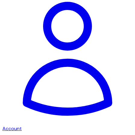
Account