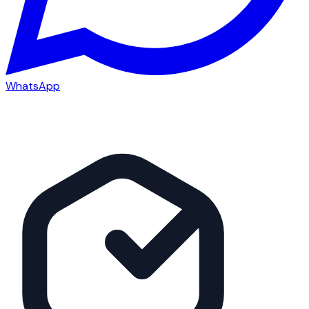
WhatsApp