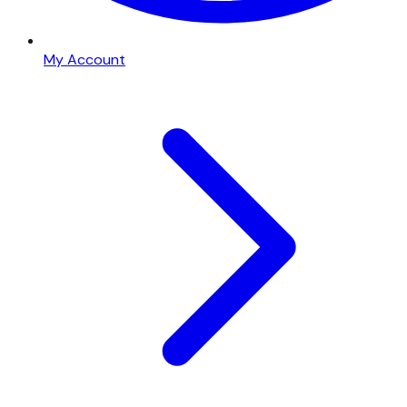
My Account