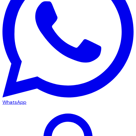
WhatsApp