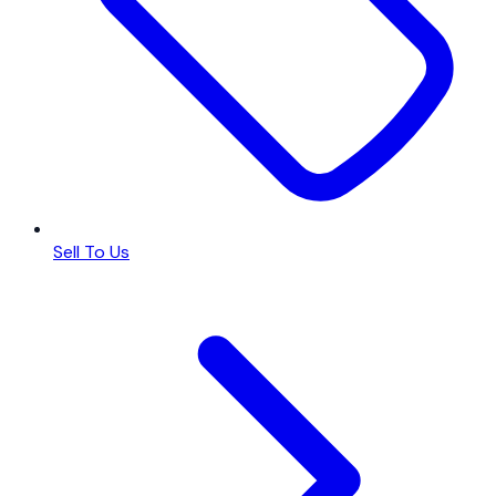
Sell To Us