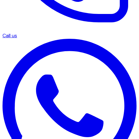
Call us