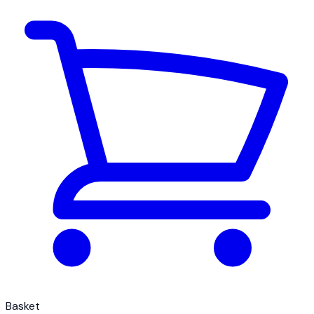
Basket