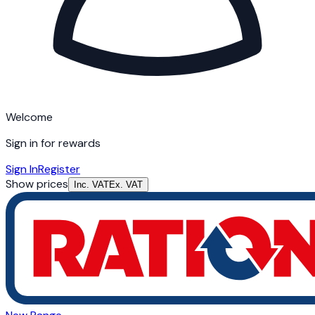
Welcome
Sign in for rewards
Sign In
Register
Show prices
Inc. VAT
Ex. VAT