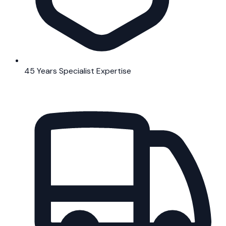
45 Years Specialist Expertise