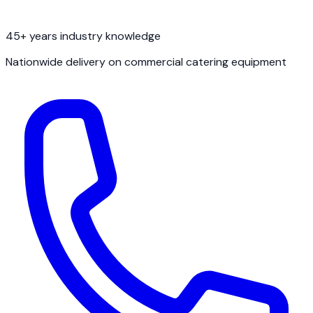
45+ years industry knowledge
Nationwide delivery on commercial catering equipment