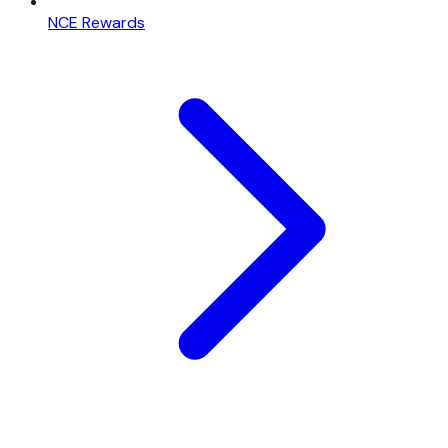
NCE Rewards