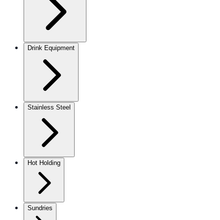
Drink Equipment
Stainless Steel
Hot Holding
Sundries