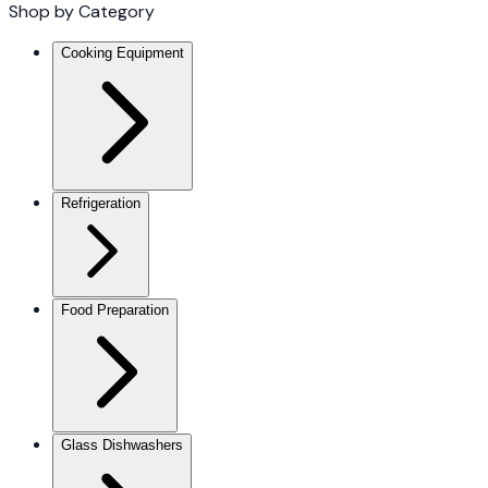
Shop by Category
Cooking Equipment
Refrigeration
Food Preparation
Glass Dishwashers