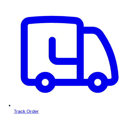
Track Order