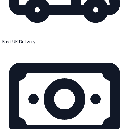
Fast UK Delivery