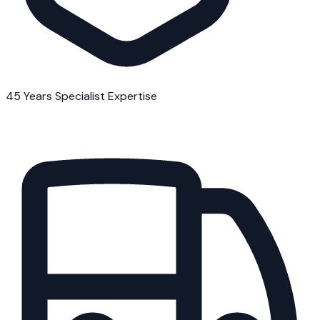
45 Years Specialist Expertise