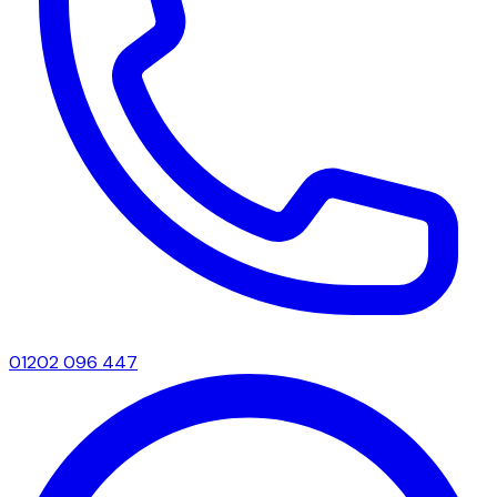
01202 096 447