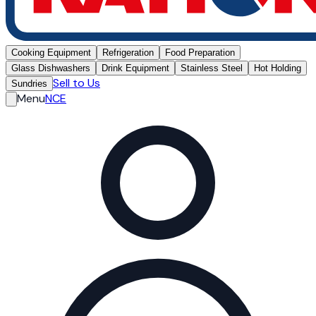
Cooking Equipment
Refrigeration
Food Preparation
Glass Dishwashers
Drink Equipment
Stainless Steel
Hot Holding
Sell to Us
Sundries
Menu
NCE