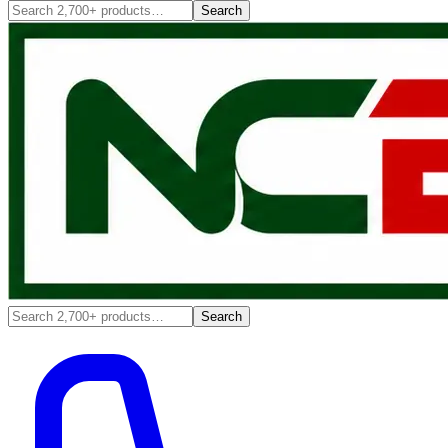
Search
Search