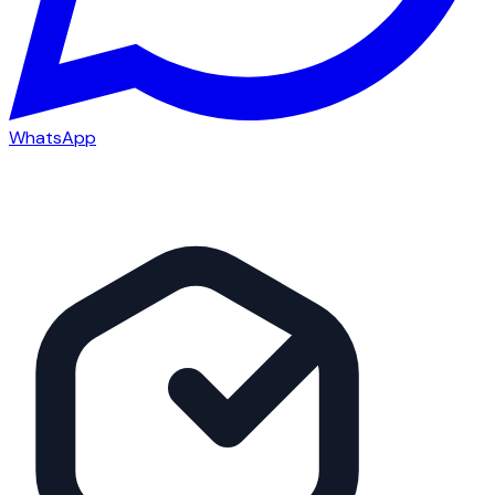
WhatsApp