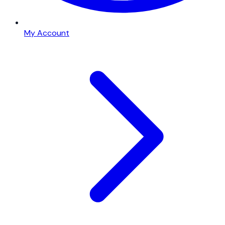
My Account