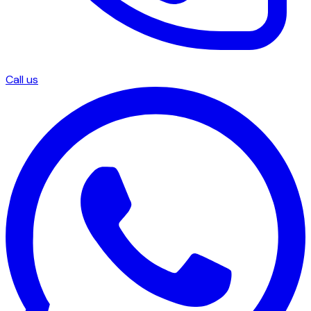
Call us