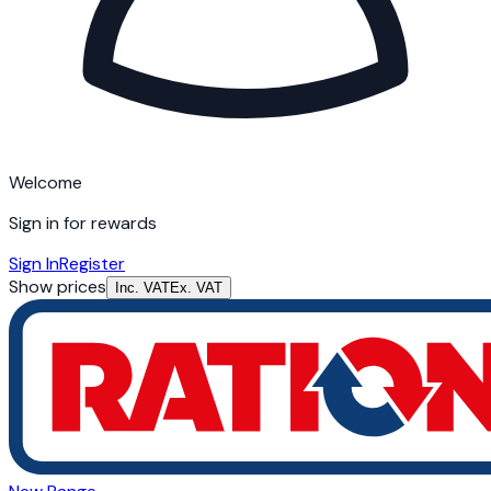
Welcome
Sign in for rewards
Sign In
Register
Show prices
Inc. VAT
Ex. VAT