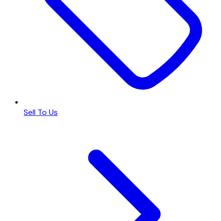
Sell To Us