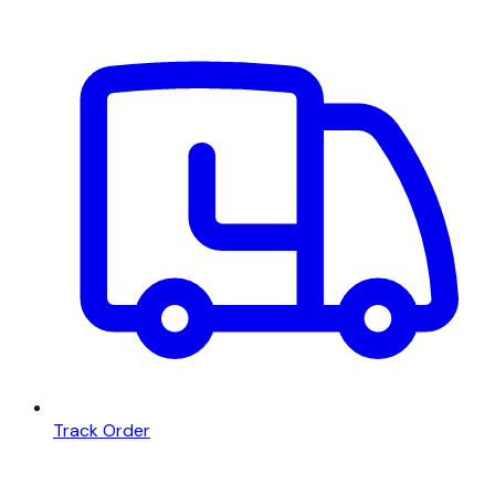
Track Order