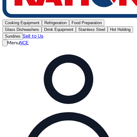
Cooking Equipment
Refrigeration
Food Preparation
Glass Dishwashers
Drink Equipment
Stainless Steel
Hot Holding
Sell to Us
Sundries
Menu
NCE