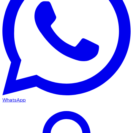
WhatsApp