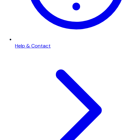
Help & Contact