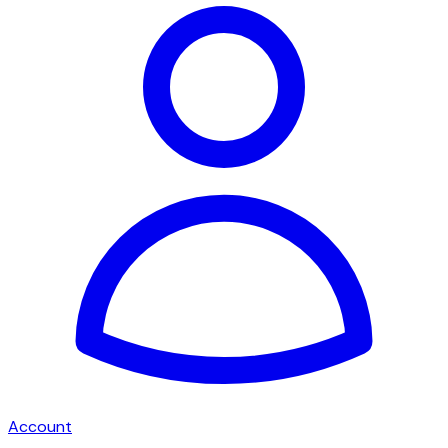
Account