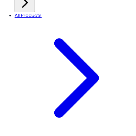
All Products