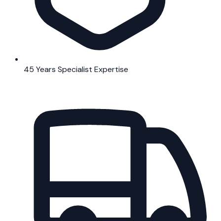
45 Years Specialist Expertise