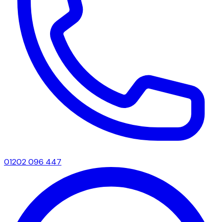
01202 096 447