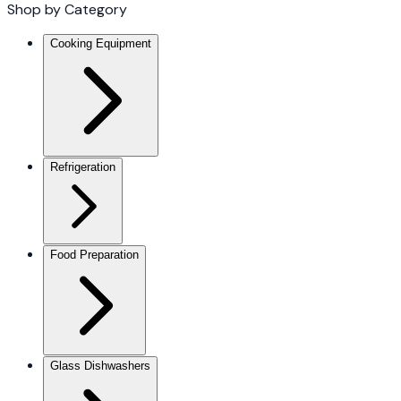
Shop by Category
Cooking Equipment
Refrigeration
Food Preparation
Glass Dishwashers