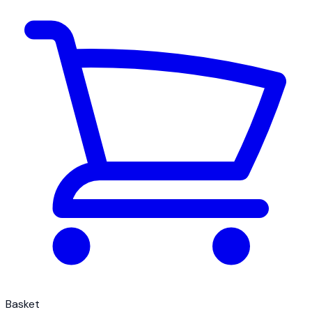
Basket