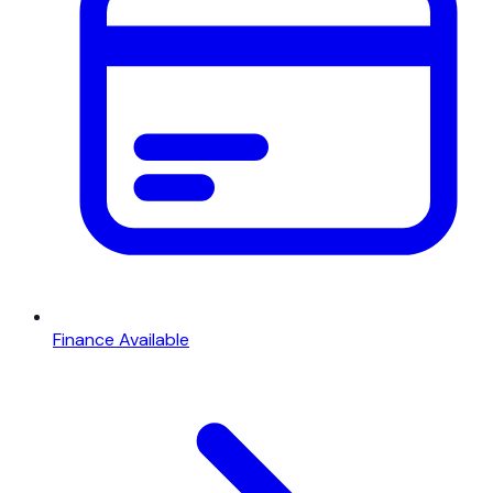
Finance Available