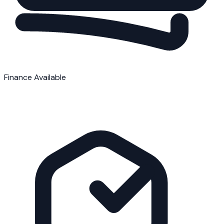
Finance Available