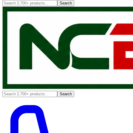
Search
Search