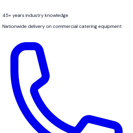
45+ years industry knowledge
Nationwide delivery on commercial catering equipment