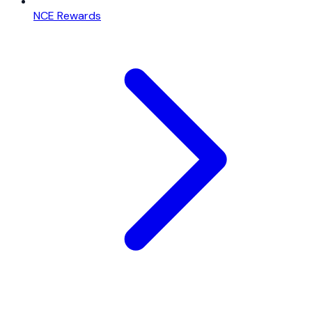
NCE Rewards