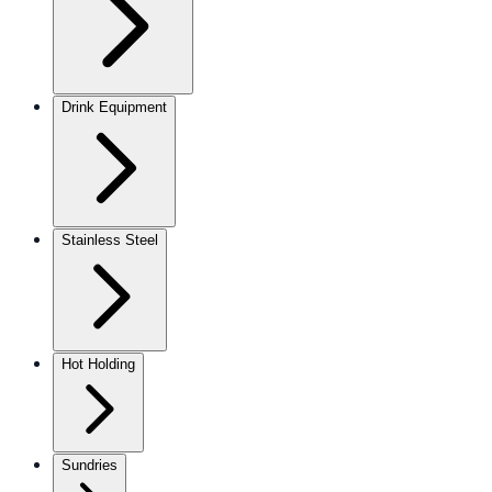
Drink Equipment
Stainless Steel
Hot Holding
Sundries