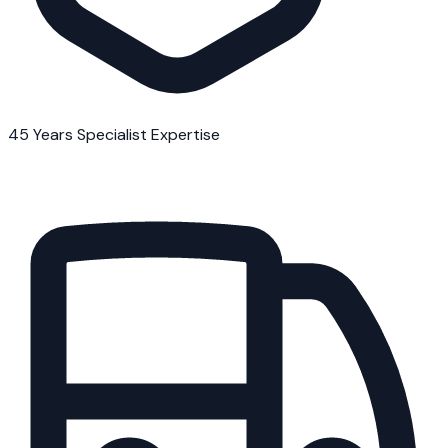
45 Years Specialist Expertise