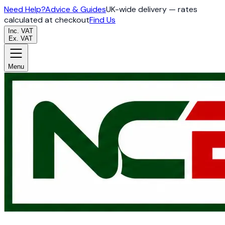
Need Help?
Advice & Guides
UK-wide delivery — rates
calculated at checkout
Find Us
Inc. VAT
Ex. VAT
Menu