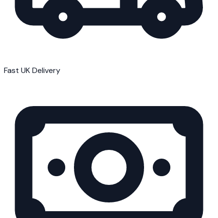
Fast UK Delivery