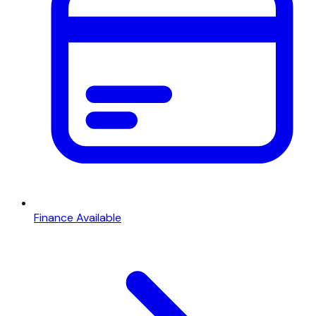
Finance Available