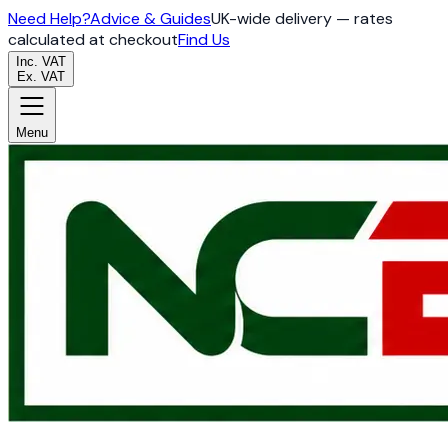
Need Help?
Advice & Guides
UK-wide delivery — rates
calculated at checkout
Find Us
Inc. VAT
Ex. VAT
Menu