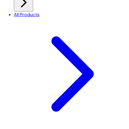
All Products