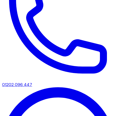
01202 096 447