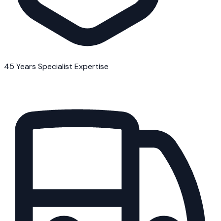
45 Years Specialist Expertise