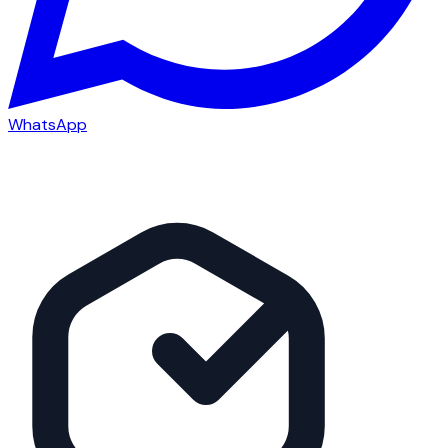
WhatsApp