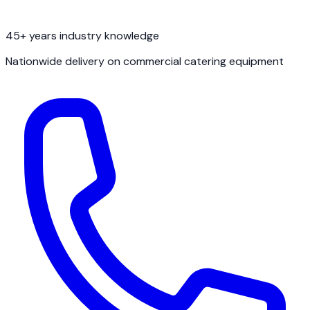
45+ years industry knowledge
Nationwide delivery on commercial catering equipment