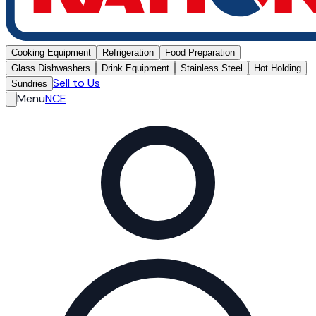
Cooking Equipment
Refrigeration
Food Preparation
Glass Dishwashers
Drink Equipment
Stainless Steel
Hot Holding
Sell to Us
Sundries
Menu
NCE