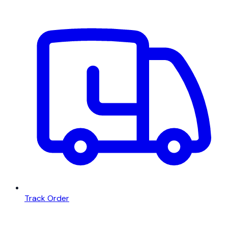
Track Order