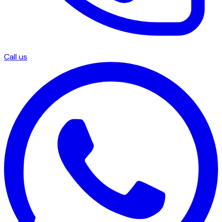
Call us