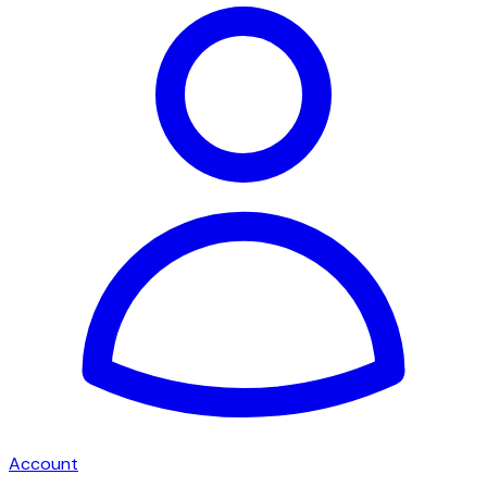
Account