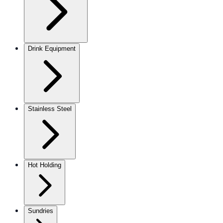
Drink Equipment
Stainless Steel
Hot Holding
Sundries