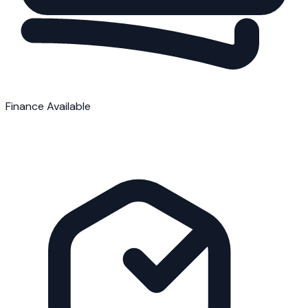
Finance Available