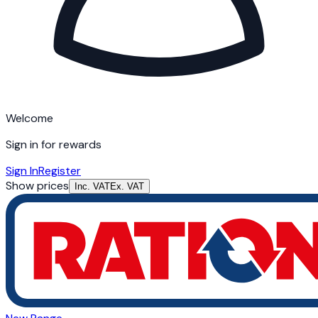
Welcome
Sign in for rewards
Sign In
Register
Show prices
Inc. VAT
Ex. VAT