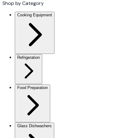
Shop by Category
Cooking Equipment
Refrigeration
Food Preparation
Glass Dishwashers