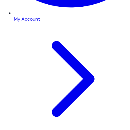
My Account