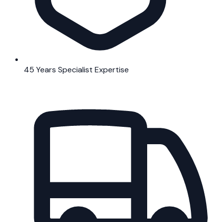
45 Years Specialist Expertise