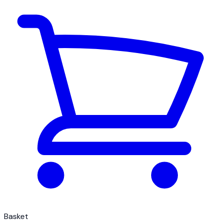
Basket