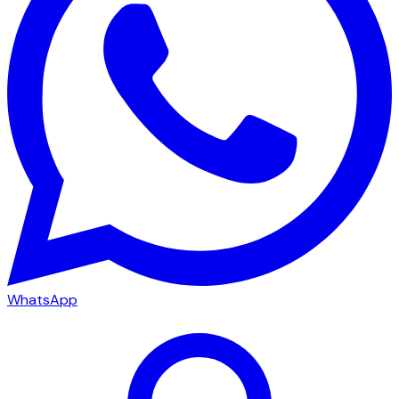
WhatsApp