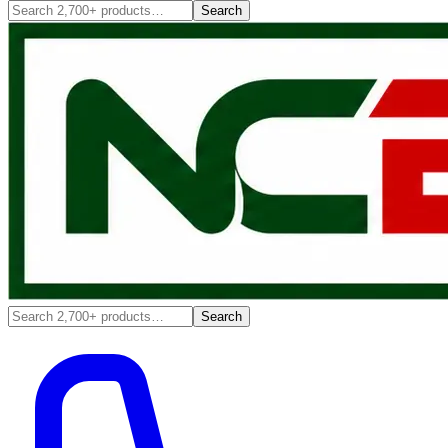
Search
Search