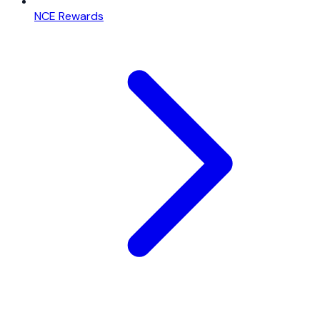
NCE Rewards