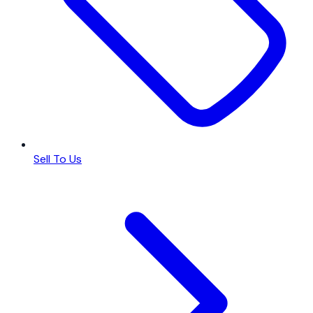
Sell To Us