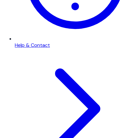
Help & Contact