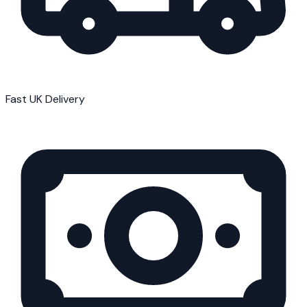
Fast UK Delivery