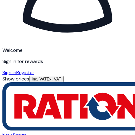
Welcome
Sign in for rewards
Sign In
Register
Show prices
Inc. VAT
Ex. VAT