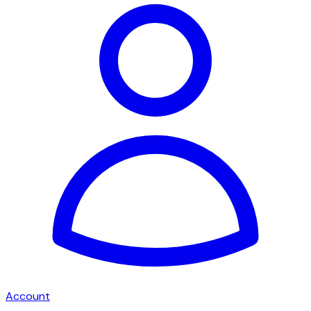
Account