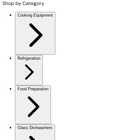
Shop by Category
Cooking Equipment
Refrigeration
Food Preparation
Glass Dishwashers