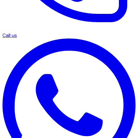
Call us