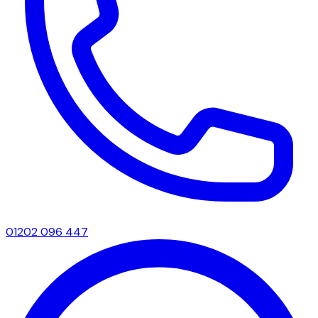
01202 096 447