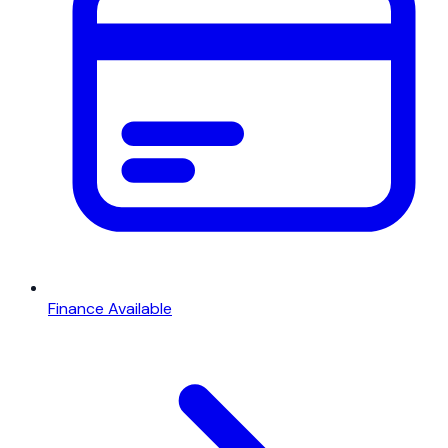
Finance Available