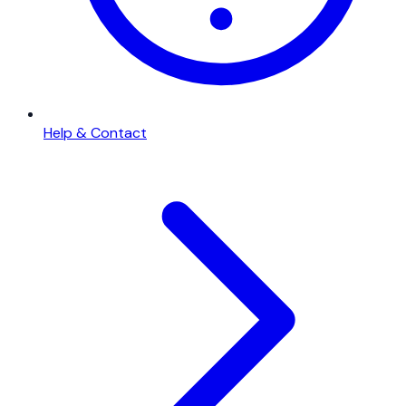
Help & Contact