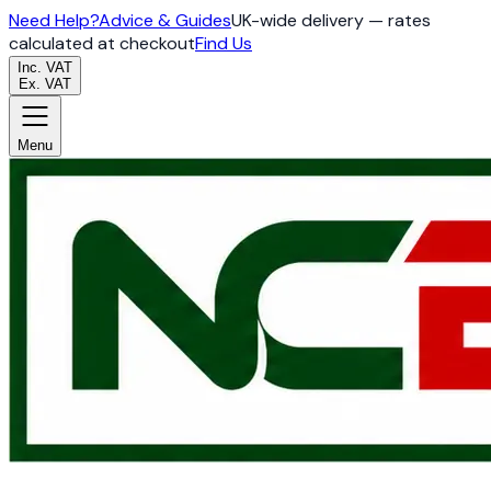
Need Help?
Advice & Guides
UK-wide delivery — rates
calculated at checkout
Find Us
Inc. VAT
Ex. VAT
Menu