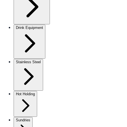
Drink Equipment
Stainless Steel
Hot Holding
Sundries