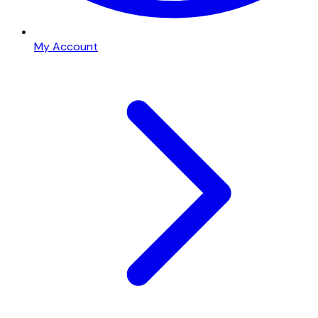
My Account