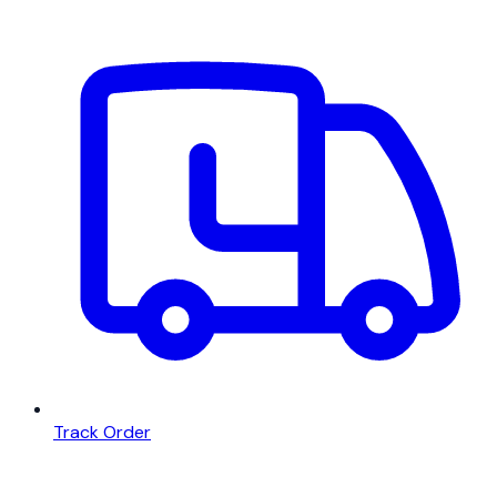
Track Order