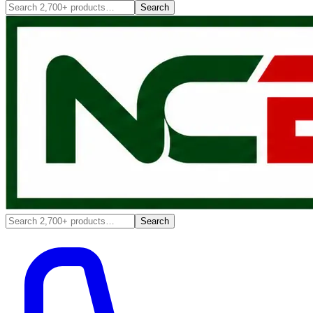
Search
Search