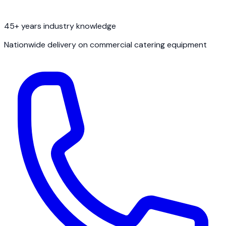
45+ years industry knowledge
Nationwide delivery on commercial catering equipment