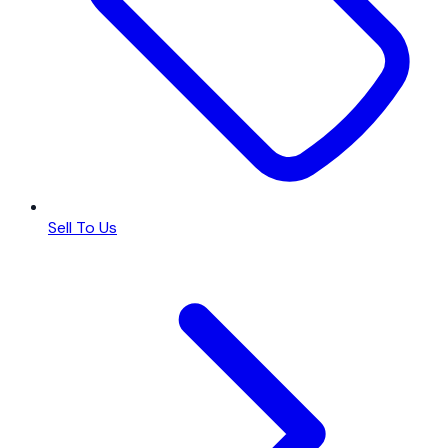
Sell To Us