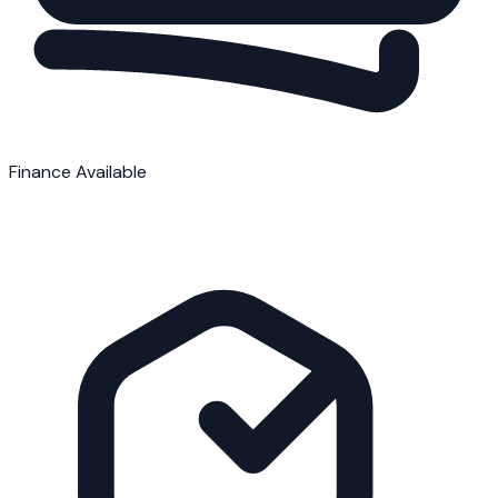
Finance Available