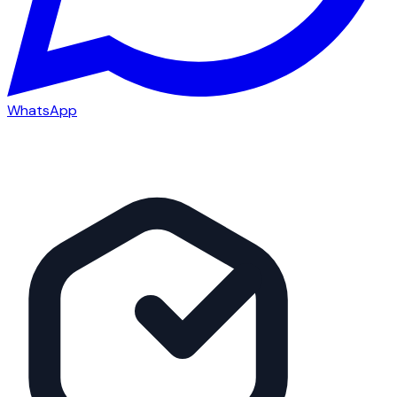
WhatsApp