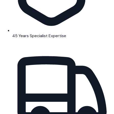
45 Years Specialist Expertise