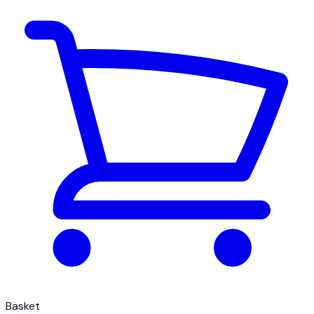
Basket