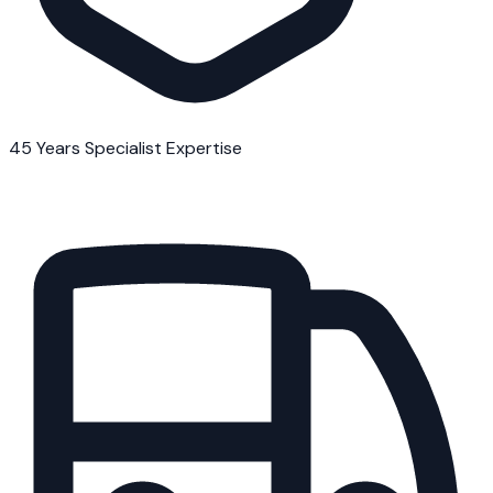
45 Years Specialist Expertise