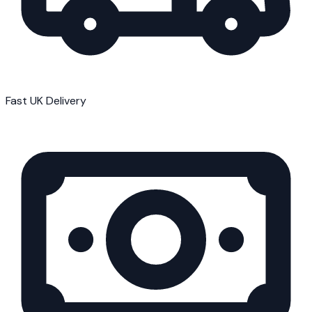
Fast UK Delivery