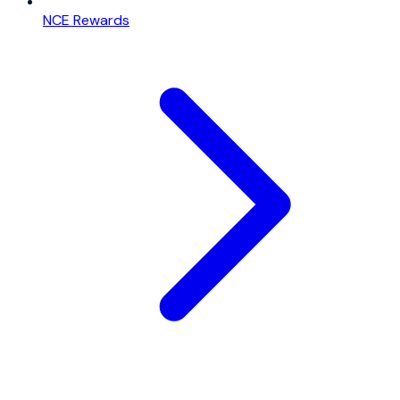
NCE Rewards