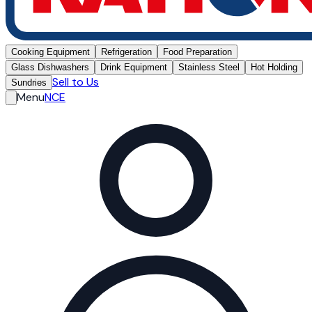
Cooking Equipment
Refrigeration
Food Preparation
Glass Dishwashers
Drink Equipment
Stainless Steel
Hot Holding
Sell to Us
Sundries
Menu
NCE