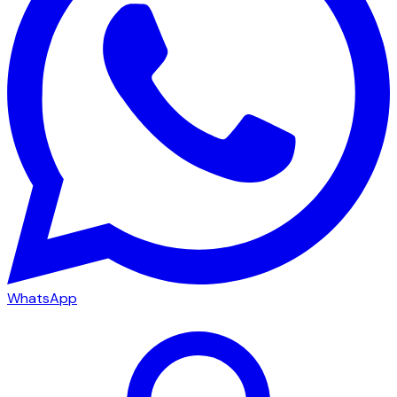
WhatsApp