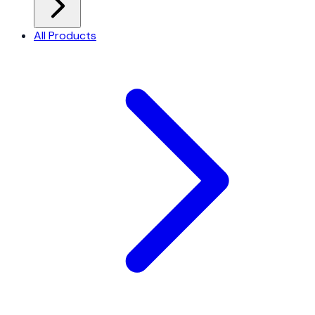
All Products