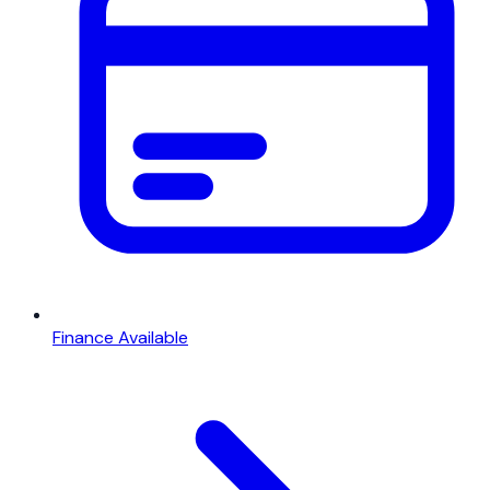
Finance Available