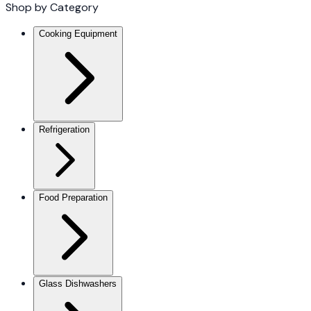
Shop by Category
Cooking Equipment
Refrigeration
Food Preparation
Glass Dishwashers