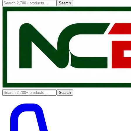
Search
Search