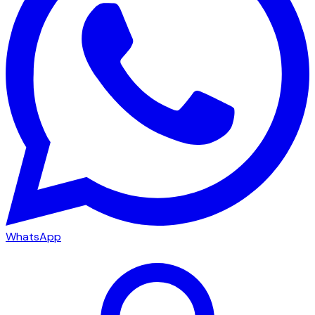
WhatsApp