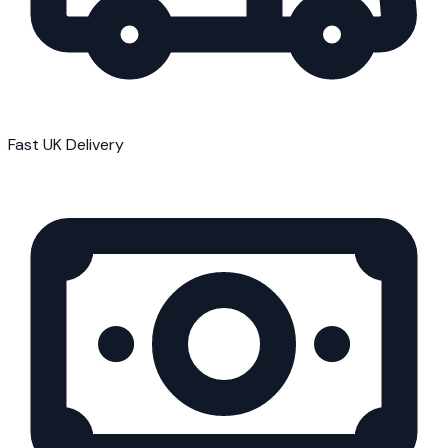
Fast UK Delivery