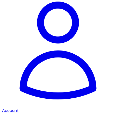
Account