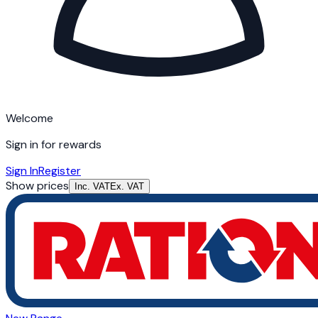
Welcome
Sign in for rewards
Sign In
Register
Show prices
Inc. VAT
Ex. VAT