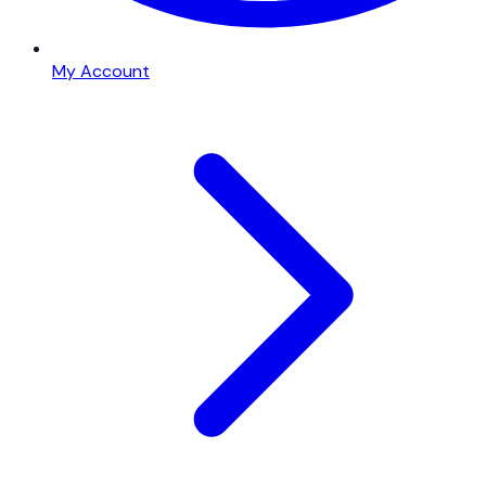
My Account