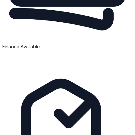
Finance Available