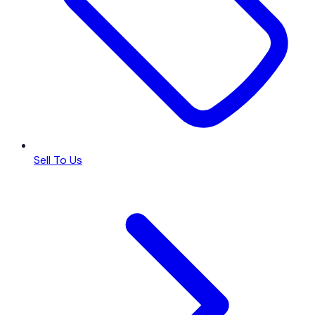
Sell To Us