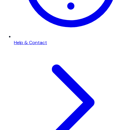
Help & Contact