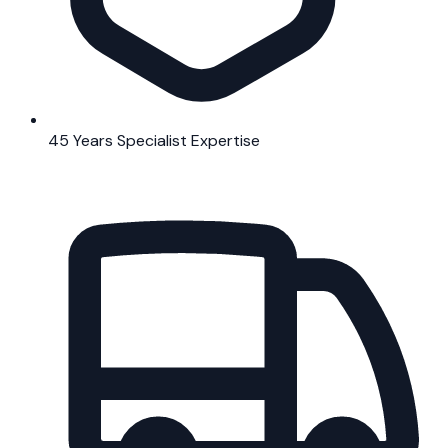
45 Years Specialist Expertise