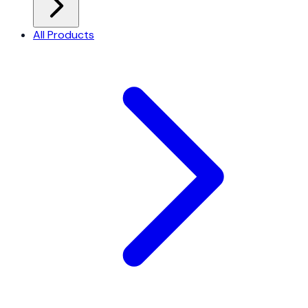
All Products