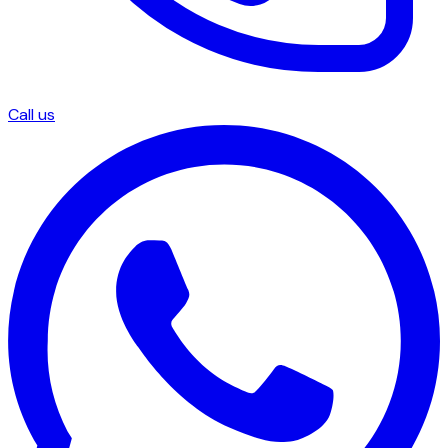
Call us