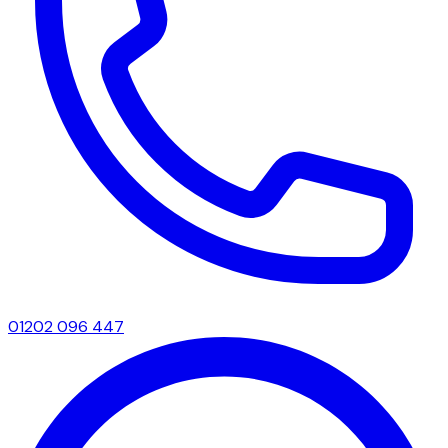
01202 096 447