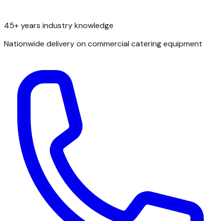
45+ years industry knowledge
Nationwide delivery on commercial catering equipment