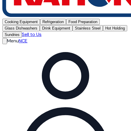
Cooking Equipment
Refrigeration
Food Preparation
Glass Dishwashers
Drink Equipment
Stainless Steel
Hot Holding
Sell to Us
Sundries
Menu
NCE