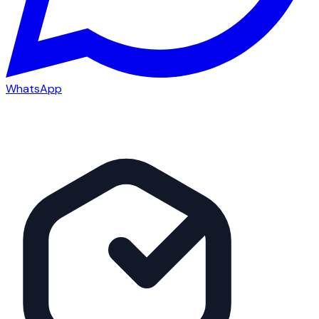
WhatsApp