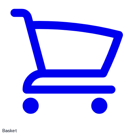
Basket