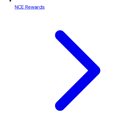
NCE Rewards