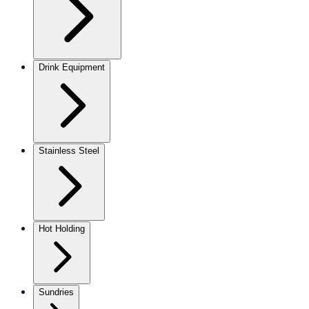
Drink Equipment
Stainless Steel
Hot Holding
Sundries