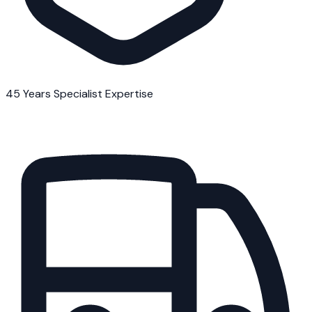
45 Years Specialist Expertise