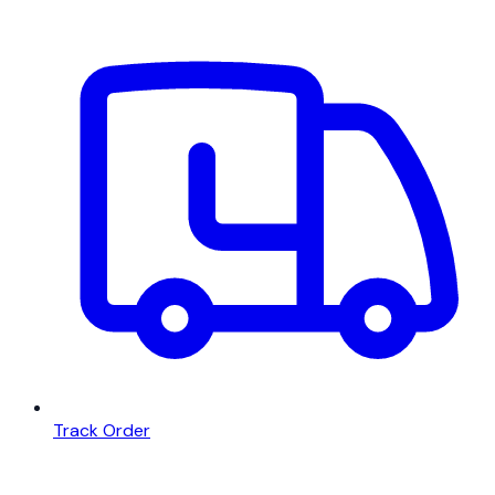
Track Order