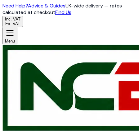
Need Help?
Advice & Guides
UK-wide delivery — rates
calculated at checkout
Find Us
Inc. VAT
Ex. VAT
Menu