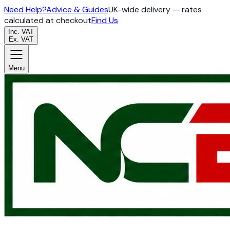
Need Help?
Advice & Guides
UK-wide delivery — rates
calculated at checkout
Find Us
Inc. VAT
Ex. VAT
Menu