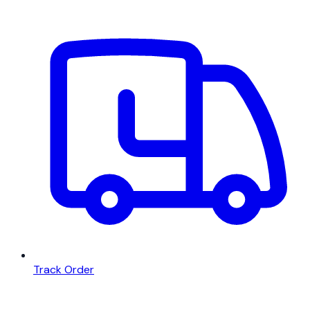
Track Order