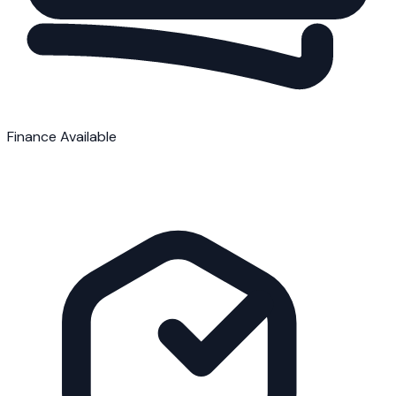
Finance Available