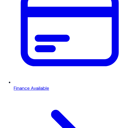
Finance Available