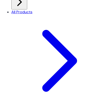
All Products