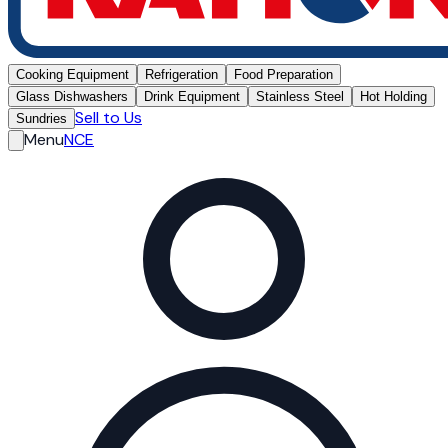
Cooking Equipment
Refrigeration
Food Preparation
Glass Dishwashers
Drink Equipment
Stainless Steel
Hot Holding
Sell to Us
Sundries
Menu
NCE