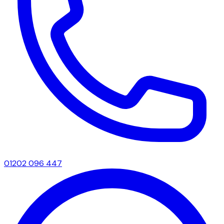
01202 096 447