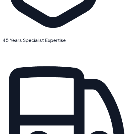
45 Years Specialist Expertise