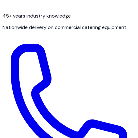
45+ years industry knowledge
Nationwide delivery on commercial catering equipment