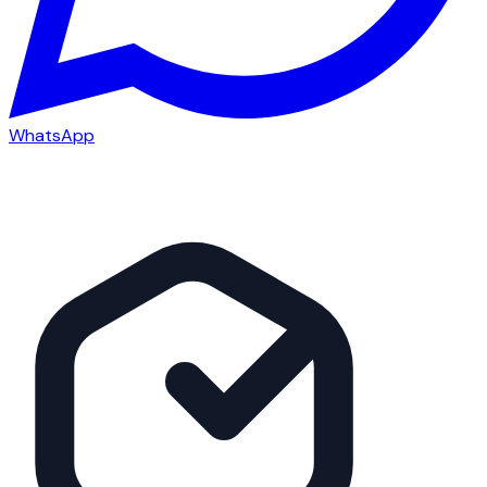
WhatsApp