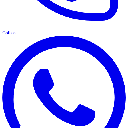
Call us