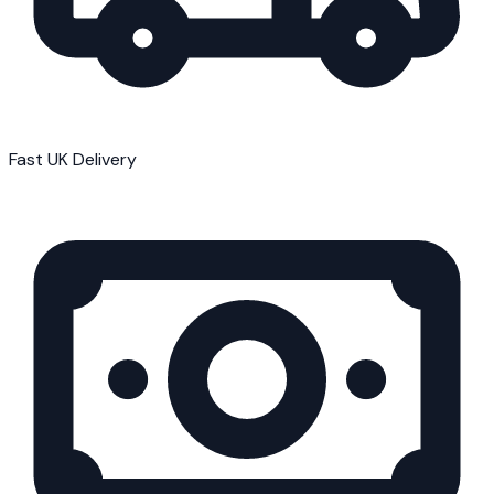
Fast UK Delivery