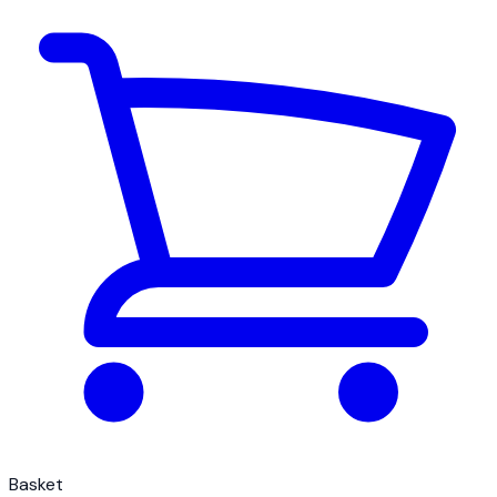
Basket