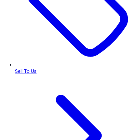
Sell To Us