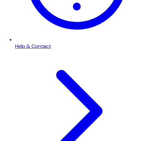
Help & Contact