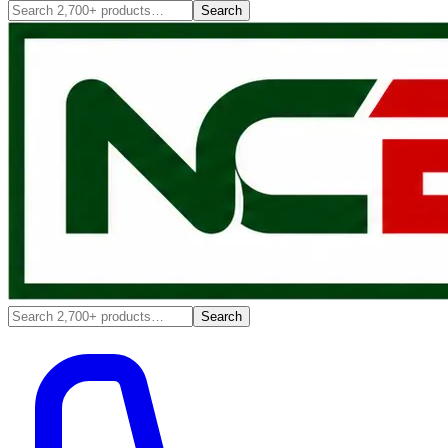
Search
Search