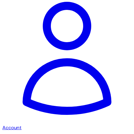
Account