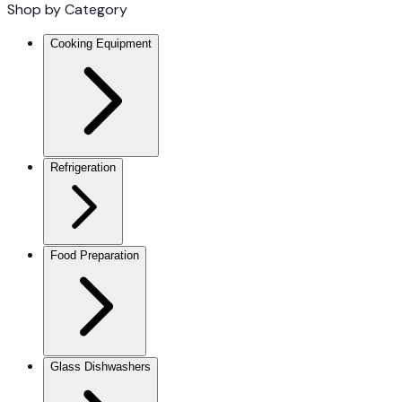
Shop by Category
Cooking Equipment
Refrigeration
Food Preparation
Glass Dishwashers