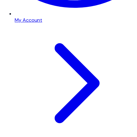
My Account