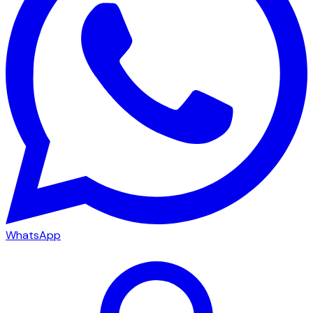
WhatsApp