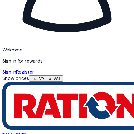
Welcome
Sign in for rewards
Sign In
Register
Show prices
Inc. VAT
Ex. VAT