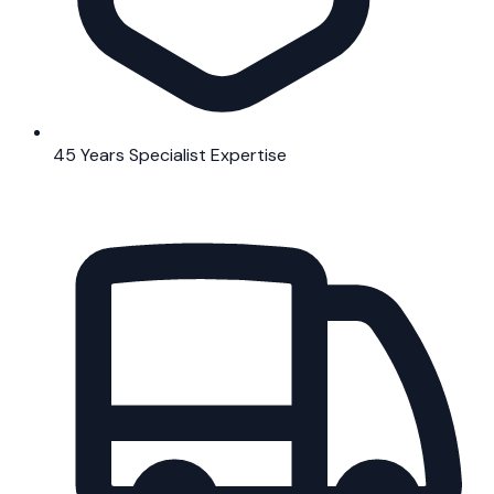
45 Years Specialist Expertise