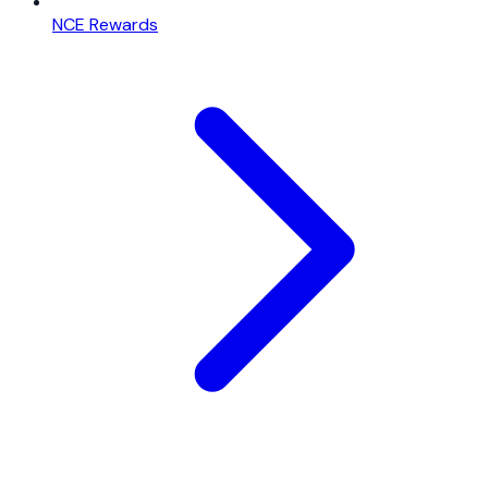
NCE Rewards