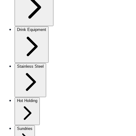
Drink Equipment
Stainless Steel
Hot Holding
Sundries