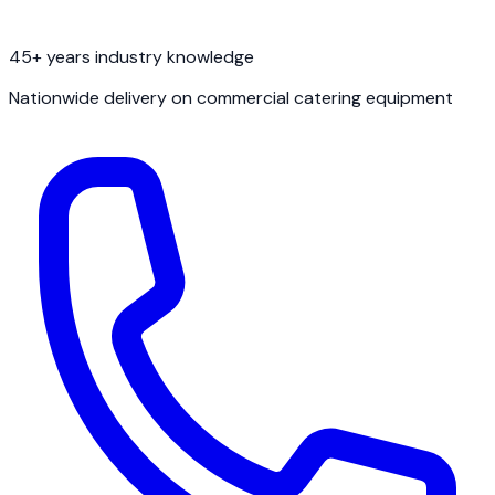
45+ years industry knowledge
Nationwide delivery on commercial catering equipment