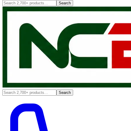
Search
Search