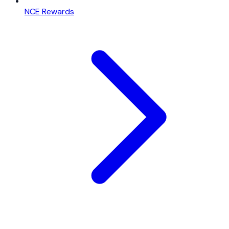
NCE Rewards