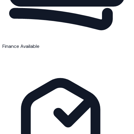
Finance Available