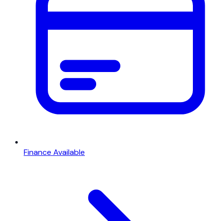
Finance Available