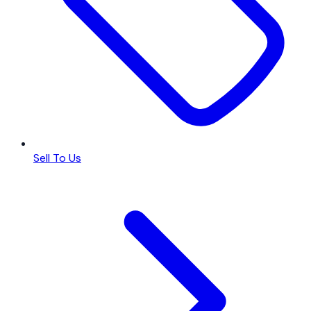
Sell To Us