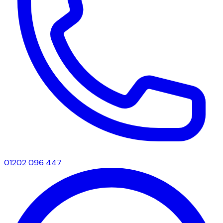
01202 096 447