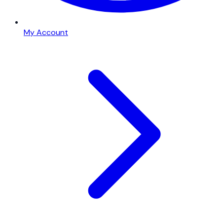
My Account