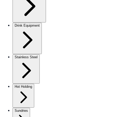
Drink Equipment
Stainless Steel
Hot Holding
Sundries