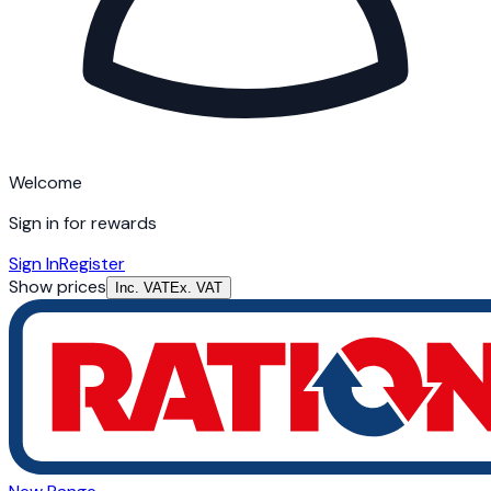
Welcome
Sign in for rewards
Sign In
Register
Show prices
Inc. VAT
Ex. VAT