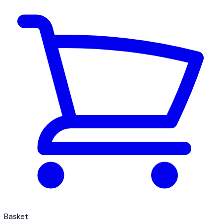
Basket