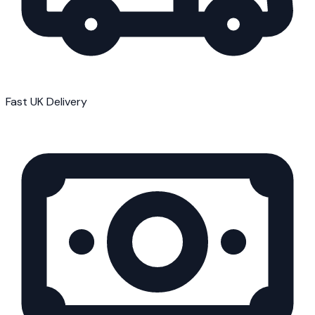
Fast UK Delivery