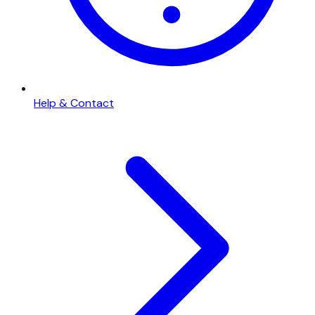
Help & Contact