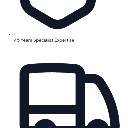
45 Years Specialist Expertise