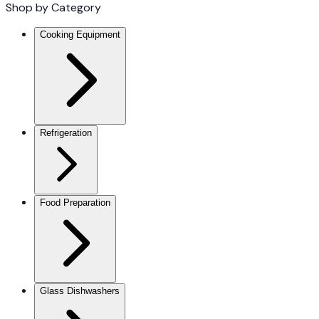
Shop by Category
Cooking Equipment
Refrigeration
Food Preparation
Glass Dishwashers