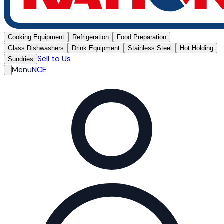
Cooking Equipment
Refrigeration
Food Preparation
Glass Dishwashers
Drink Equipment
Stainless Steel
Hot Holding
Sell to Us
Sundries
Menu
NCE