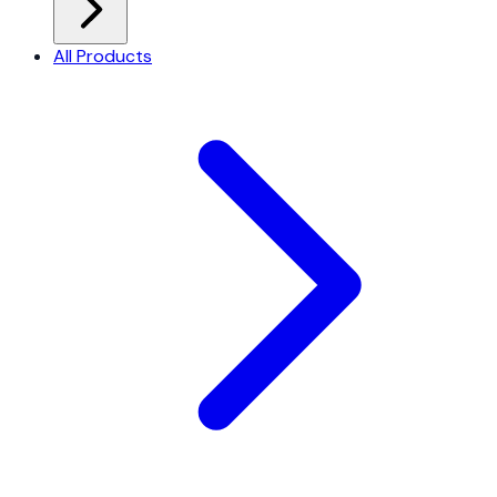
All Products