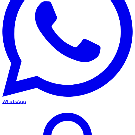
WhatsApp