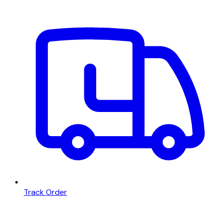
Track Order