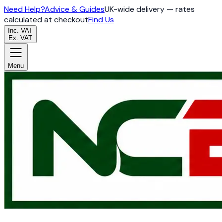
Need Help?
Advice & Guides
UK-wide delivery — rates
calculated at checkout
Find Us
Inc. VAT
Ex. VAT
Menu