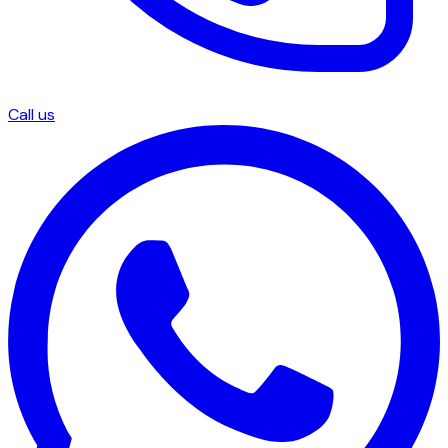
Call us