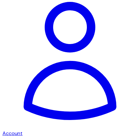
Account