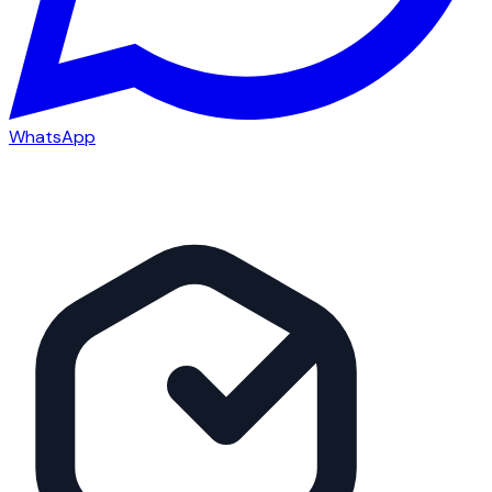
WhatsApp