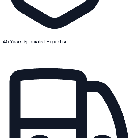
45 Years Specialist Expertise