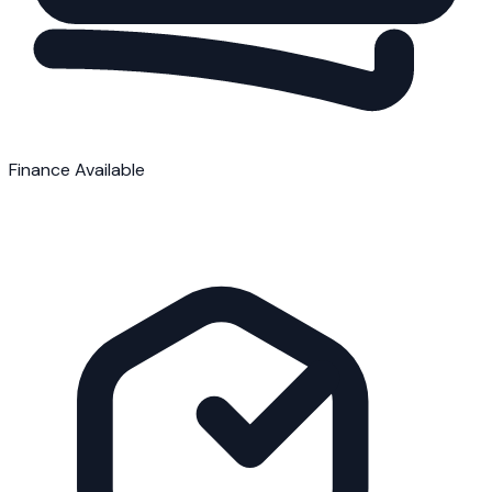
Finance Available