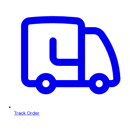
Track Order