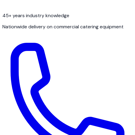
45+ years industry knowledge
Nationwide delivery on commercial catering equipment