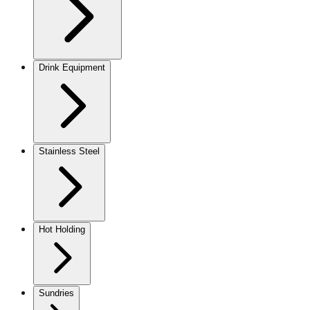
Drink Equipment
Stainless Steel
Hot Holding
Sundries