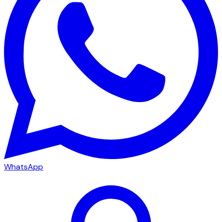
WhatsApp