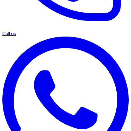
Call us