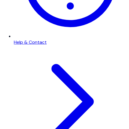
Help & Contact