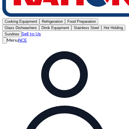
Cooking Equipment
Refrigeration
Food Preparation
Glass Dishwashers
Drink Equipment
Stainless Steel
Hot Holding
Sell to Us
Sundries
Menu
NCE