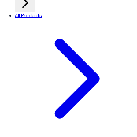
All Products