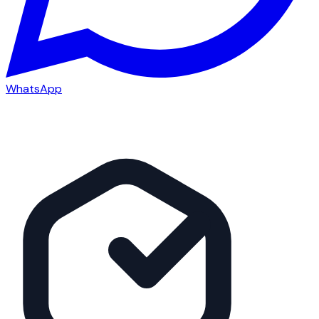
WhatsApp