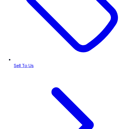
Sell To Us