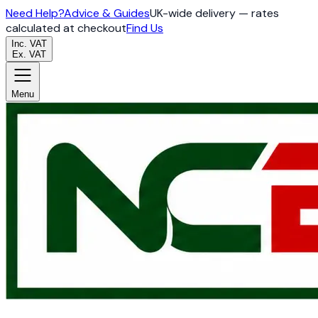
Need Help?
Advice & Guides
UK-wide delivery — rates
calculated at checkout
Find Us
Inc. VAT
Ex. VAT
Menu