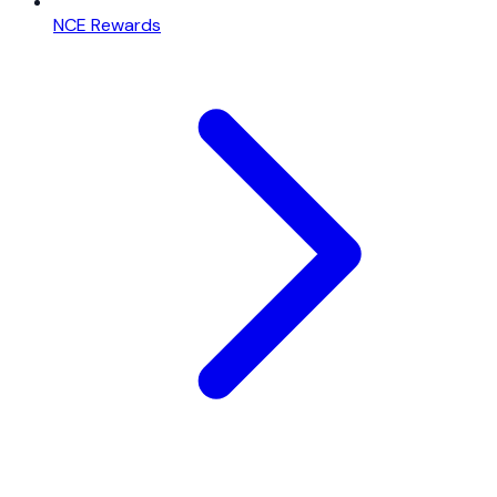
NCE Rewards