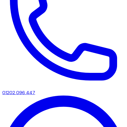
01202 096 447