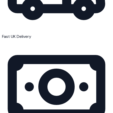
Fast UK Delivery