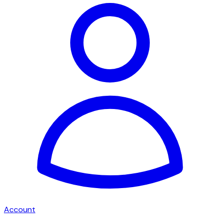
Account