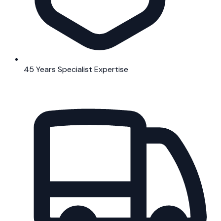
45 Years Specialist Expertise