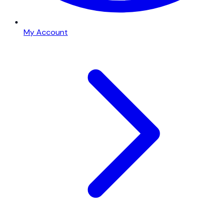
My Account