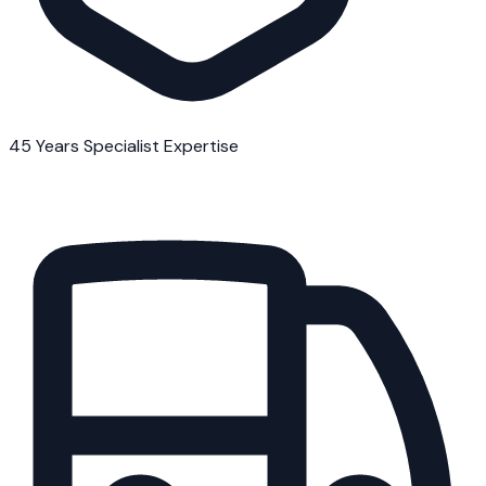
45 Years Specialist Expertise