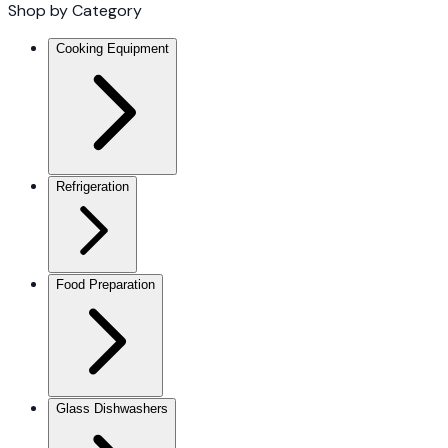
Shop by Category
Cooking Equipment
Refrigeration
Food Preparation
Glass Dishwashers