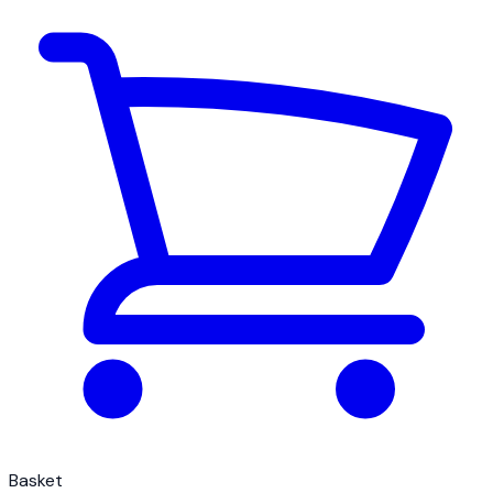
Basket