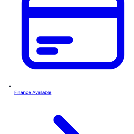
Finance Available