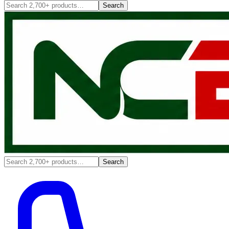
Search
Search