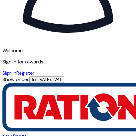
Welcome
Sign in for rewards
Sign In
Register
Show prices
Inc. VAT
Ex. VAT