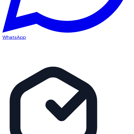
WhatsApp