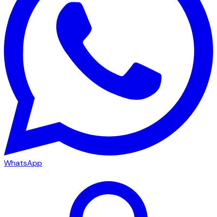
WhatsApp