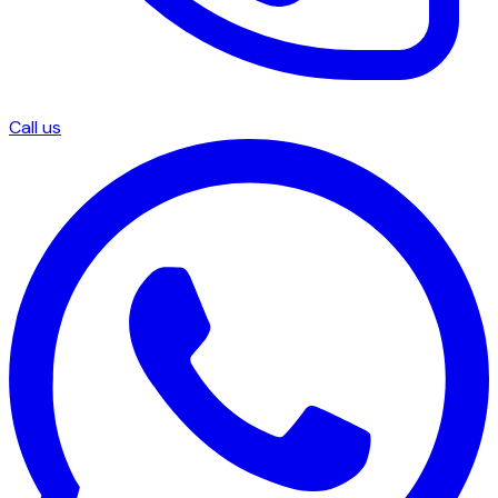
Call us