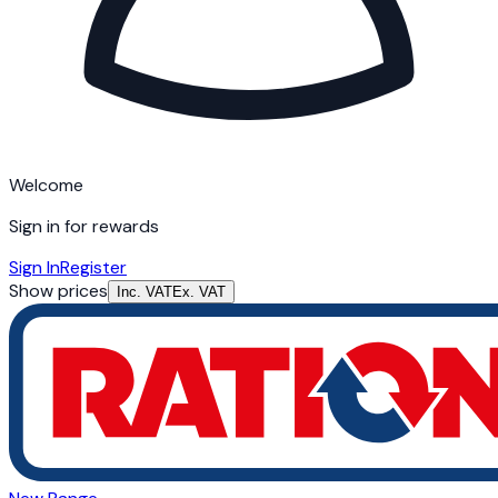
Welcome
Sign in for rewards
Sign In
Register
Show prices
Inc. VAT
Ex. VAT