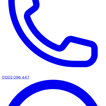
01202 096 447