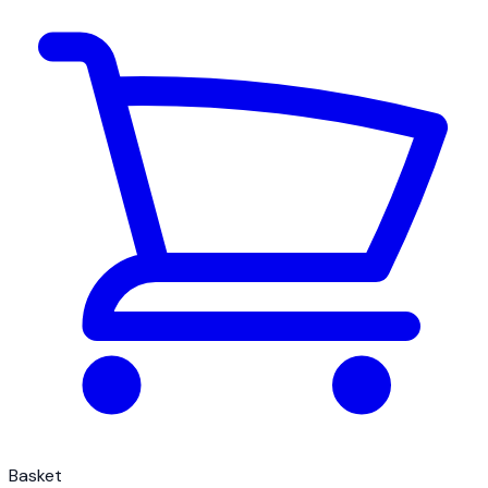
Basket