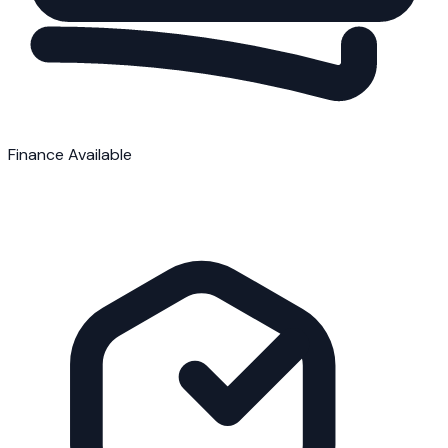
Finance Available