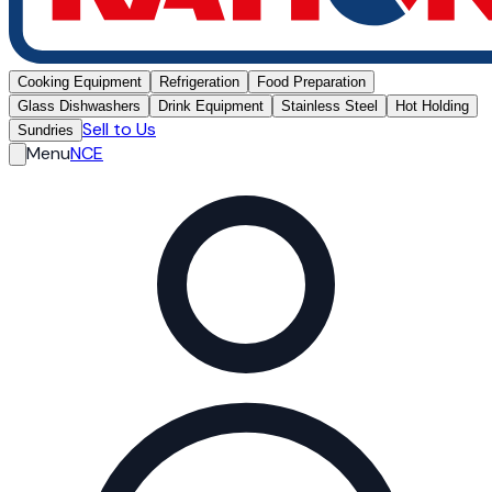
Cooking Equipment
Refrigeration
Food Preparation
Glass Dishwashers
Drink Equipment
Stainless Steel
Hot Holding
Sell to Us
Sundries
Menu
NCE