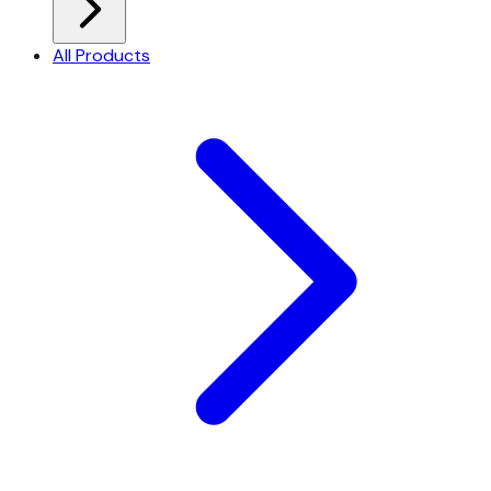
All Products