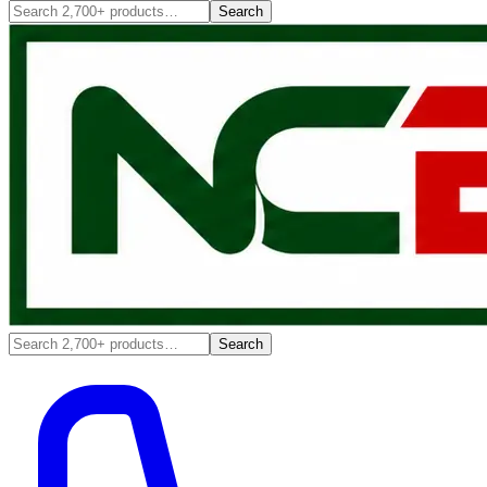
Search
Search