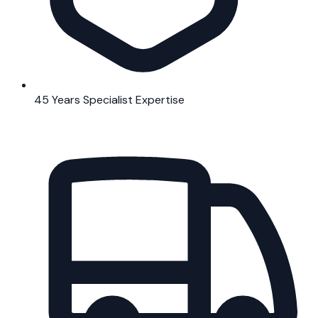
45 Years Specialist Expertise