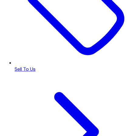
Sell To Us