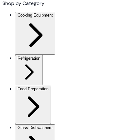
Shop by Category
Cooking Equipment
Refrigeration
Food Preparation
Glass Dishwashers