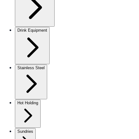
Drink Equipment
Stainless Steel
Hot Holding
Sundries