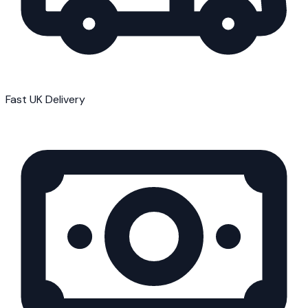
Fast UK Delivery