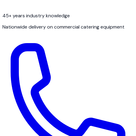
45+ years industry knowledge
Nationwide delivery on commercial catering equipment