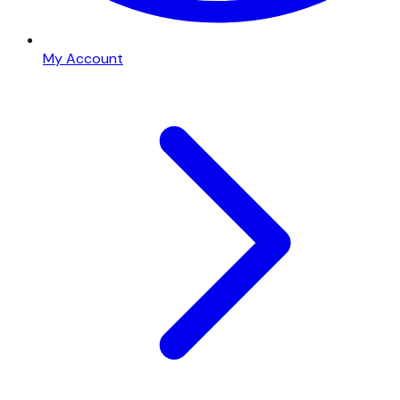
My Account