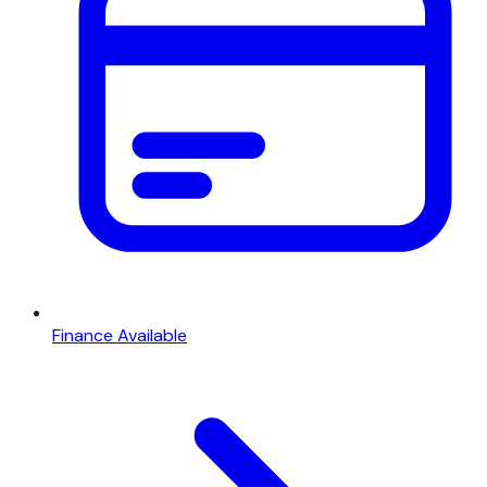
Finance Available