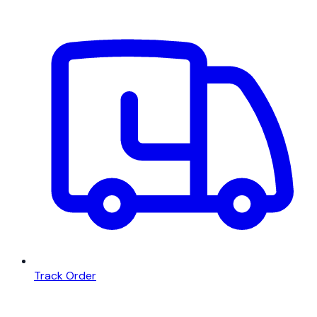
Track Order