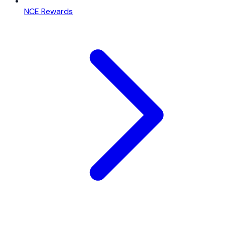
NCE Rewards