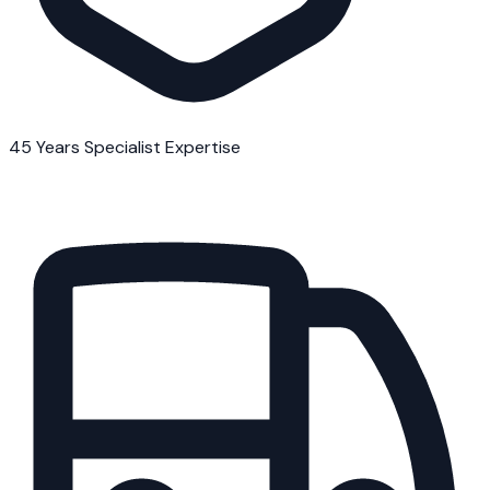
45 Years Specialist Expertise