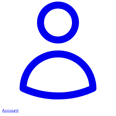
Account