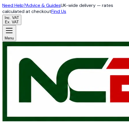
Need Help?
Advice & Guides
UK-wide delivery — rates
calculated at checkout
Find Us
Inc. VAT
Ex. VAT
Menu