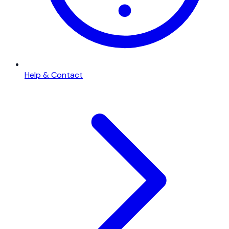
Help & Contact