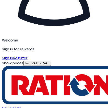
Welcome
Sign in for rewards
Sign In
Register
Show prices
Inc. VAT
Ex. VAT