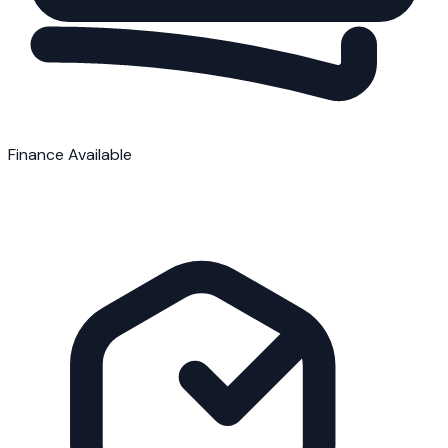
Finance Available