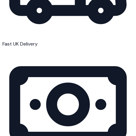
Fast UK Delivery