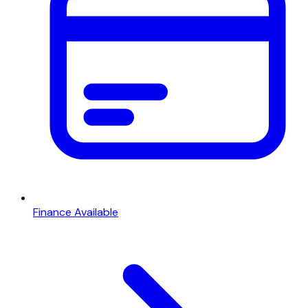
Finance Available