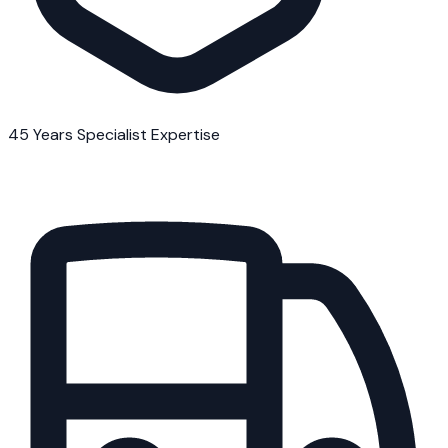
45 Years Specialist Expertise