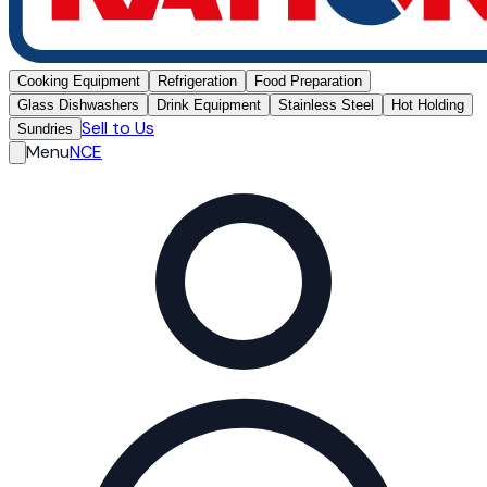
Cooking Equipment
Refrigeration
Food Preparation
Glass Dishwashers
Drink Equipment
Stainless Steel
Hot Holding
Sell to Us
Sundries
Menu
NCE