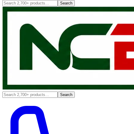
Search
Search