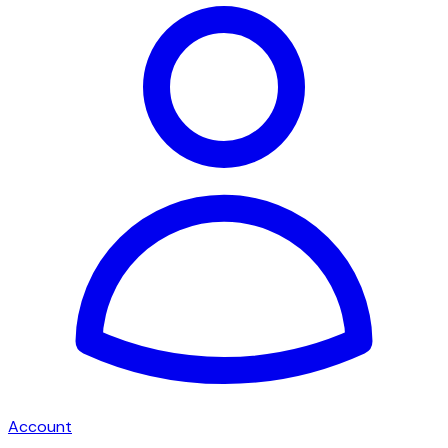
Account