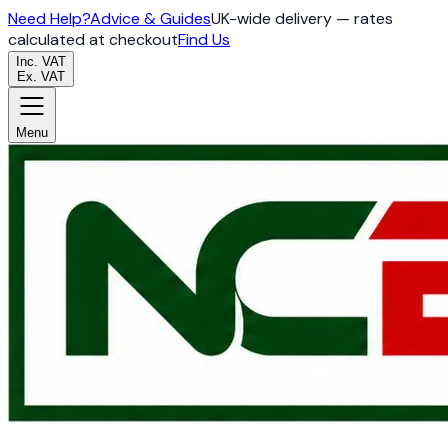
Need Help?
Advice & Guides
UK-wide delivery — rates
calculated at checkout
Find Us
Inc. VAT
Ex. VAT
Menu