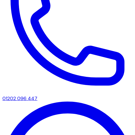
01202 096 447