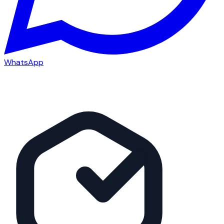
WhatsApp