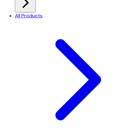
All Products