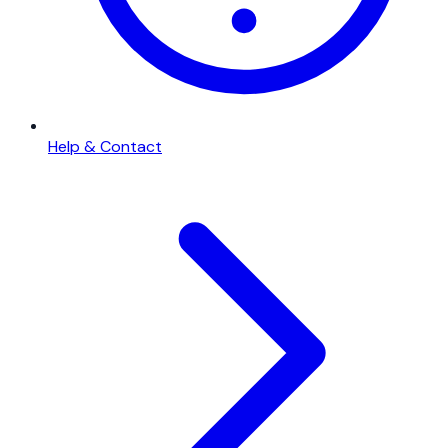
Help & Contact