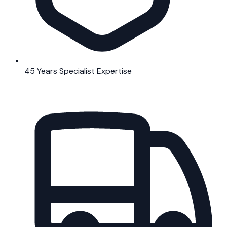
45 Years Specialist Expertise