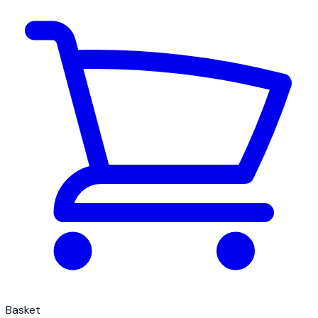
Basket