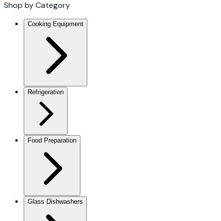
Shop by Category
Cooking Equipment
Refrigeration
Food Preparation
Glass Dishwashers