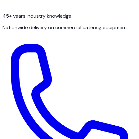
45+ years industry knowledge
Nationwide delivery on commercial catering equipment