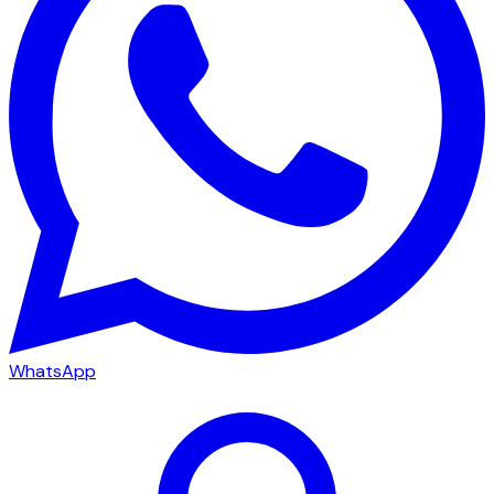
WhatsApp