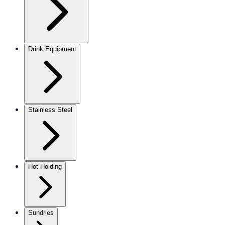
Drink Equipment
Stainless Steel
Hot Holding
Sundries