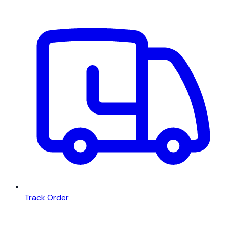
Track Order