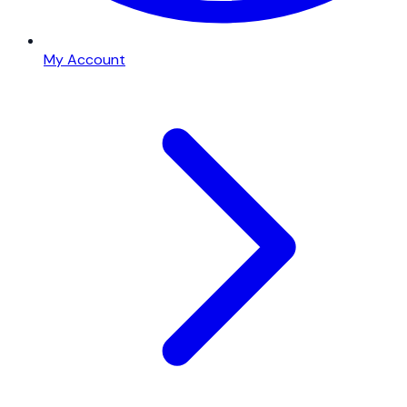
My Account