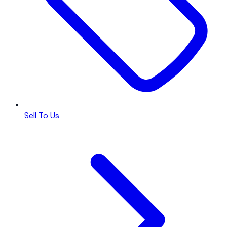
Sell To Us