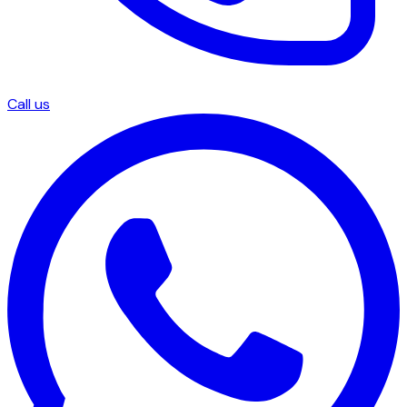
Call us