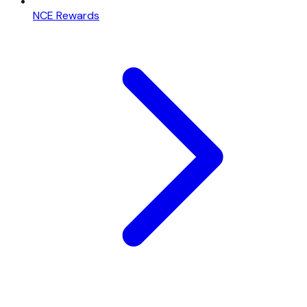
NCE Rewards