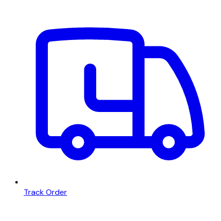
Track Order