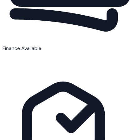
Finance Available