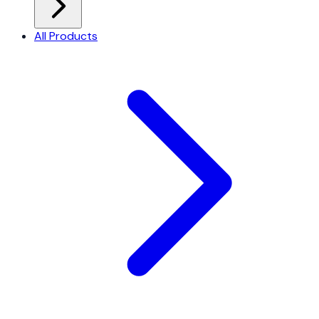
All Products