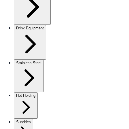
Drink Equipment
Stainless Steel
Hot Holding
Sundries