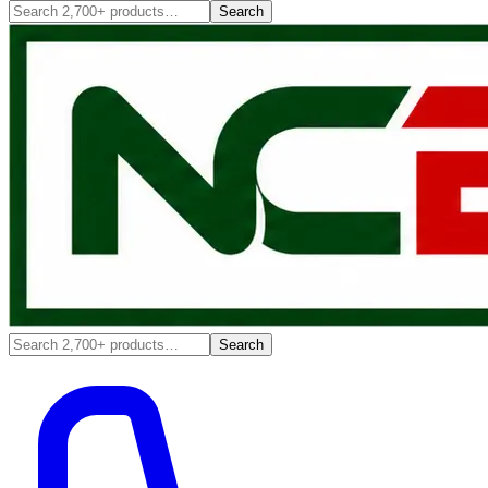
Search
Search