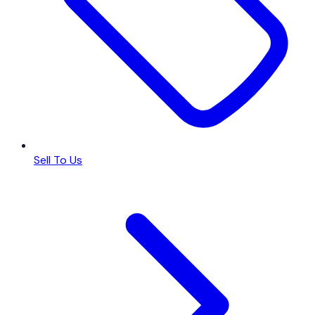
Sell To Us