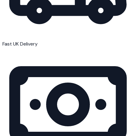
Fast UK Delivery