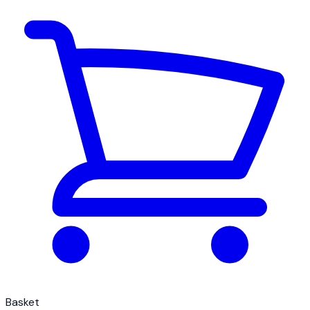
Basket