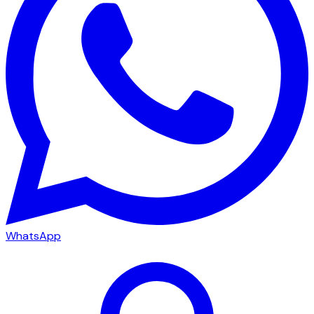
WhatsApp