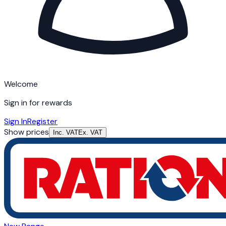
Welcome
Sign in for rewards
Sign In
Register
Show prices
Inc. VAT
Ex. VAT