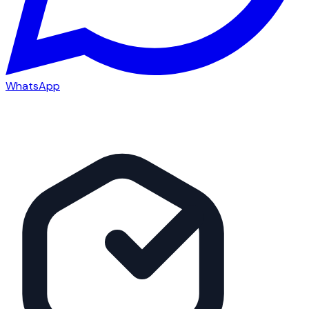
WhatsApp