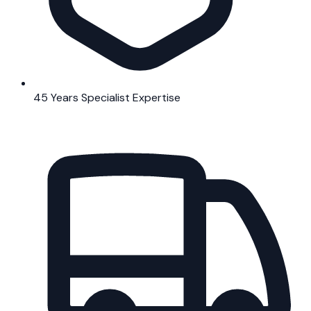
45 Years Specialist Expertise