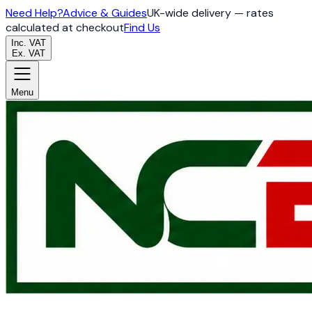
Need Help?
Advice & Guides
UK-wide delivery — rates
calculated at checkout
Find Us
Inc. VAT
Ex. VAT
Menu