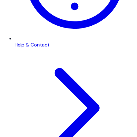
Help & Contact