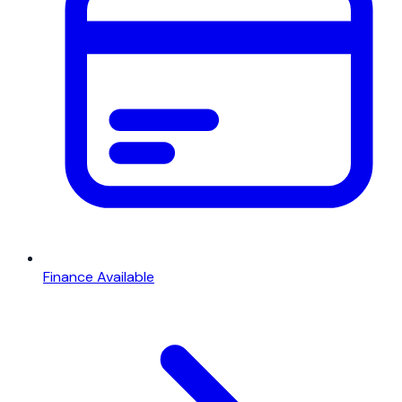
Finance Available