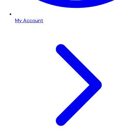
My Account