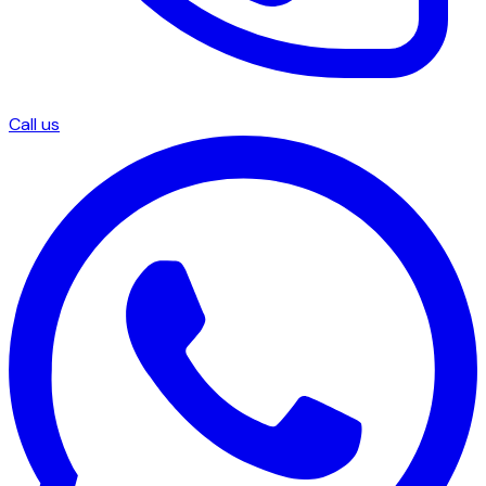
Call us