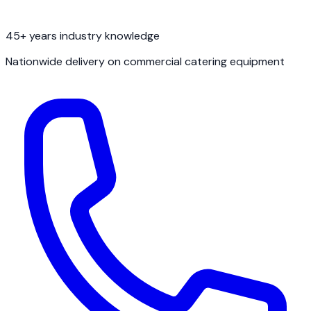
45+ years industry knowledge
Nationwide delivery on commercial catering equipment