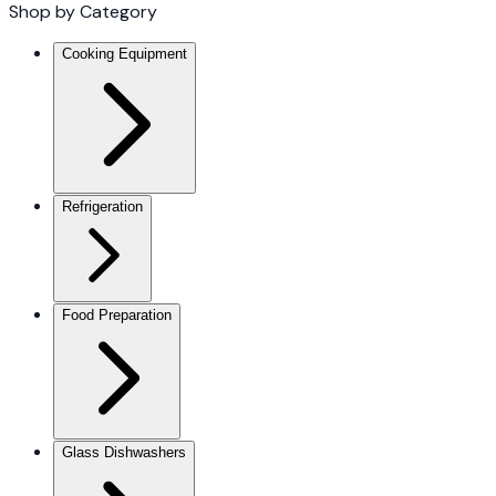
Shop by Category
Cooking Equipment
Refrigeration
Food Preparation
Glass Dishwashers