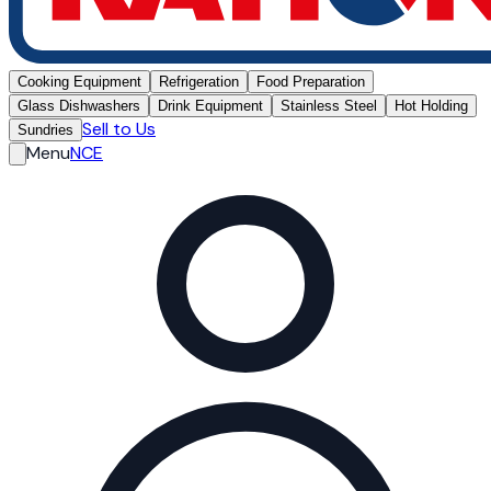
Cooking Equipment
Refrigeration
Food Preparation
Glass Dishwashers
Drink Equipment
Stainless Steel
Hot Holding
Sell to Us
Sundries
Menu
NCE