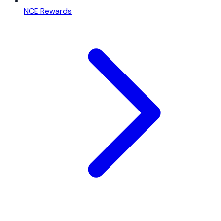
NCE Rewards