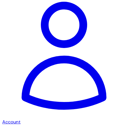
Account