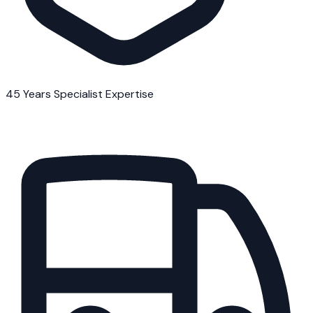
45 Years Specialist Expertise