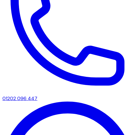
01202 096 447