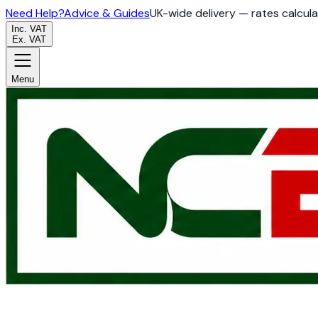
Need Help?
Advice & Guides
UK-wide delivery — rates calcul
Inc. VAT
Ex. VAT
Menu