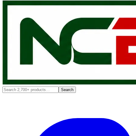
Search