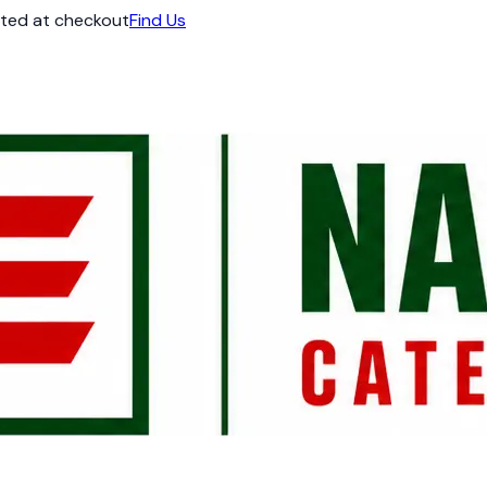
ated at checkout
Find Us