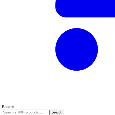
Basket
Search