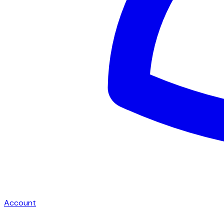
Account