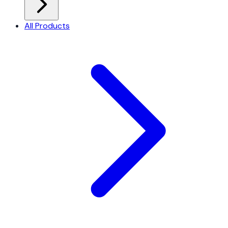
All Products