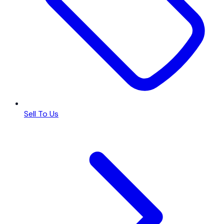
Sell To Us