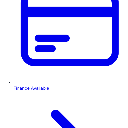
Finance Available