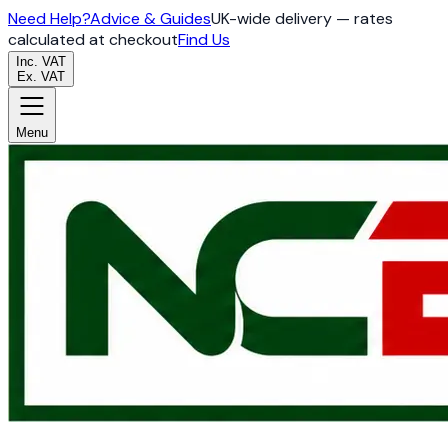
Need Help?
Advice & Guides
UK-wide delivery — rates
calculated at checkout
Find Us
Inc. VAT
Ex. VAT
Menu