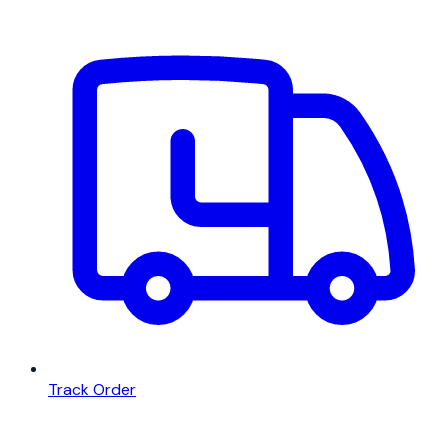
Track Order