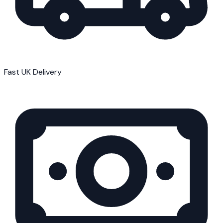
Fast UK Delivery