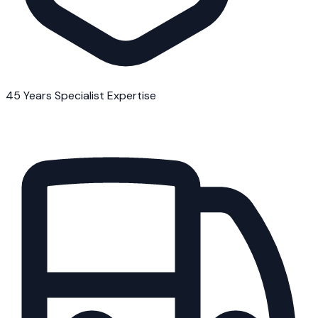
45 Years Specialist Expertise