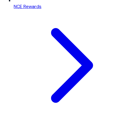
NCE Rewards