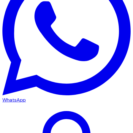
WhatsApp