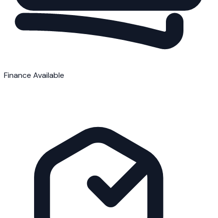
Finance Available