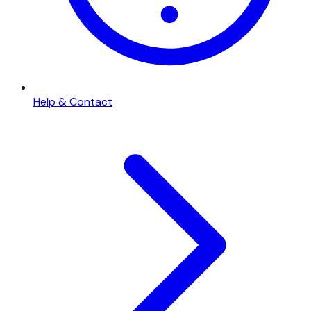
Help & Contact