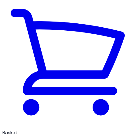
Basket