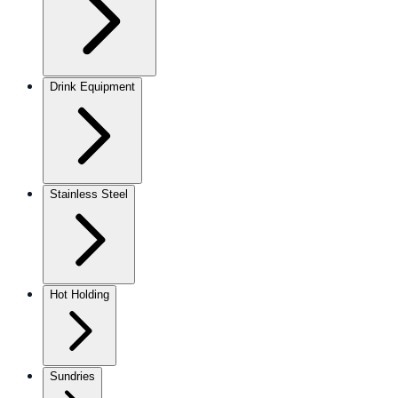
Drink Equipment
Stainless Steel
Hot Holding
Sundries