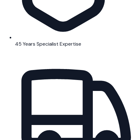
45 Years Specialist Expertise