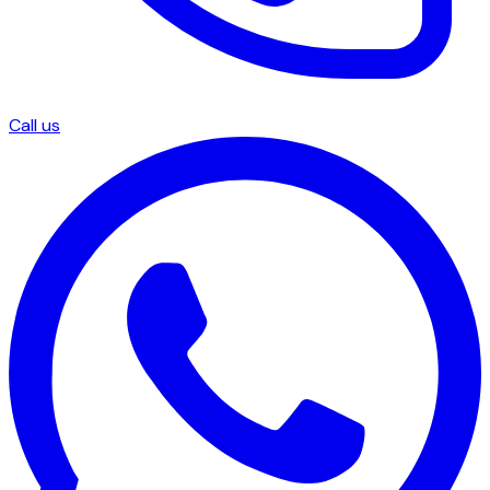
Call us