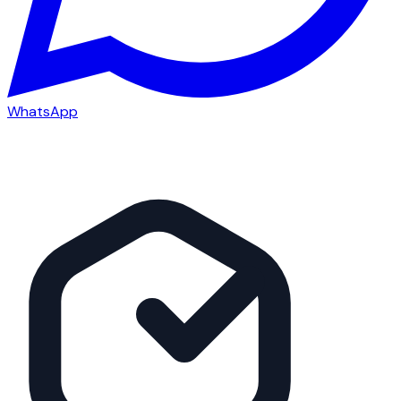
WhatsApp