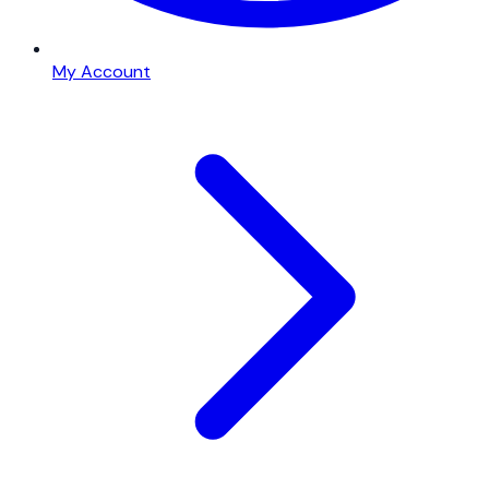
My Account