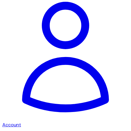
Account