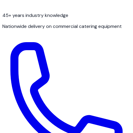
45+ years industry knowledge
Nationwide delivery on commercial catering equipment