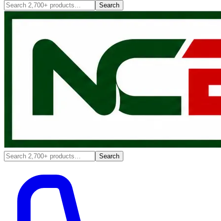
Search
Search