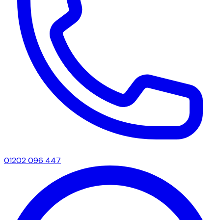
01202 096 447