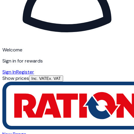
Welcome
Sign in for rewards
Sign In
Register
Show prices
Inc. VAT
Ex. VAT