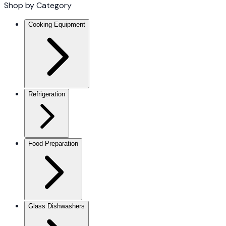
Shop by Category
Cooking Equipment
Refrigeration
Food Preparation
Glass Dishwashers