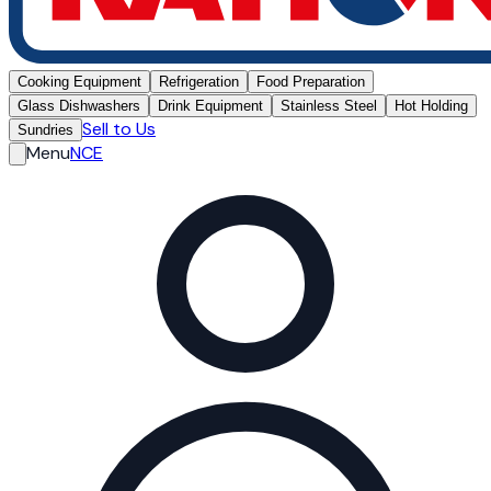
Cooking Equipment
Refrigeration
Food Preparation
Glass Dishwashers
Drink Equipment
Stainless Steel
Hot Holding
Sell to Us
Sundries
Menu
NCE