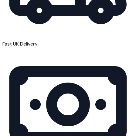
Fast UK Delivery