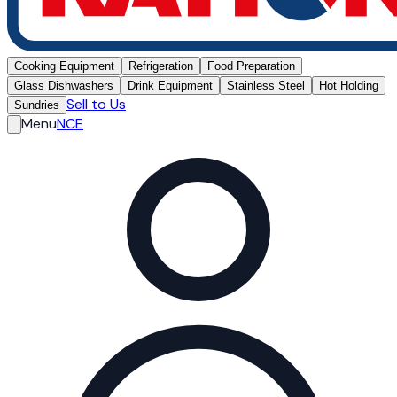
Cooking Equipment
Refrigeration
Food Preparation
Glass Dishwashers
Drink Equipment
Stainless Steel
Hot Holding
Sell to Us
Sundries
Menu
NCE