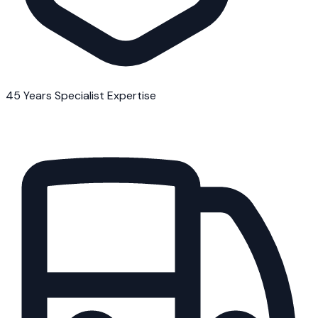
45 Years Specialist Expertise