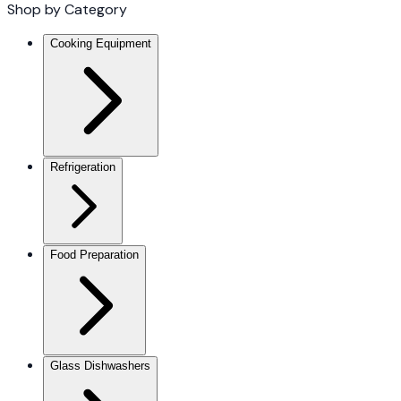
Shop by Category
Cooking Equipment
Refrigeration
Food Preparation
Glass Dishwashers