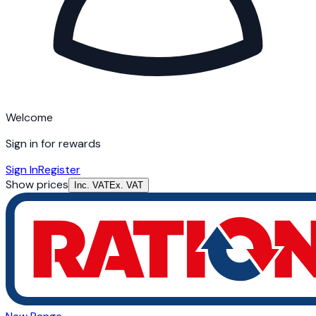
Welcome
Sign in for rewards
Sign In
Register
Show prices
Inc. VAT
Ex. VAT