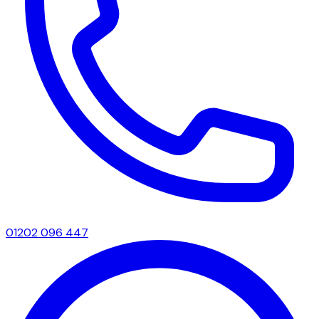
01202 096 447