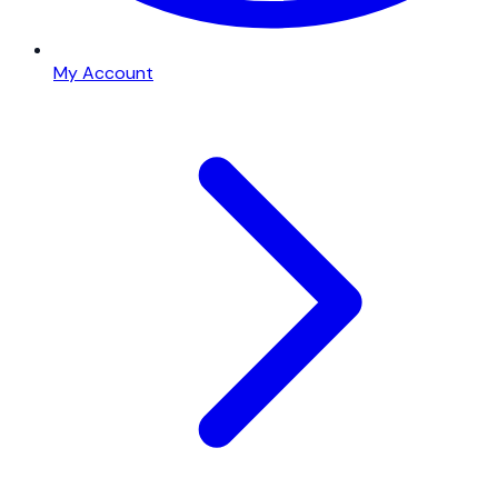
My Account