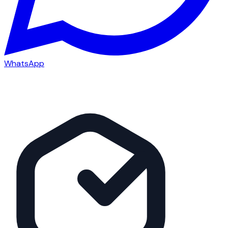
WhatsApp