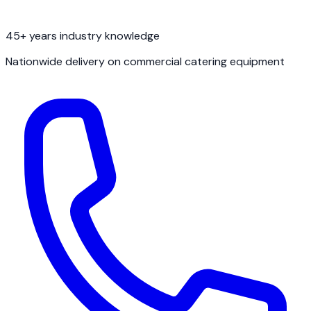
45+ years industry knowledge
Nationwide delivery on commercial catering equipment