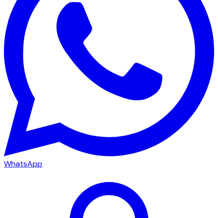
WhatsApp