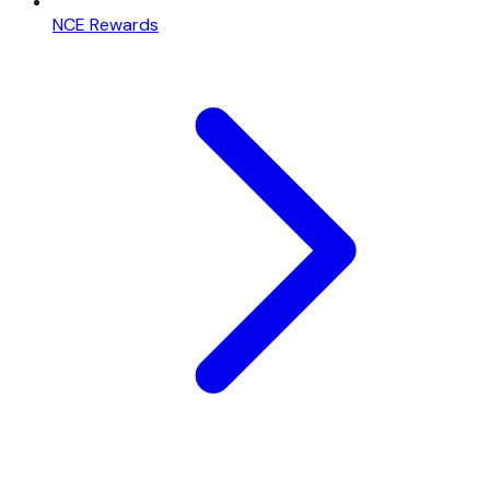
NCE Rewards