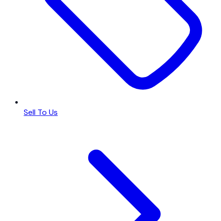
Sell To Us