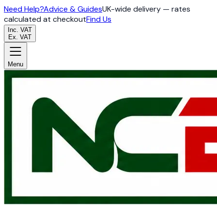
Need Help?
Advice & Guides
UK-wide delivery — rates
calculated at checkout
Find Us
Inc. VAT
Ex. VAT
Menu