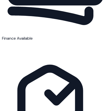
Finance Available