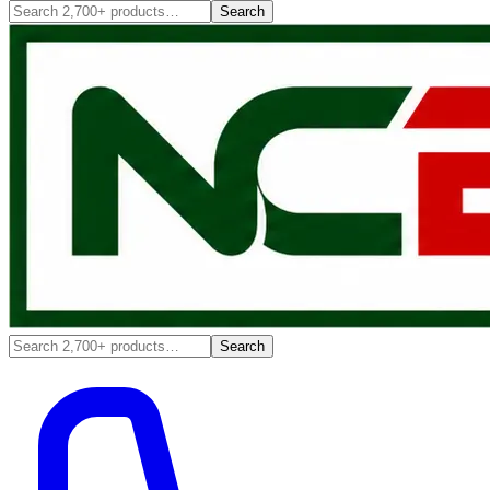
Search
Search