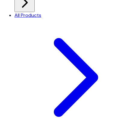
All Products