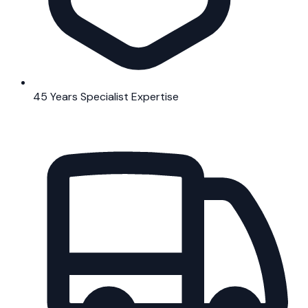
45 Years Specialist Expertise