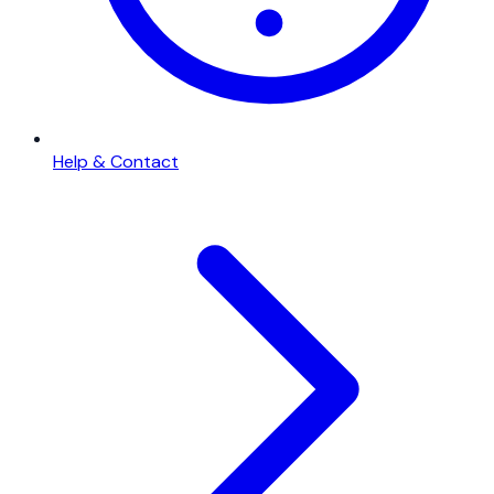
Help & Contact