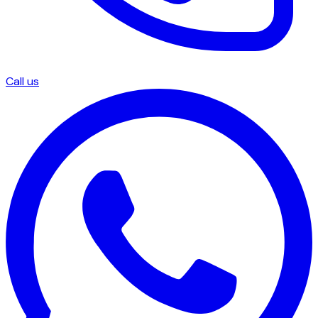
Call us