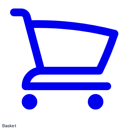
Basket