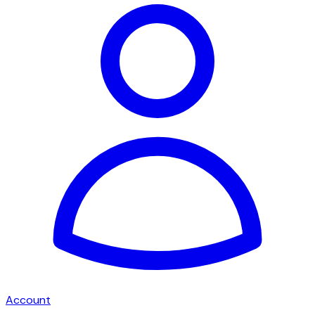
Account