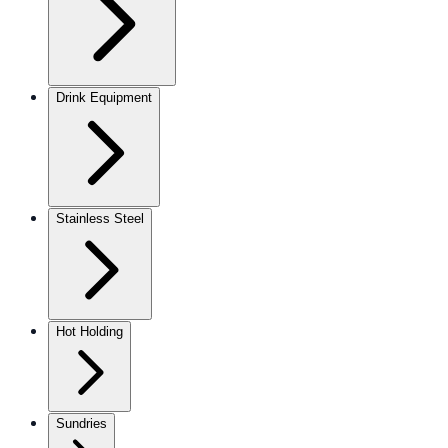
Drink Equipment
Stainless Steel
Hot Holding
Sundries