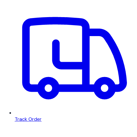
Track Order