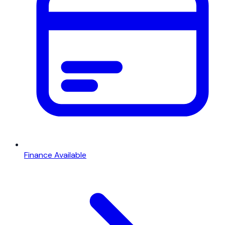
Finance Available