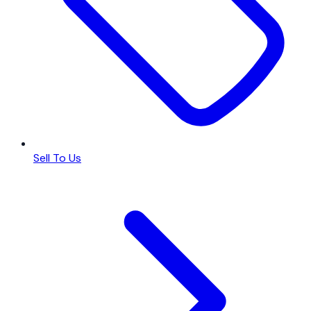
Sell To Us