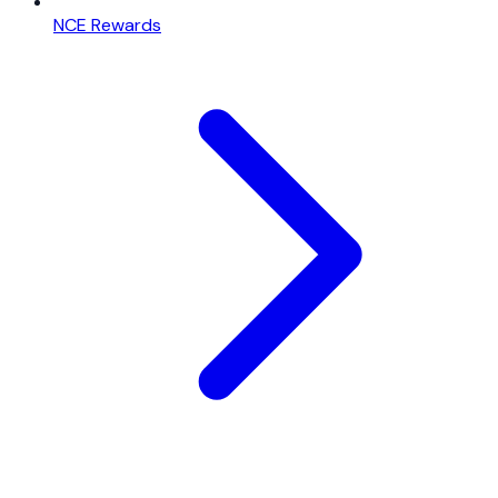
NCE Rewards