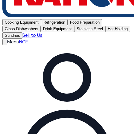
Cooking Equipment
Refrigeration
Food Preparation
Glass Dishwashers
Drink Equipment
Stainless Steel
Hot Holding
Sell to Us
Sundries
Menu
NCE