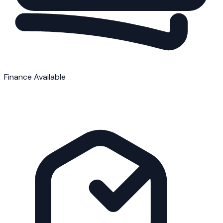
Finance Available