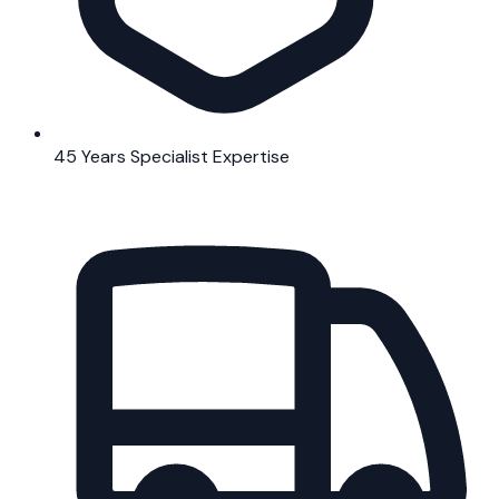
45 Years Specialist Expertise