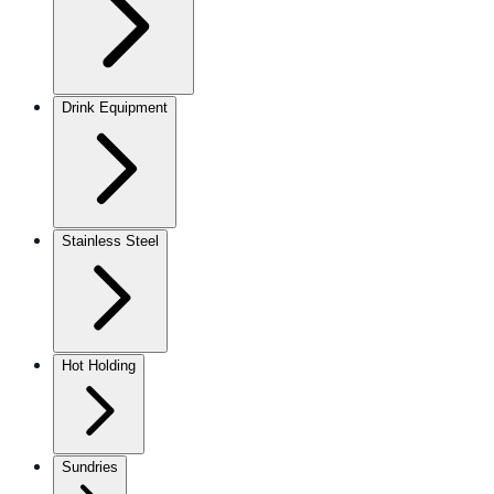
Drink Equipment
Stainless Steel
Hot Holding
Sundries