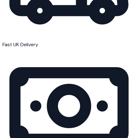
Fast UK Delivery