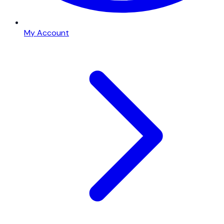
My Account