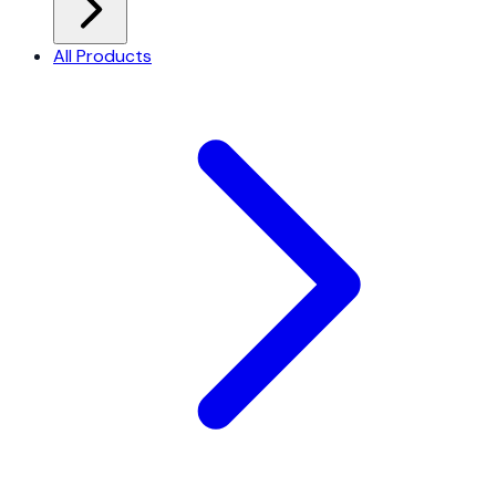
All Products