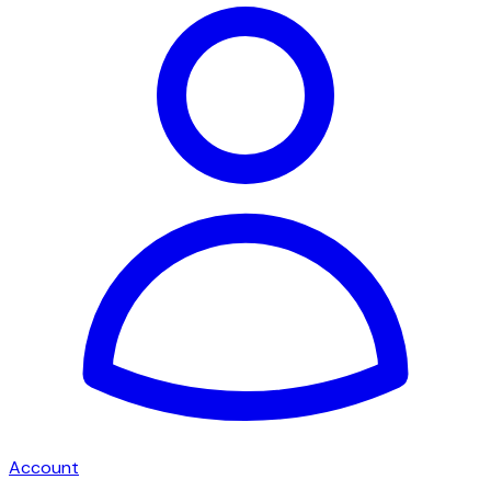
Account