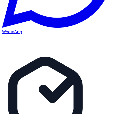
WhatsApp