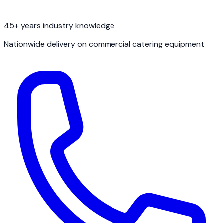
45+ years industry knowledge
Nationwide delivery on commercial catering equipment