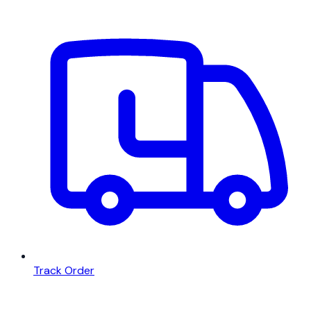
Track Order