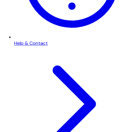
Help & Contact