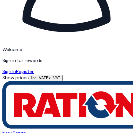
Welcome
Sign in for rewards
Sign In
Register
Show prices
Inc. VAT
Ex. VAT