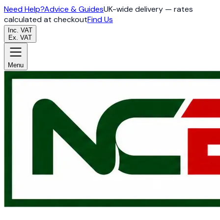
Need Help?
Advice & Guides
UK-wide delivery — rates
calculated at checkout
Find Us
Inc. VAT
Ex. VAT
Menu