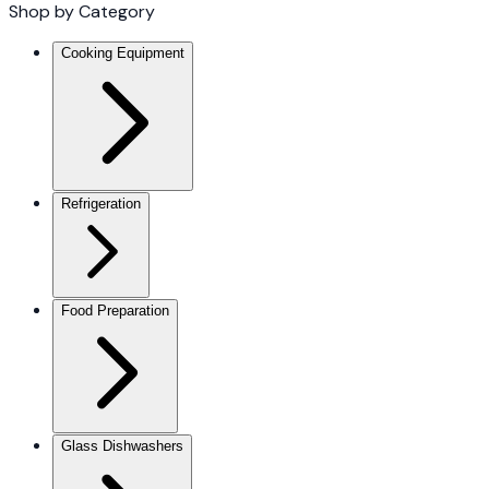
Shop by Category
Cooking Equipment
Refrigeration
Food Preparation
Glass Dishwashers