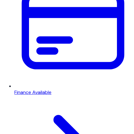
Finance Available