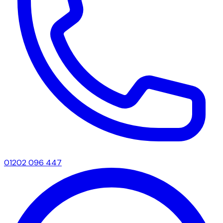
01202 096 447