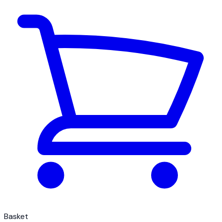
Basket