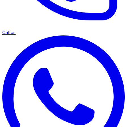
Call us