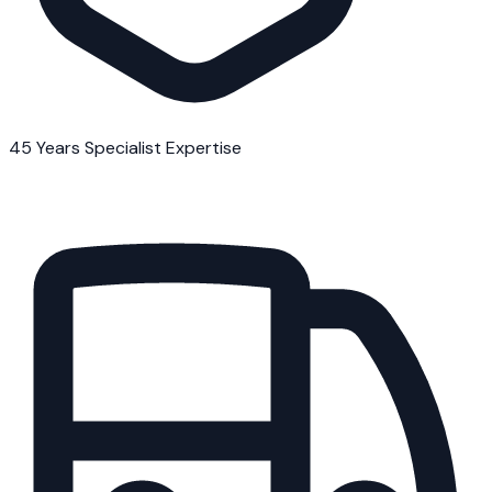
45 Years Specialist Expertise