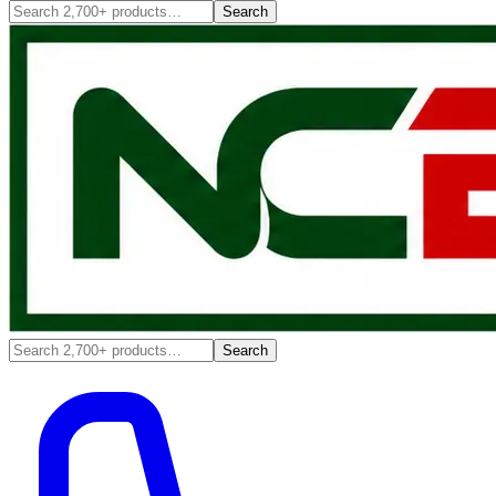
Search
Search