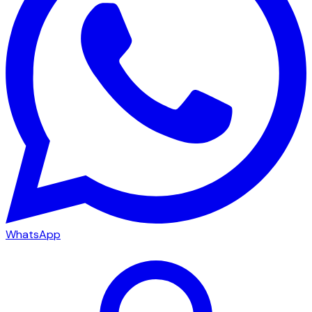
WhatsApp