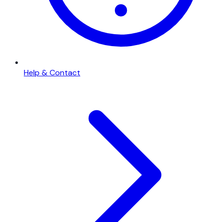
Help & Contact