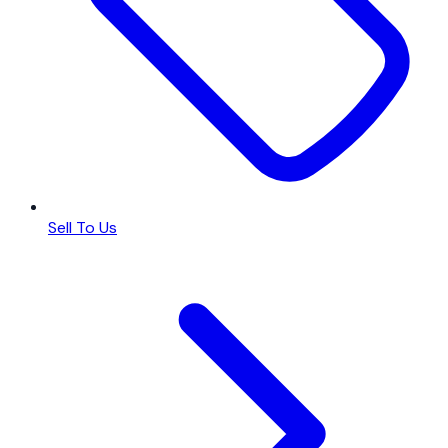
Sell To Us