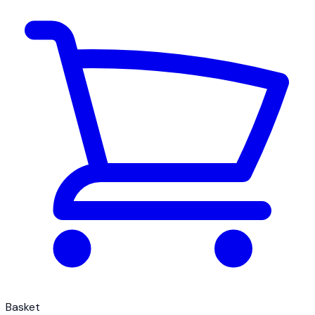
Basket