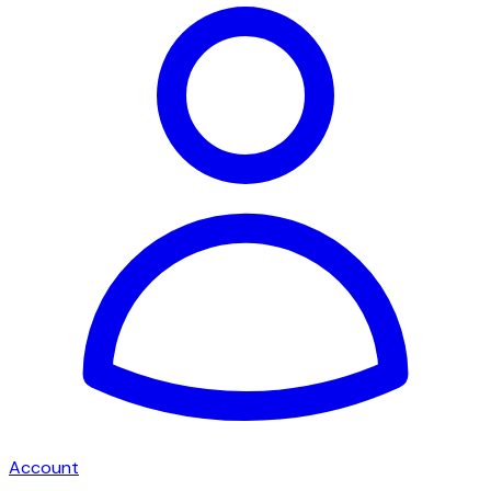
Account