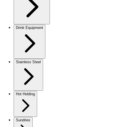
Drink Equipment
Stainless Steel
Hot Holding
Sundries