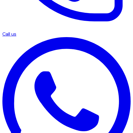
Call us