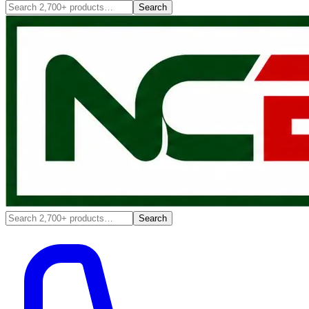
Search
Search