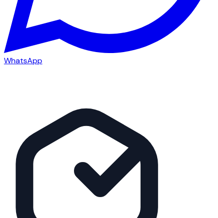
WhatsApp