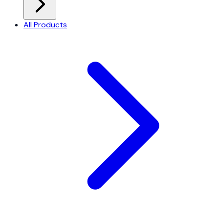
All Products