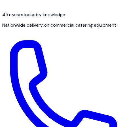
45+ years industry knowledge
Nationwide delivery on commercial catering equipment