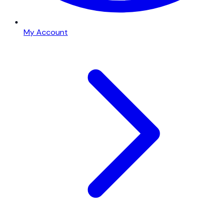
My Account