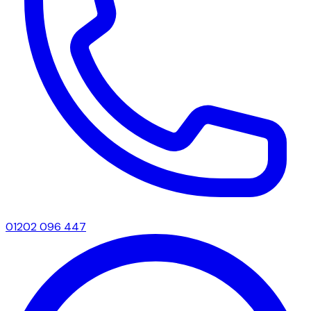
01202 096 447