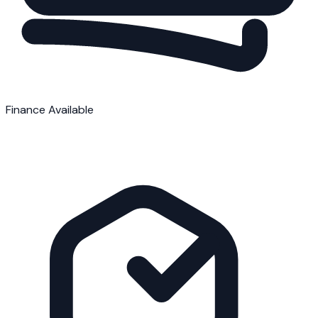
Finance Available