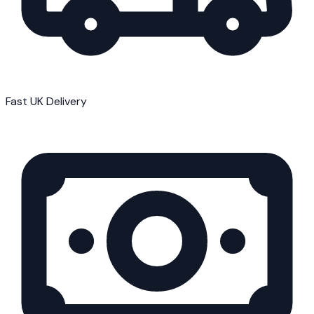
Fast UK Delivery