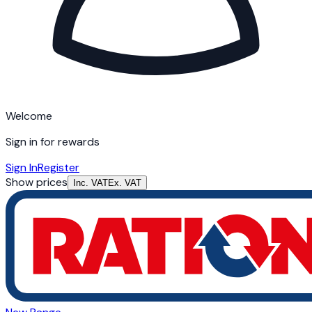
Welcome
Sign in for rewards
Sign In
Register
Show prices
Inc. VAT
Ex. VAT