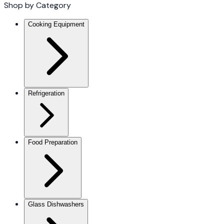
Shop by Category
Cooking Equipment
Refrigeration
Food Preparation
Glass Dishwashers