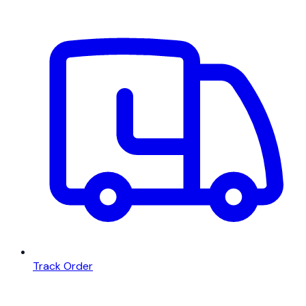
Track Order