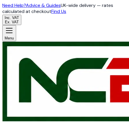
Need Help?
Advice & Guides
UK-wide delivery — rates
calculated at checkout
Find Us
Inc. VAT
Ex. VAT
Menu