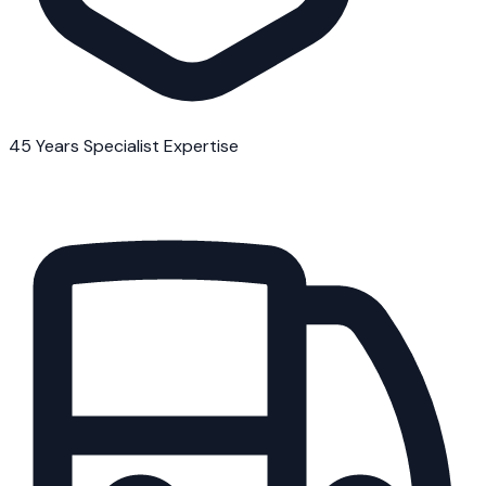
45 Years Specialist Expertise