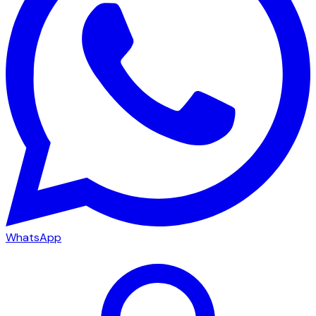
WhatsApp