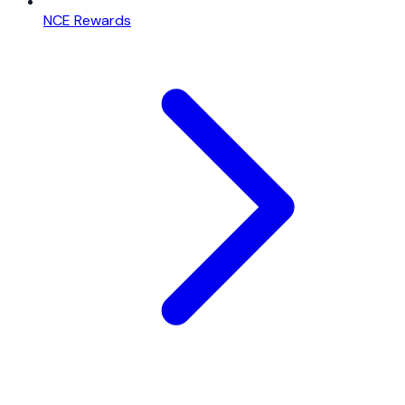
NCE Rewards