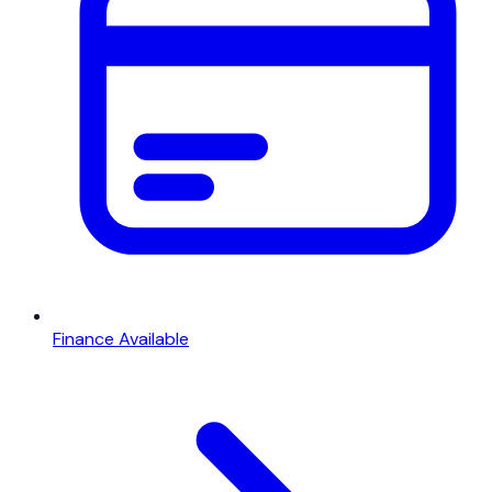
Finance Available