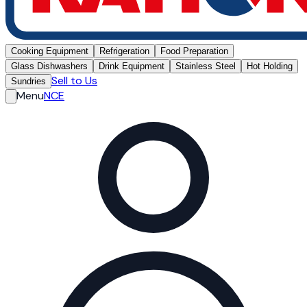
Cooking Equipment
Refrigeration
Food Preparation
Glass Dishwashers
Drink Equipment
Stainless Steel
Hot Holding
Sell to Us
Sundries
Menu
NCE