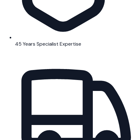
45 Years Specialist Expertise