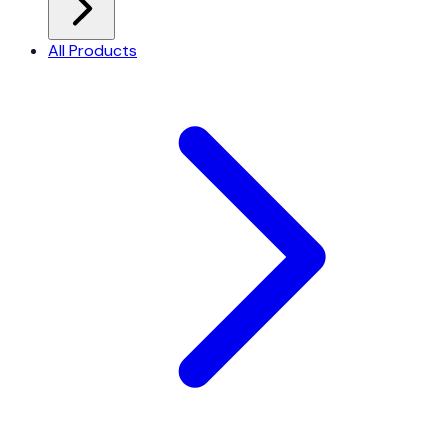
All Products