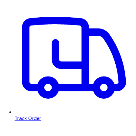
Track Order