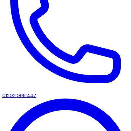
01202 096 447