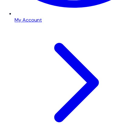
My Account