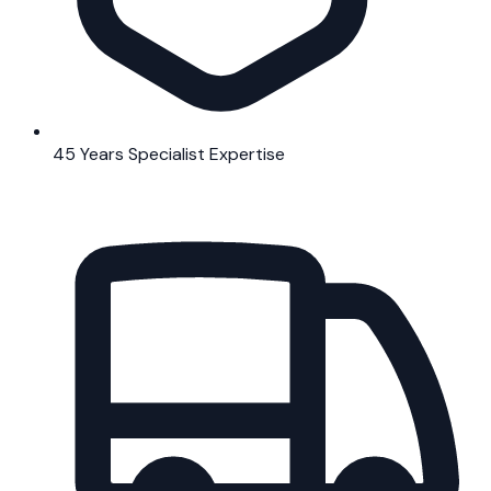
45 Years Specialist Expertise