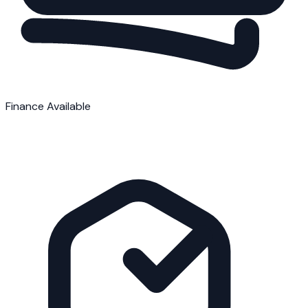
Finance Available