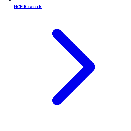
NCE Rewards