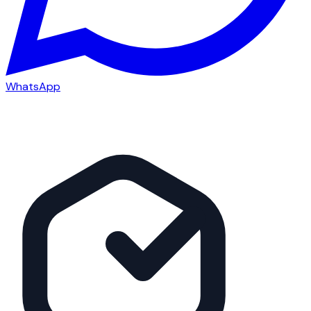
WhatsApp