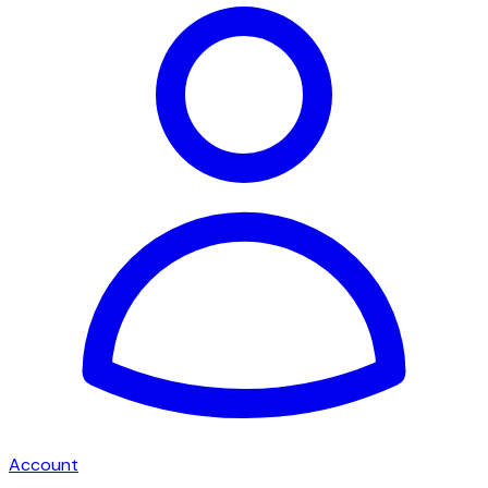
Account