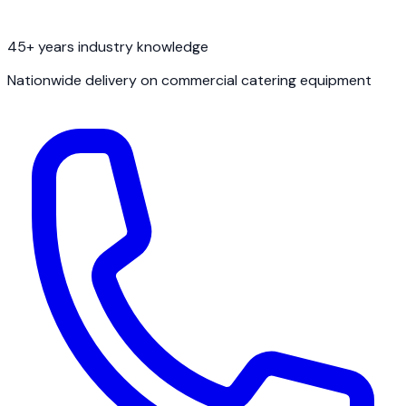
45+ years industry knowledge
Nationwide delivery on commercial catering equipment