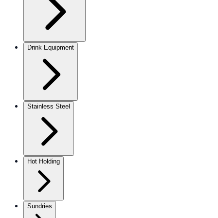
Drink Equipment
Stainless Steel
Hot Holding
Sundries