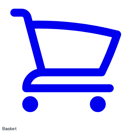
Basket