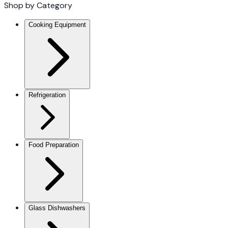
Shop by Category
Cooking Equipment
Refrigeration
Food Preparation
Glass Dishwashers