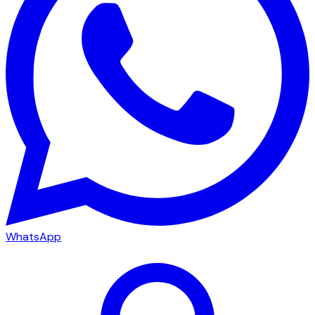
WhatsApp