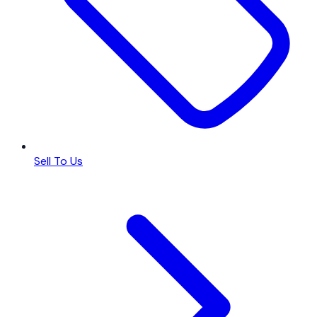
Sell To Us