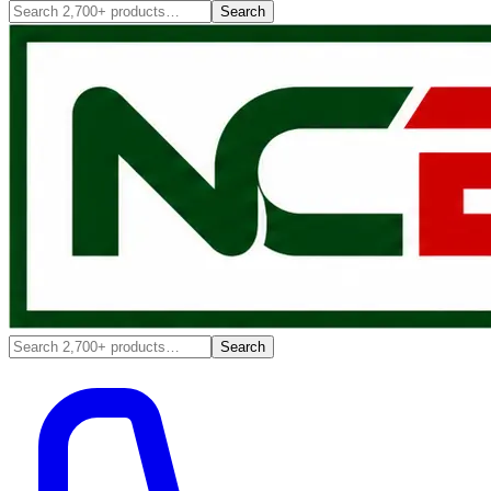
Search
Search