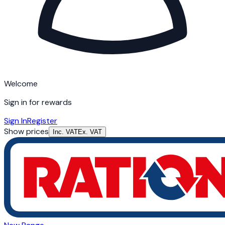
Welcome
Sign in for rewards
Sign In
Register
Show prices
Inc. VAT
Ex. VAT