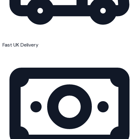
Fast UK Delivery