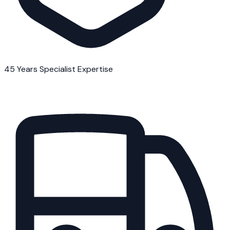
45 Years Specialist Expertise