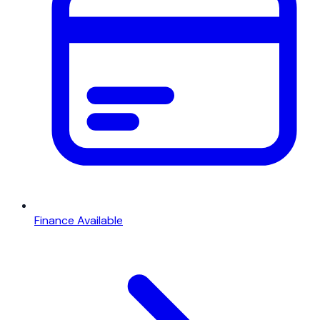
Finance Available