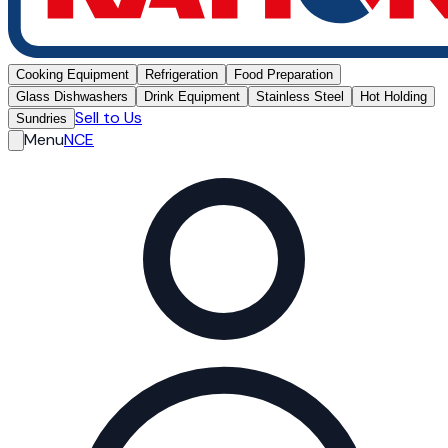
Cooking Equipment
Refrigeration
Food Preparation
Glass Dishwashers
Drink Equipment
Stainless Steel
Hot Holding
Sell to Us
Sundries
Menu
NCE