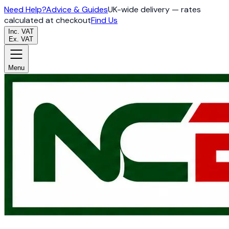
Need Help?
Advice & Guides
UK-wide delivery — rates
calculated at checkout
Find Us
Inc. VAT
Ex. VAT
Menu