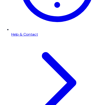
Help & Contact