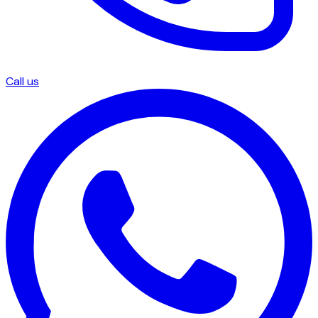
Call us