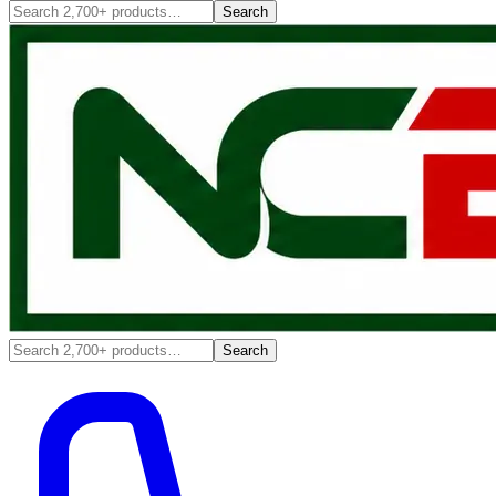
Search
Search