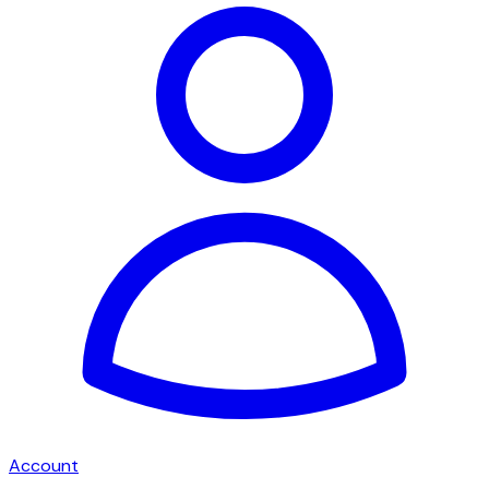
Account