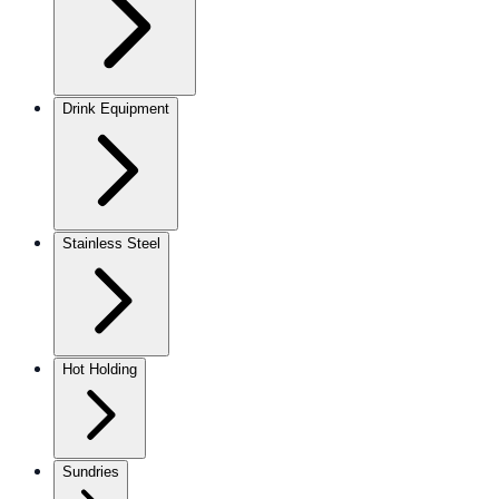
Drink Equipment
Stainless Steel
Hot Holding
Sundries