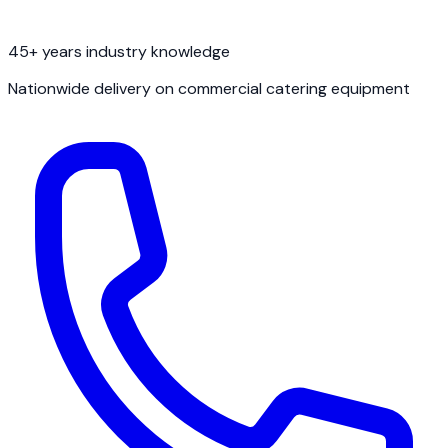
45+ years industry knowledge
Nationwide delivery on commercial catering equipment