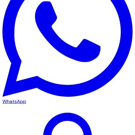
WhatsApp