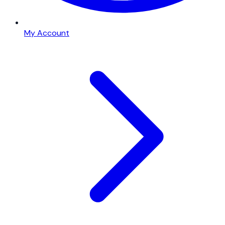
My Account