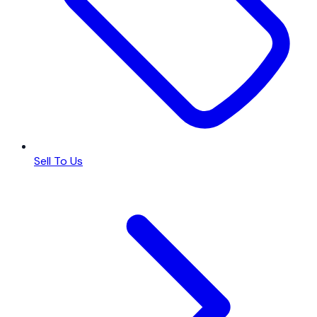
Sell To Us