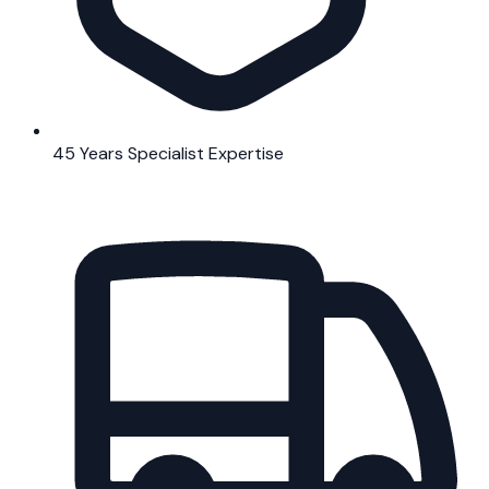
45 Years Specialist Expertise