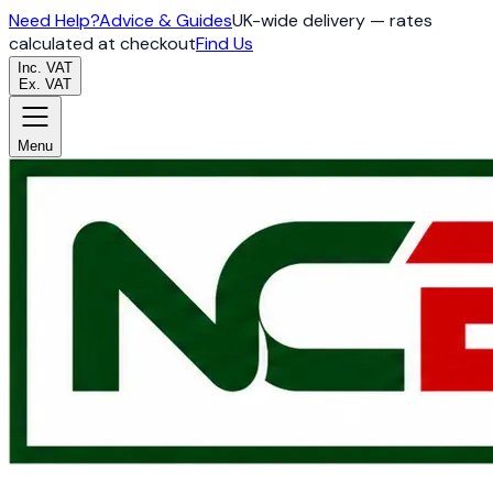
Need Help?
Advice & Guides
UK-wide delivery — rates
calculated at checkout
Find Us
Inc. VAT
Ex. VAT
Menu