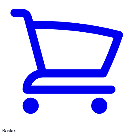
Basket