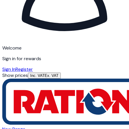
Welcome
Sign in for rewards
Sign In
Register
Show prices
Inc. VAT
Ex. VAT