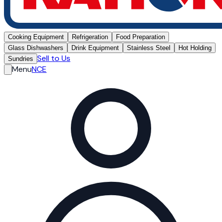
Cooking Equipment
Refrigeration
Food Preparation
Glass Dishwashers
Drink Equipment
Stainless Steel
Hot Holding
Sell to Us
Sundries
Menu
NCE