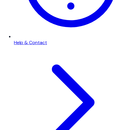
Help & Contact