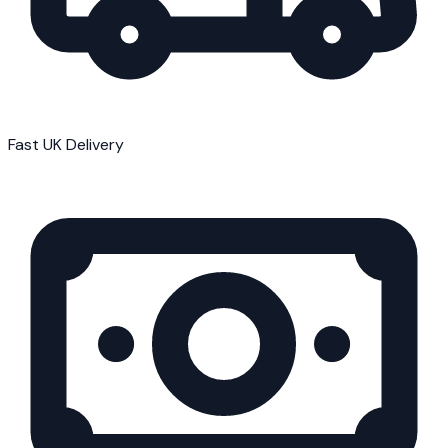
Fast UK Delivery