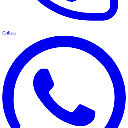
Call us