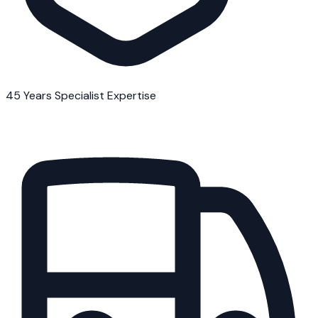
45 Years Specialist Expertise