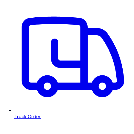
Track Order