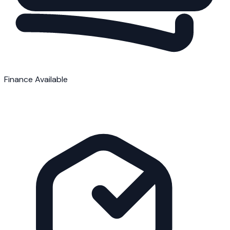
Finance Available