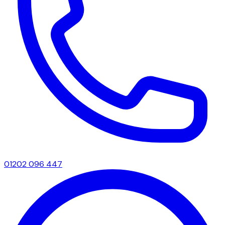
01202 096 447