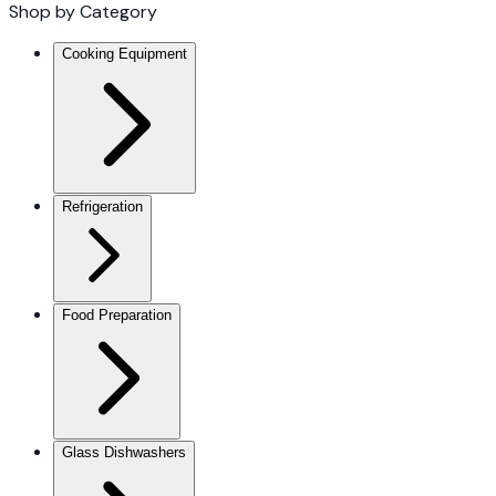
Shop by Category
Cooking Equipment
Refrigeration
Food Preparation
Glass Dishwashers