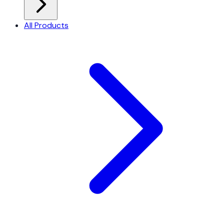
All Products