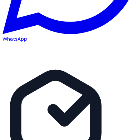
WhatsApp