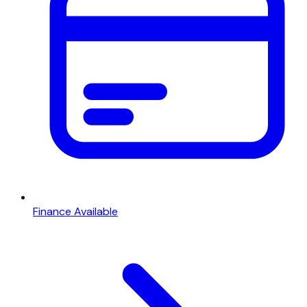
Finance Available