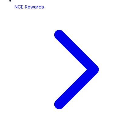
NCE Rewards