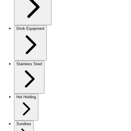
Drink Equipment
Stainless Steel
Hot Holding
Sundries