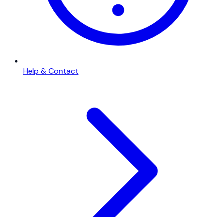
Help & Contact