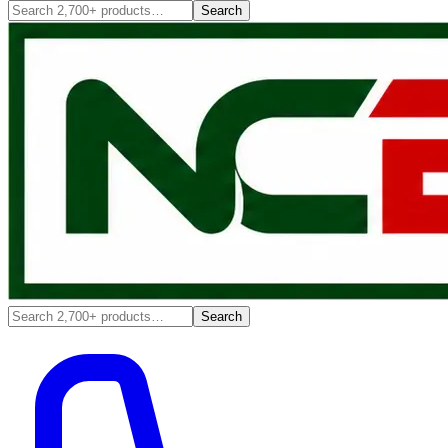
Search
Search