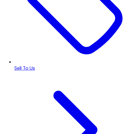
Sell To Us