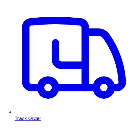
Track Order