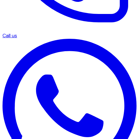
Call us