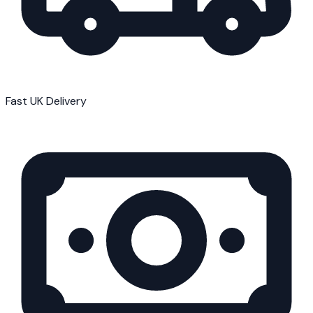
Fast UK Delivery