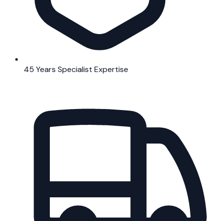
45 Years Specialist Expertise