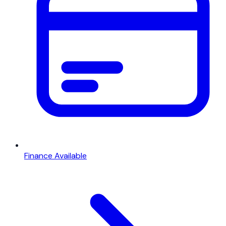
Finance Available