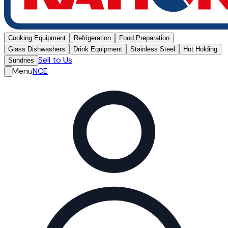
Cooking Equipment
Refrigeration
Food Preparation
Glass Dishwashers
Drink Equipment
Stainless Steel
Hot Holding
Sell to Us
Sundries
Menu
NCE