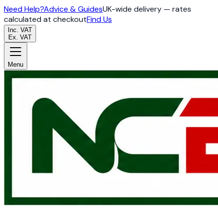
Need Help?
Advice & Guides
UK-wide delivery — rates
calculated at checkout
Find Us
Inc. VAT
Ex. VAT
Menu