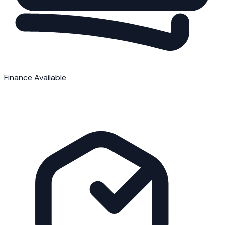
Finance Available