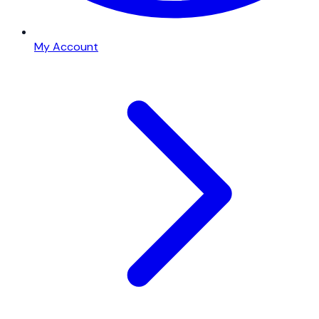
My Account