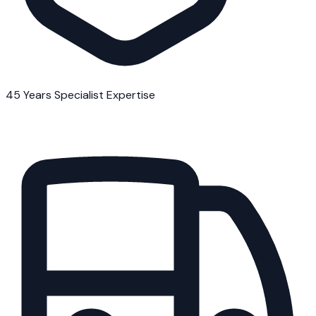
45 Years Specialist Expertise