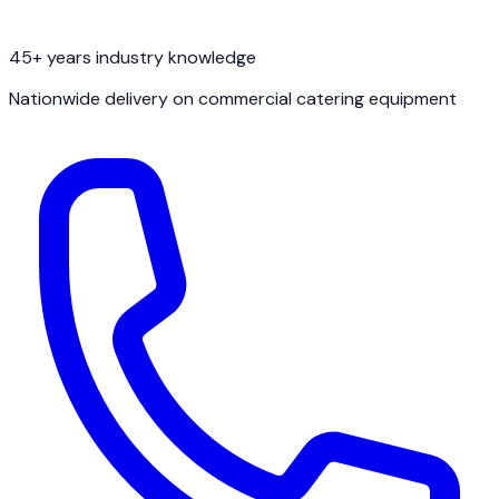
45+ years industry knowledge
Nationwide delivery on commercial catering equipment