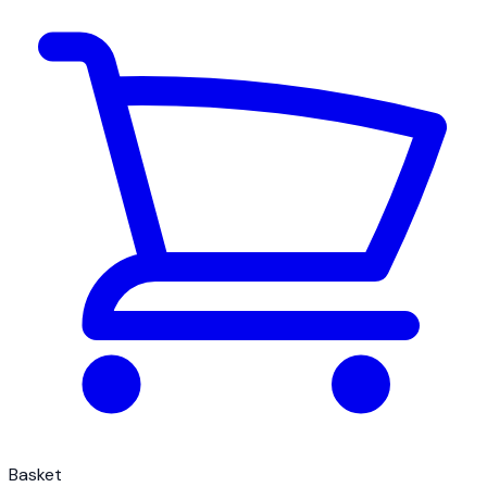
Basket