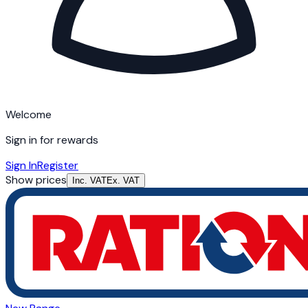
Welcome
Sign in for rewards
Sign In
Register
Show prices
Inc. VAT
Ex. VAT