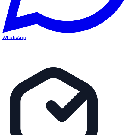
WhatsApp