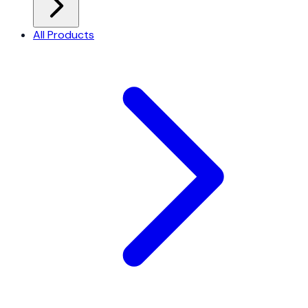
All Products