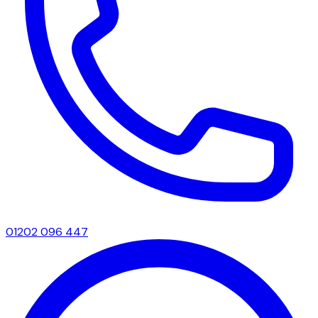
01202 096 447