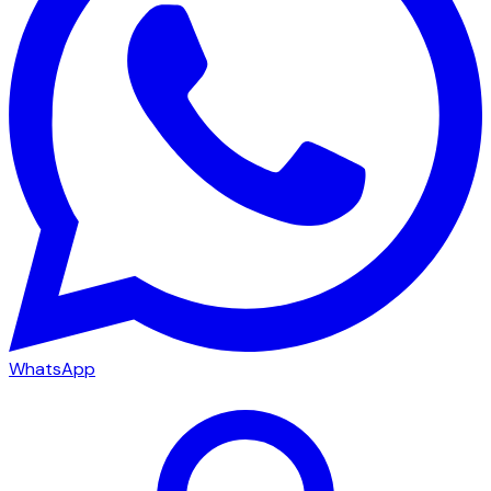
WhatsApp