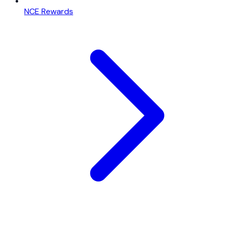
NCE Rewards