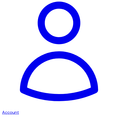
Account