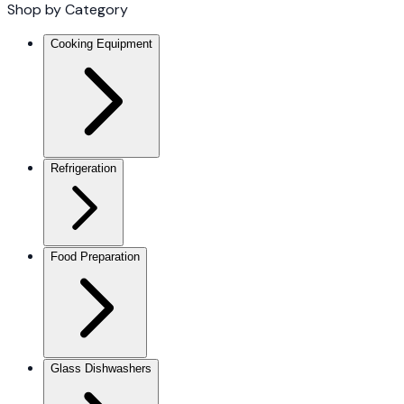
Shop by Category
Cooking Equipment
Refrigeration
Food Preparation
Glass Dishwashers