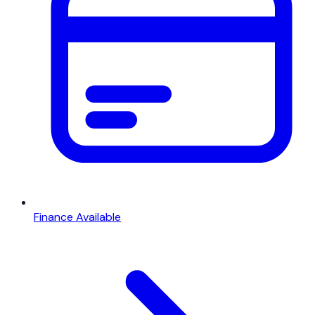
Finance Available