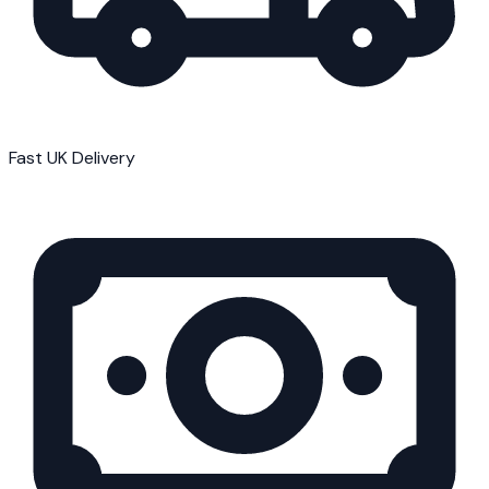
Fast UK Delivery