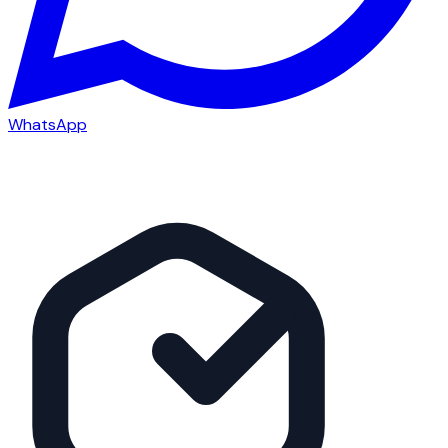
WhatsApp