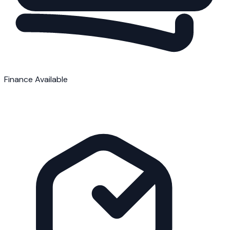
Finance Available