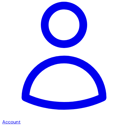
Account