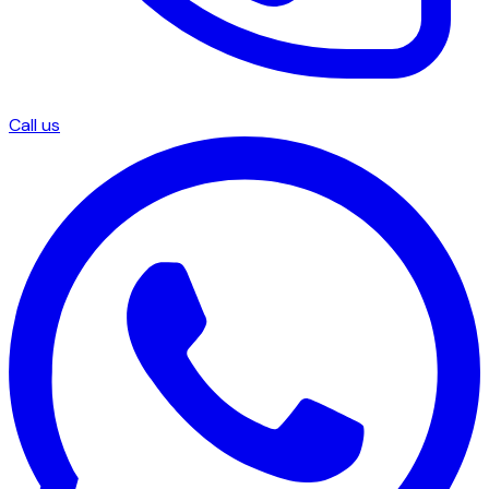
Call us