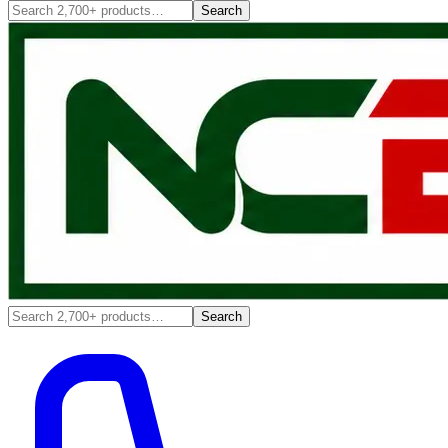
Search
Search