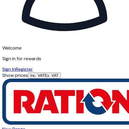
Welcome
Sign in for rewards
Sign In
Register
Show prices
Inc. VAT
Ex. VAT