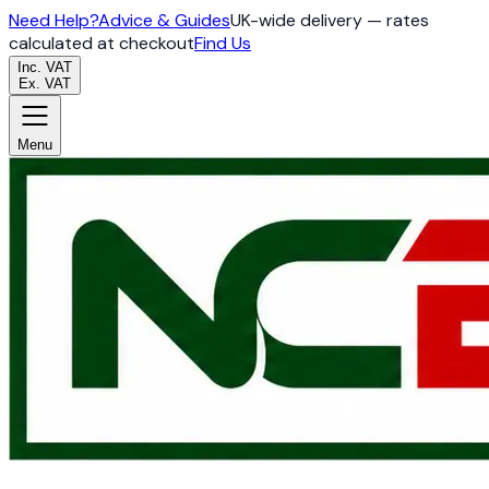
Need Help?
Advice & Guides
UK-wide delivery — rates
calculated at checkout
Find Us
Inc. VAT
Ex. VAT
Menu