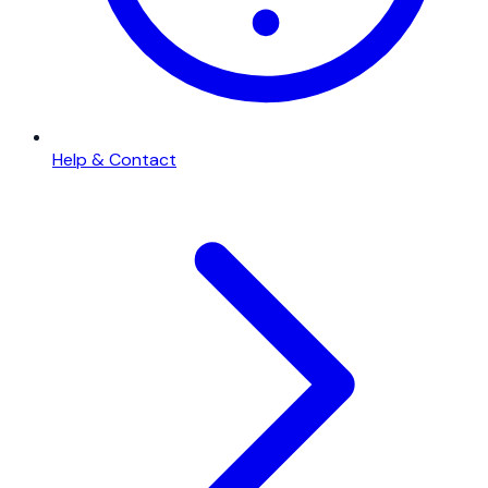
Help & Contact