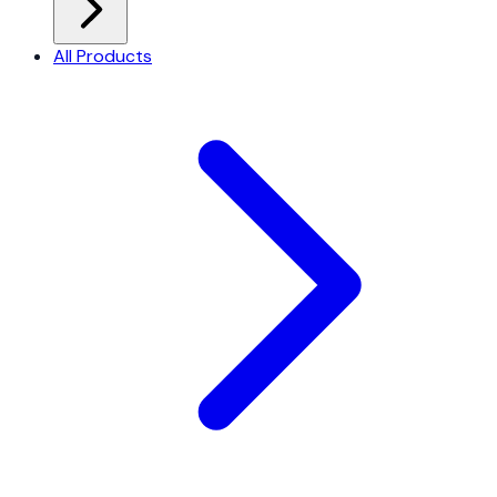
All Products