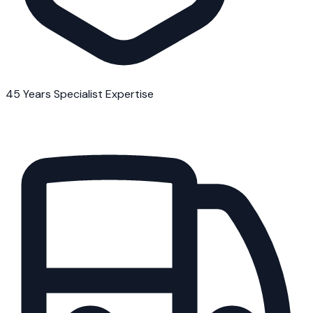
45 Years Specialist Expertise