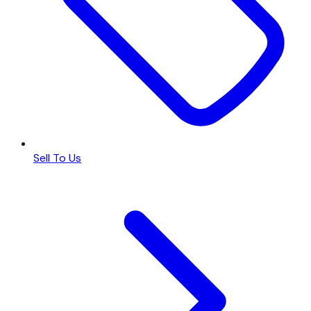
Sell To Us