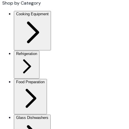
Shop by Category
Cooking Equipment
Refrigeration
Food Preparation
Glass Dishwashers