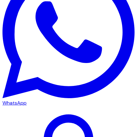
WhatsApp