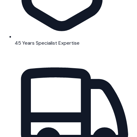
45 Years Specialist Expertise