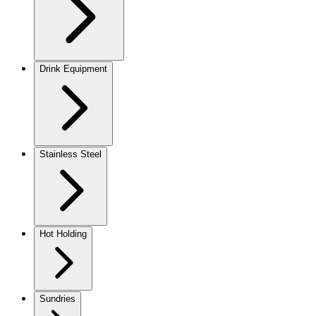
Drink Equipment
Stainless Steel
Hot Holding
Sundries