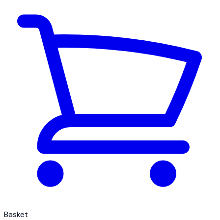
Basket