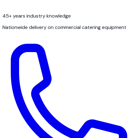
45+ years industry knowledge
Nationwide delivery on commercial catering equipment