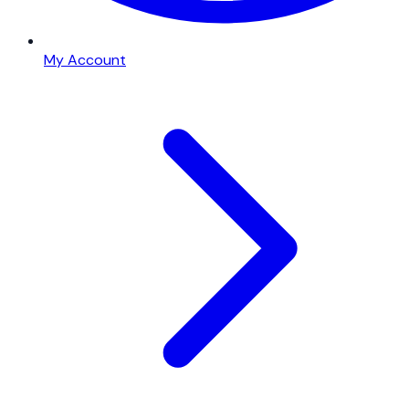
My Account