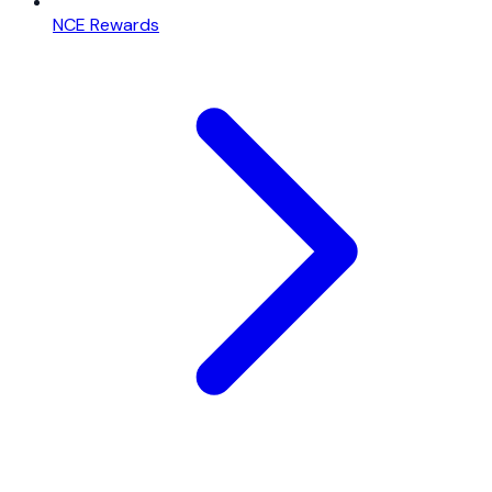
NCE Rewards