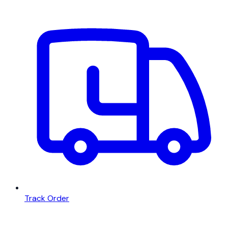
Track Order