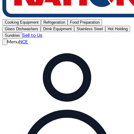
Cooking Equipment
Refrigeration
Food Preparation
Glass Dishwashers
Drink Equipment
Stainless Steel
Hot Holding
Sell to Us
Sundries
Menu
NCE