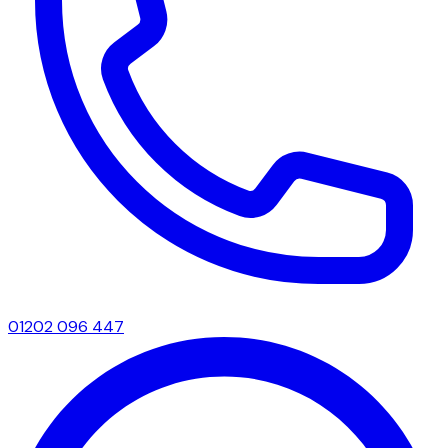
01202 096 447