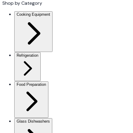
Shop by Category
Cooking Equipment
Refrigeration
Food Preparation
Glass Dishwashers