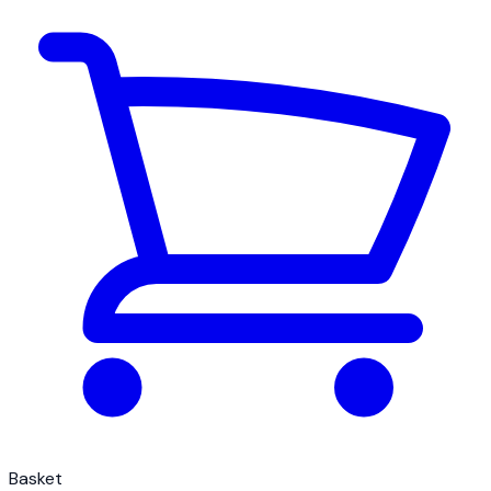
Basket