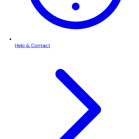
Help & Contact