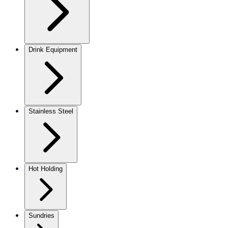
Drink Equipment
Stainless Steel
Hot Holding
Sundries