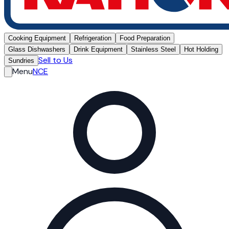
Cooking Equipment
Refrigeration
Food Preparation
Glass Dishwashers
Drink Equipment
Stainless Steel
Hot Holding
Sell to Us
Sundries
Menu
NCE