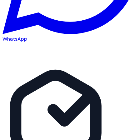
WhatsApp