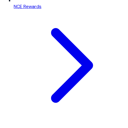
NCE Rewards