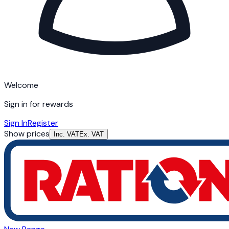
Welcome
Sign in for rewards
Sign In
Register
Show prices
Inc. VAT
Ex. VAT