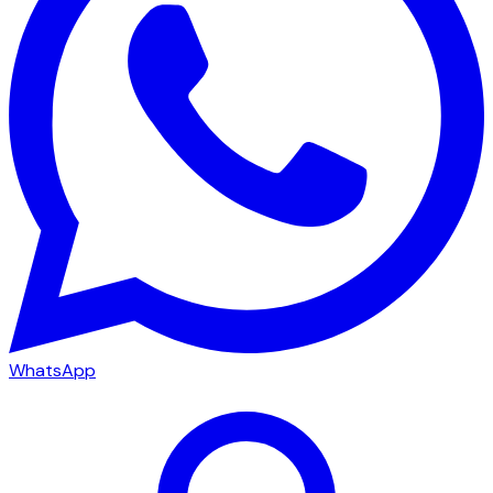
WhatsApp