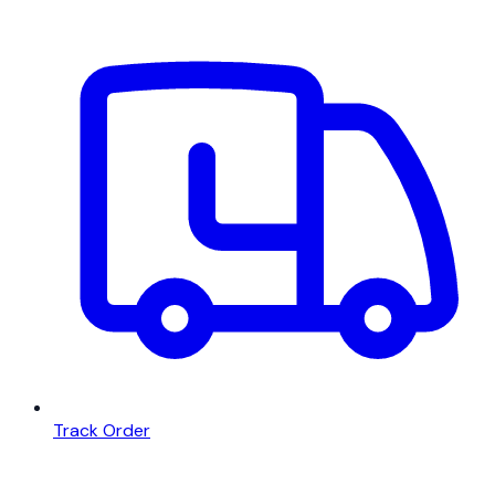
Track Order