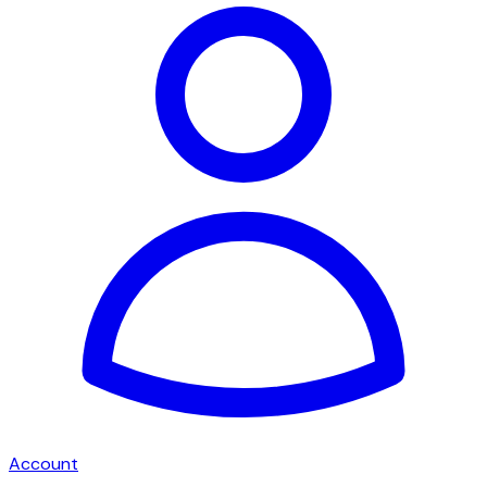
Account