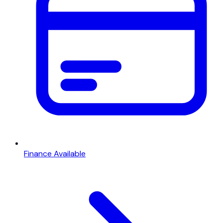
Finance Available