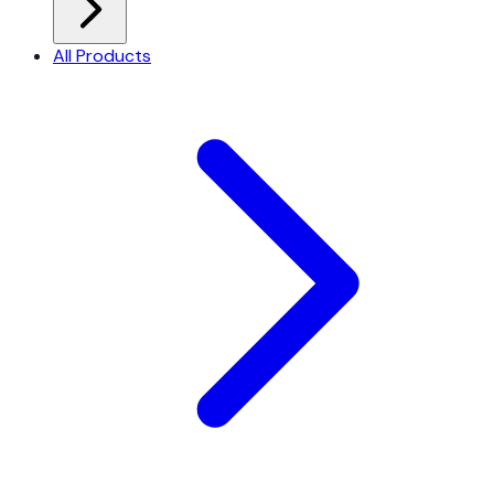
All Products