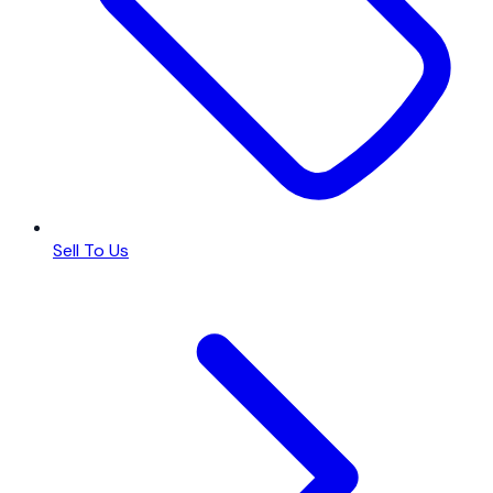
Sell To Us