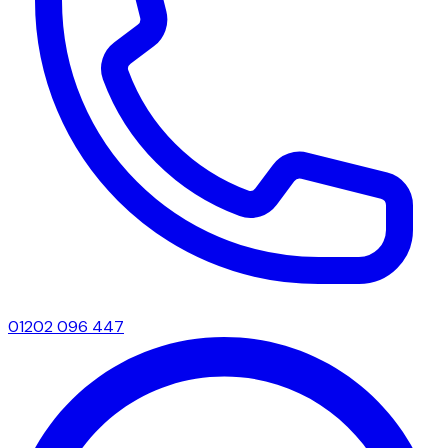
01202 096 447