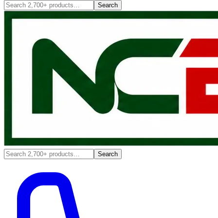
Search
Search