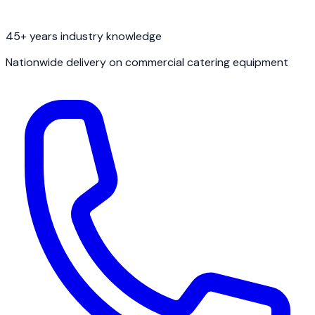
45+ years industry knowledge
Nationwide delivery on commercial catering equipment