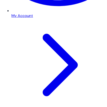
My Account