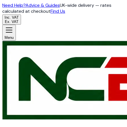
Need Help?
Advice & Guides
UK-wide delivery — rates
calculated at checkout
Find Us
Inc. VAT
Ex. VAT
Menu