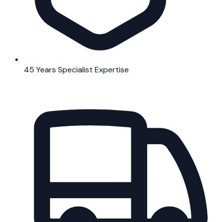
45 Years Specialist Expertise