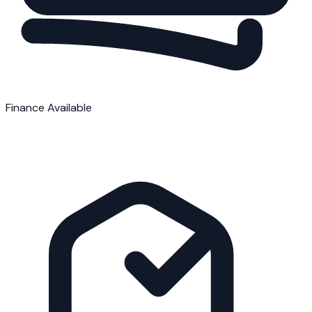
Finance Available