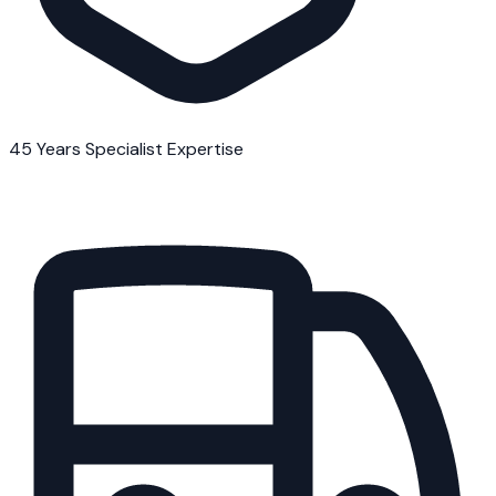
45 Years Specialist Expertise