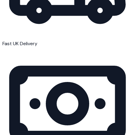
Fast UK Delivery