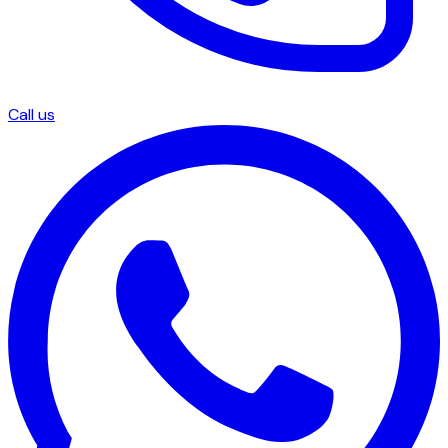
Call us