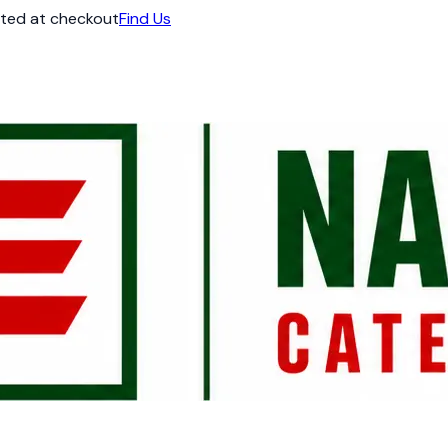
ated at checkout
Find Us