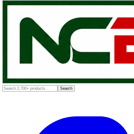
Search