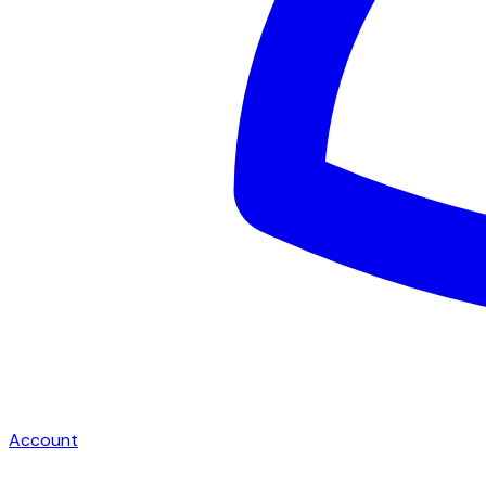
Account