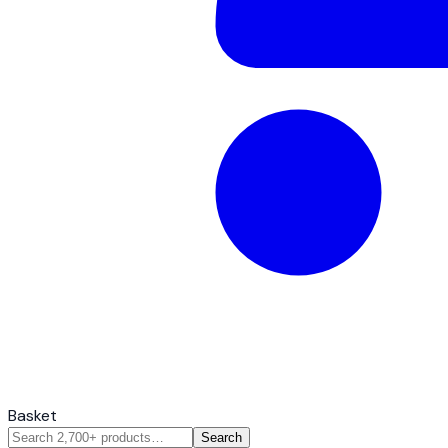
Basket
Search