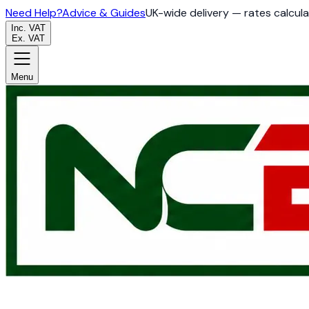
Need Help?
Advice & Guides
UK-wide delivery — rates calcul
Inc. VAT
Ex. VAT
Menu