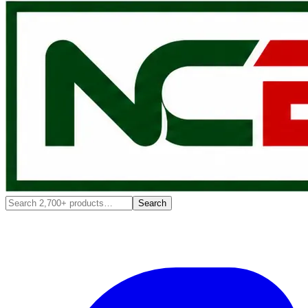
Search