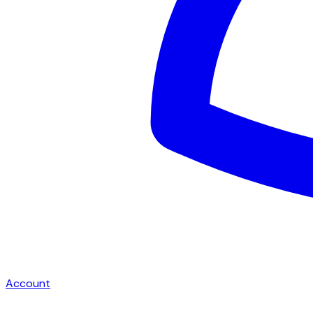
Account