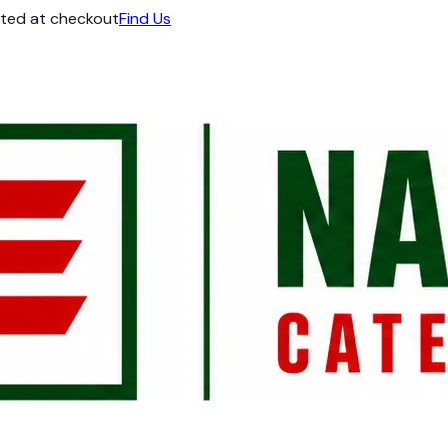
ated at checkout
Find Us