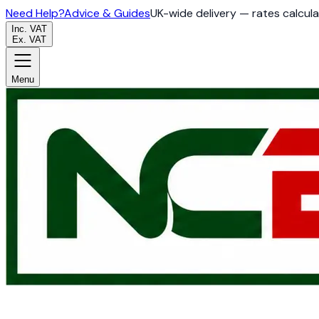
Need Help?
Advice & Guides
UK-wide delivery — rates calcul
Inc. VAT
Ex. VAT
Menu