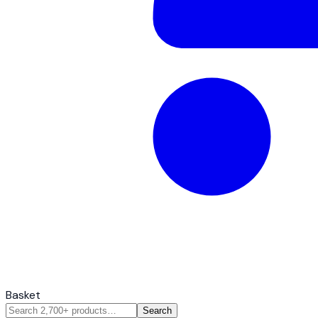
Basket
Search