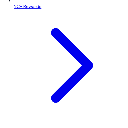
NCE Rewards