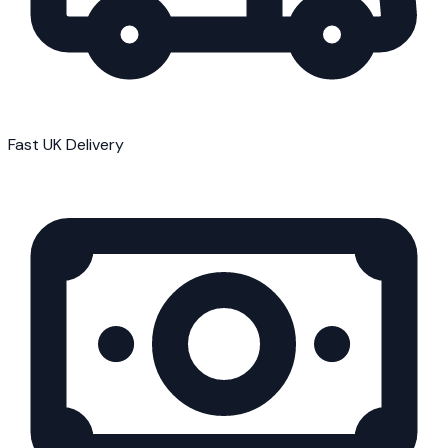
Fast UK Delivery