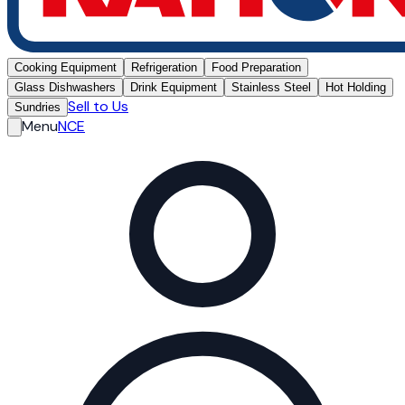
Cooking Equipment
Refrigeration
Food Preparation
Glass Dishwashers
Drink Equipment
Stainless Steel
Hot Holding
Sell to Us
Sundries
Menu
NCE