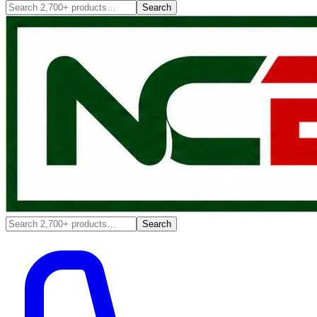
Search
Search