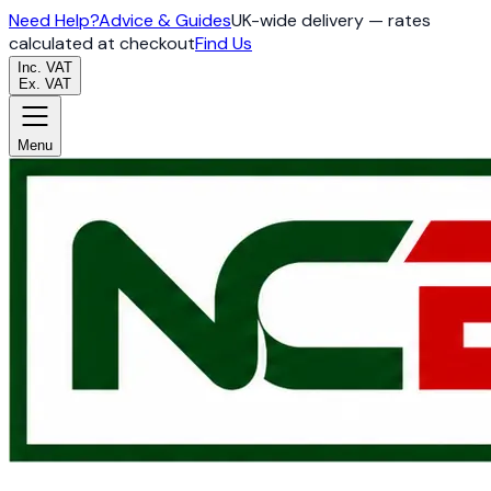
Need Help?
Advice & Guides
UK-wide delivery — rates
calculated at checkout
Find Us
Inc. VAT
Ex. VAT
Menu