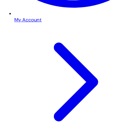
My Account