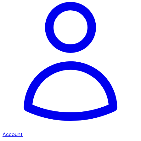
Account