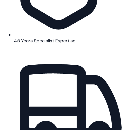
45 Years Specialist Expertise