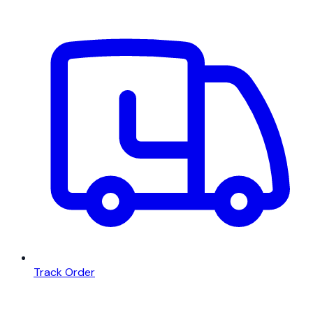
Track Order