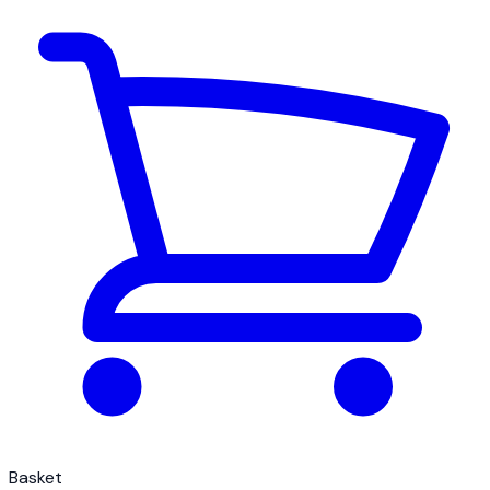
Basket