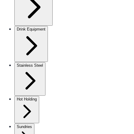
Drink Equipment
Stainless Steel
Hot Holding
Sundries