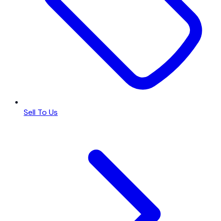
Sell To Us