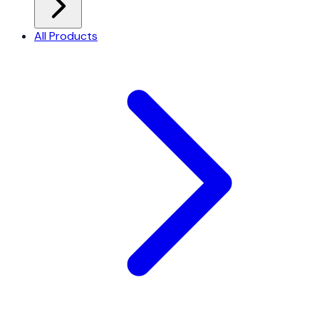
All Products