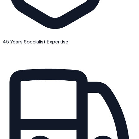
45 Years Specialist Expertise