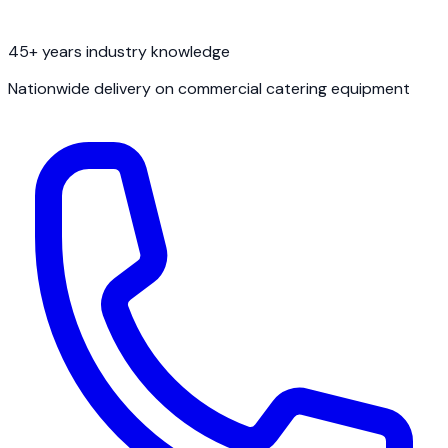
45+ years industry knowledge
Nationwide delivery on commercial catering equipment