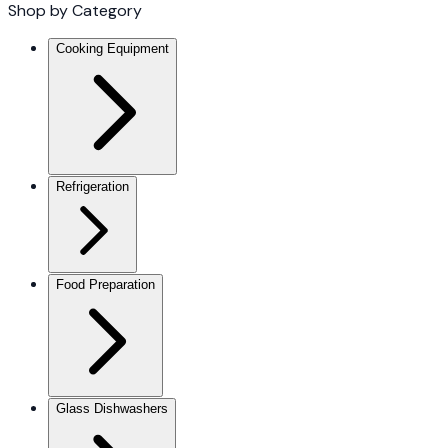
Shop by Category
Cooking Equipment
Refrigeration
Food Preparation
Glass Dishwashers