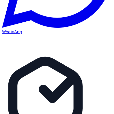
WhatsApp