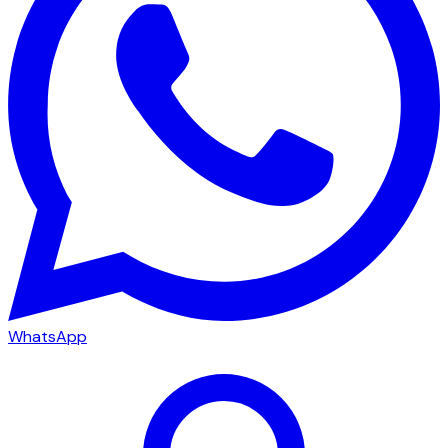
WhatsApp