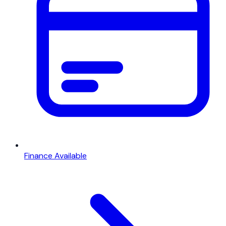
Finance Available