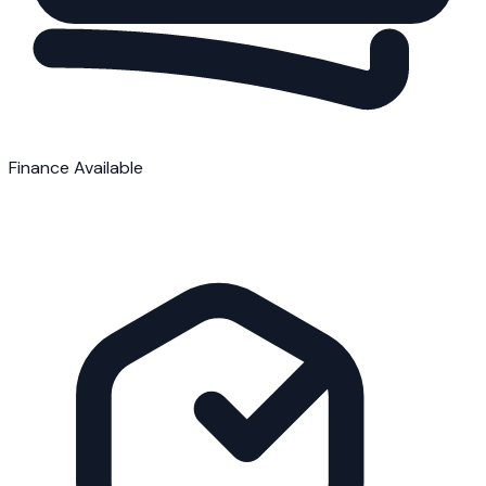
Finance Available