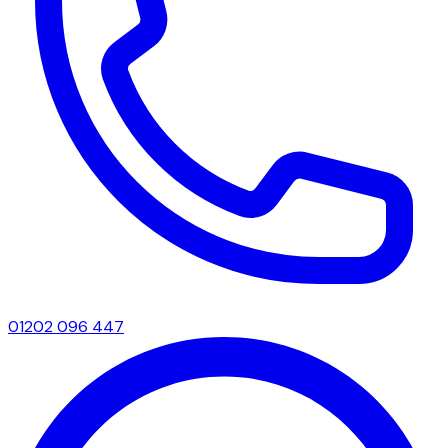
01202 096 447