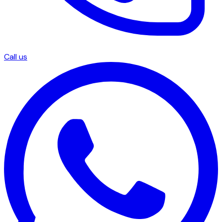
Call us