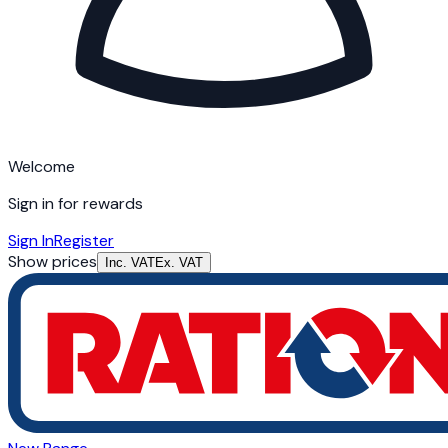
Welcome
Sign in for rewards
Sign In
Register
Show prices
Inc. VAT
Ex. VAT