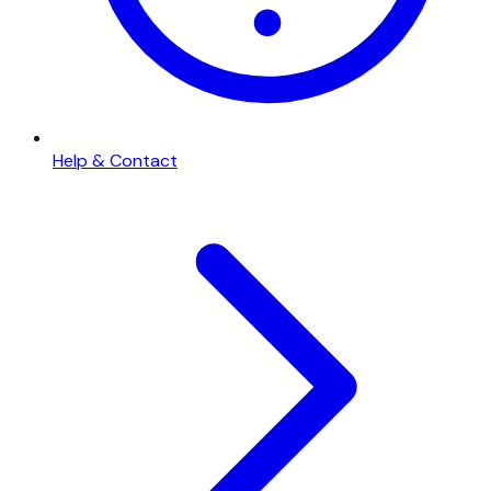
Help & Contact