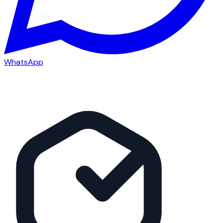
WhatsApp