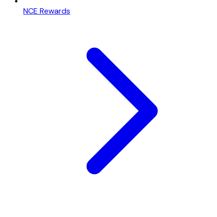
NCE Rewards