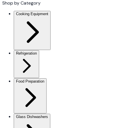
Shop by Category
Cooking Equipment
Refrigeration
Food Preparation
Glass Dishwashers