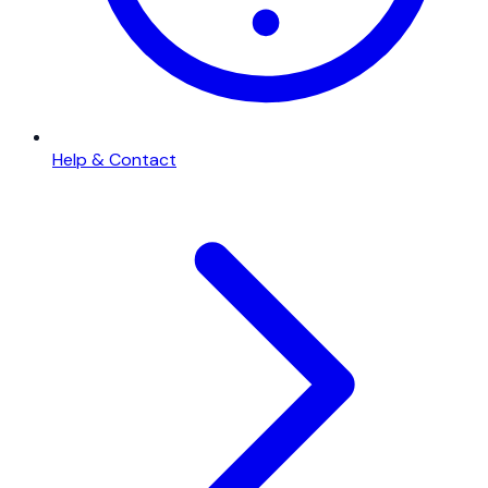
Help & Contact