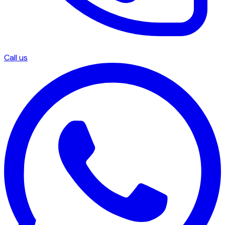
Call us