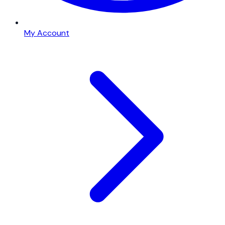
My Account