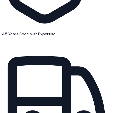
45 Years Specialist Expertise