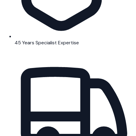
45 Years Specialist Expertise