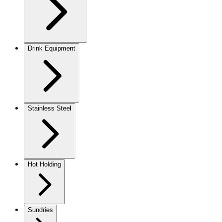
Drink Equipment
Stainless Steel
Hot Holding
Sundries