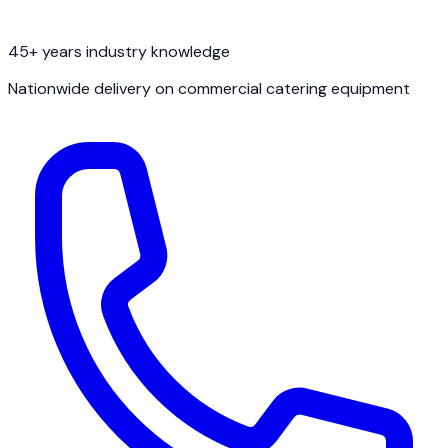
45+ years industry knowledge
Nationwide delivery on commercial catering equipment