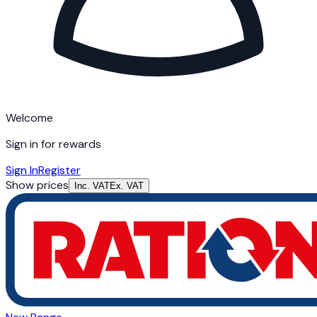
Welcome
Sign in for rewards
Sign In
Register
Show prices
Inc. VAT
Ex. VAT