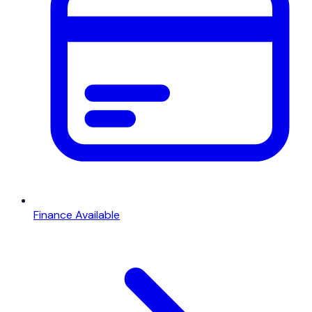
Finance Available