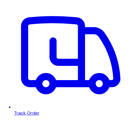
Track Order