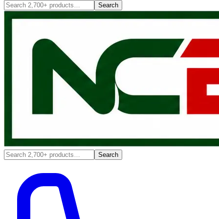
Search
Search