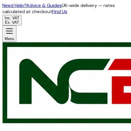
Need Help?
Advice & Guides
UK-wide delivery — rates
calculated at checkout
Find Us
Inc. VAT
Ex. VAT
Menu