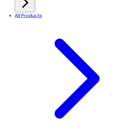
All Products