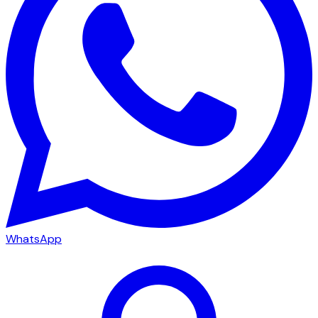
WhatsApp