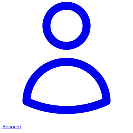
Account