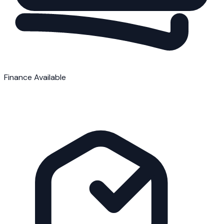
Finance Available