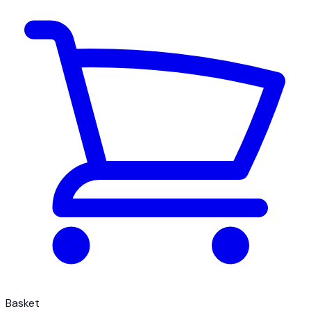
Basket