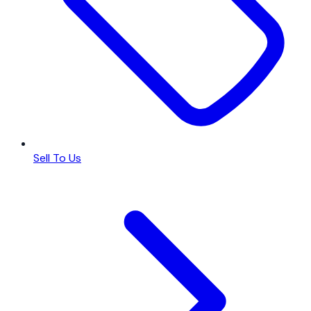
Sell To Us