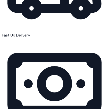
Fast UK Delivery