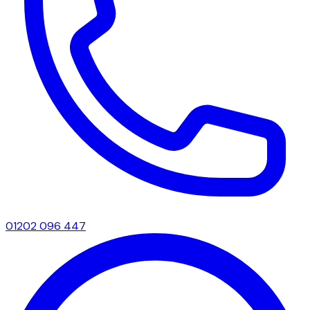
01202 096 447