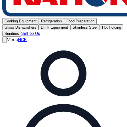
Cooking Equipment
Refrigeration
Food Preparation
Glass Dishwashers
Drink Equipment
Stainless Steel
Hot Holding
Sell to Us
Sundries
Menu
NCE