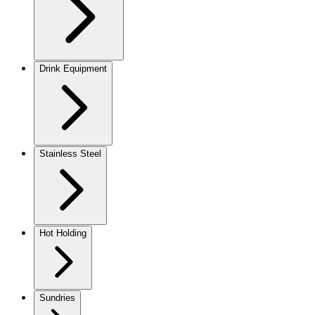
Drink Equipment
Stainless Steel
Hot Holding
Sundries