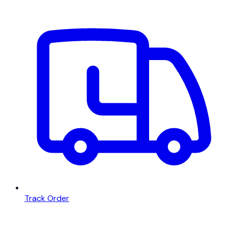
Track Order