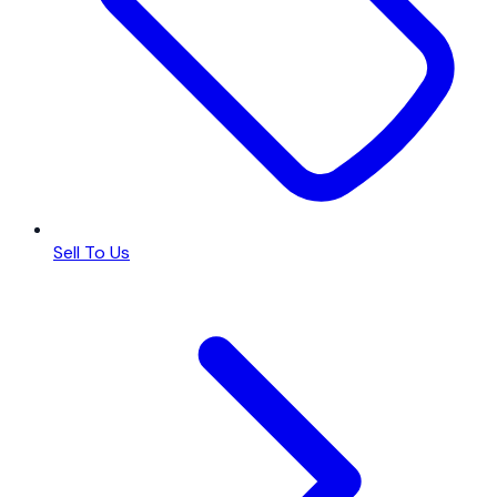
Sell To Us