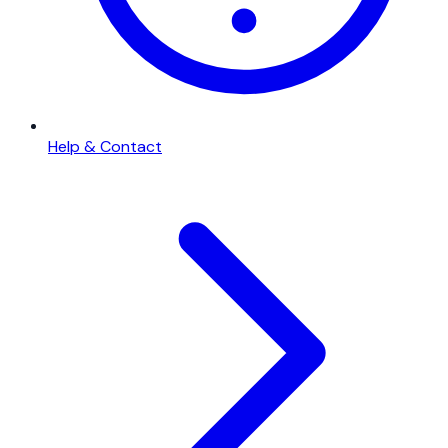
Help & Contact