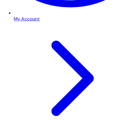
My Account