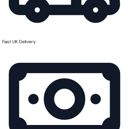
Fast UK Delivery