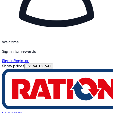
Welcome
Sign in for rewards
Sign In
Register
Show prices
Inc. VAT
Ex. VAT