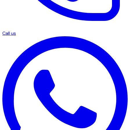
Call us