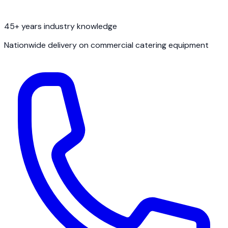
45+ years industry knowledge
Nationwide delivery on commercial catering equipment