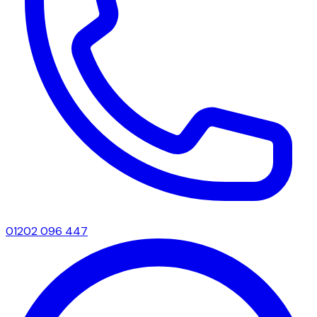
01202 096 447