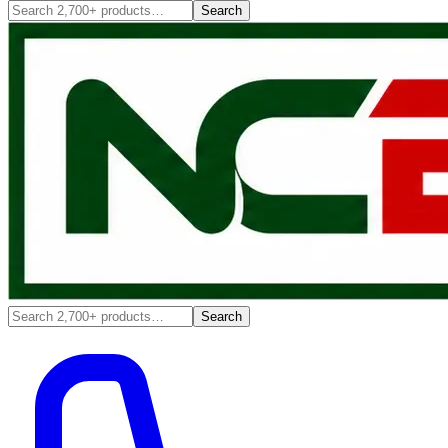
Search
Search