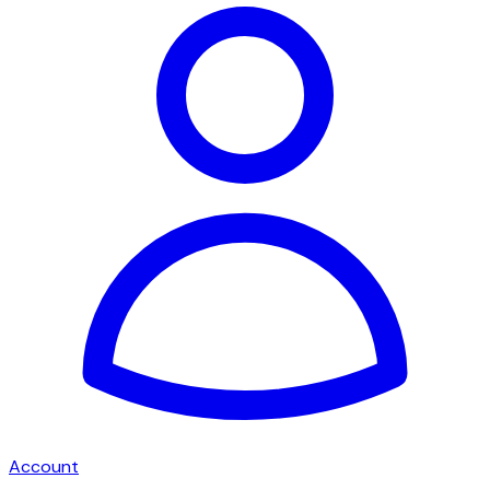
Account