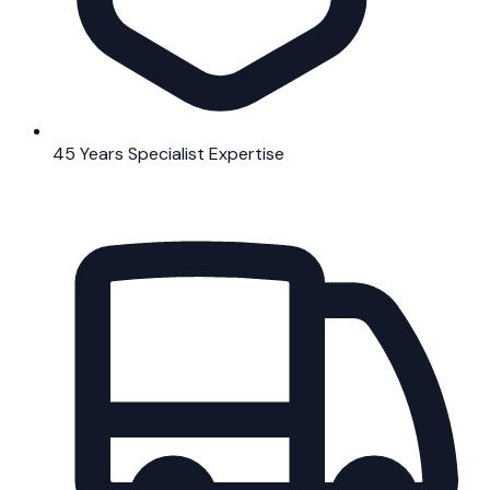
45 Years Specialist Expertise