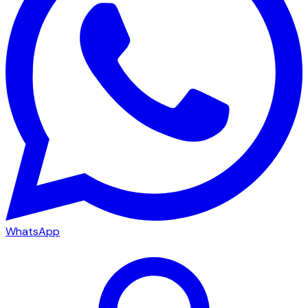
WhatsApp