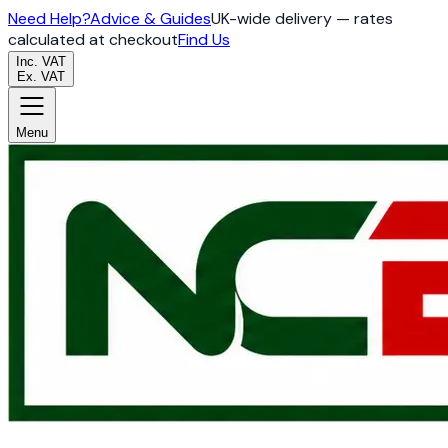
Need Help?
Advice & Guides
UK-wide delivery — rates
calculated at checkout
Find Us
Inc. VAT
Ex. VAT
Menu