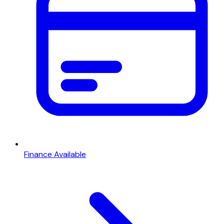
Finance Available