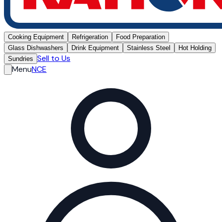
Cooking Equipment
Refrigeration
Food Preparation
Glass Dishwashers
Drink Equipment
Stainless Steel
Hot Holding
Sell to Us
Sundries
Menu
NCE