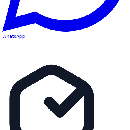
WhatsApp