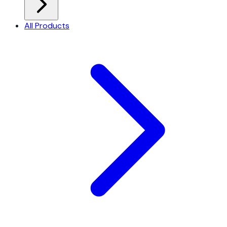
All Products