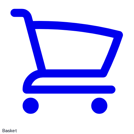
Basket