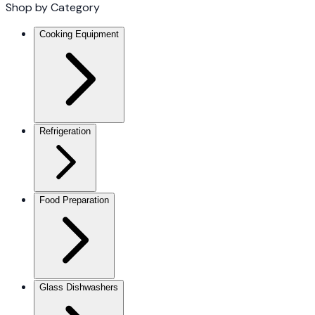
Shop by Category
Cooking Equipment
Refrigeration
Food Preparation
Glass Dishwashers