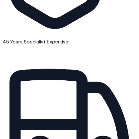
45 Years Specialist Expertise