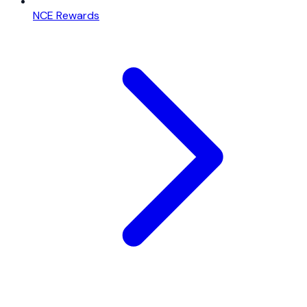
NCE Rewards