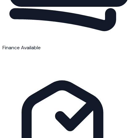
Finance Available