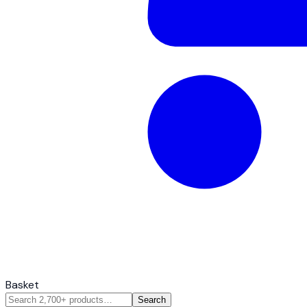
Basket
Search