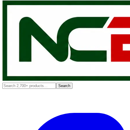
Search