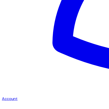
Account