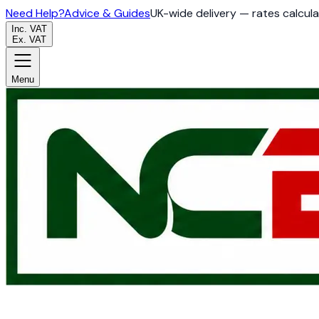
Need Help?
Advice & Guides
UK-wide delivery — rates calcul
Inc. VAT
Ex. VAT
Menu