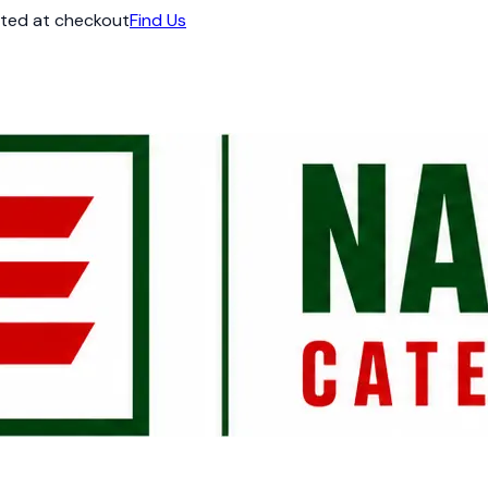
ated at checkout
Find Us