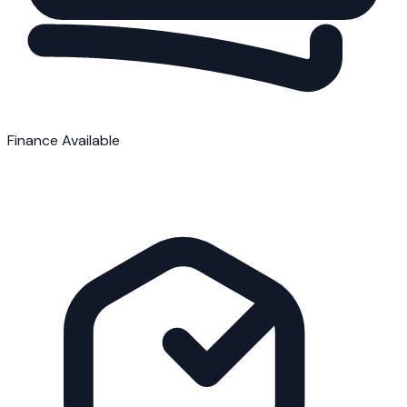
Finance Available