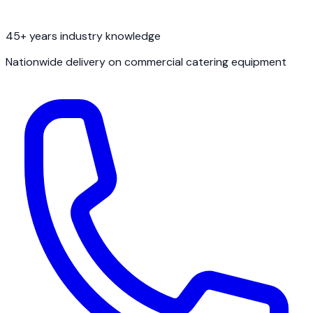
45+ years industry knowledge
Nationwide delivery on commercial catering equipment