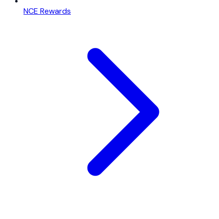
NCE Rewards