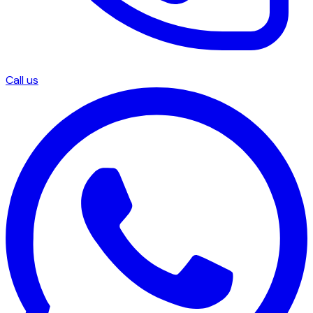
Call us