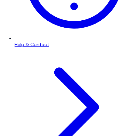
Help & Contact