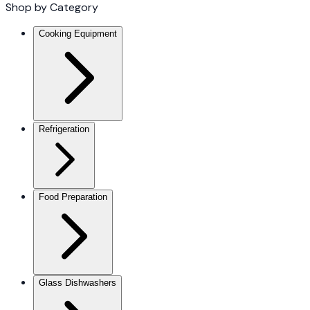
Shop by Category
Cooking Equipment
Refrigeration
Food Preparation
Glass Dishwashers