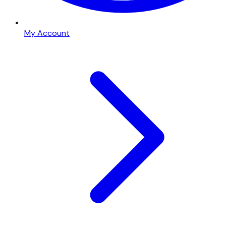
My Account