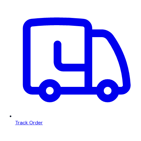
Track Order