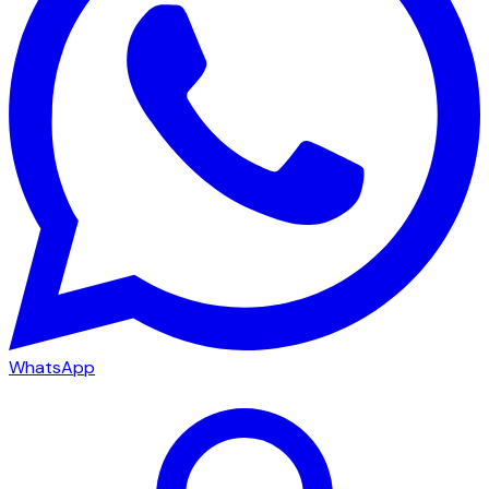
WhatsApp