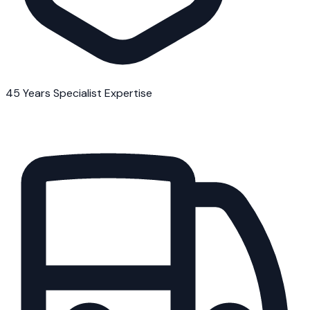
45 Years Specialist Expertise