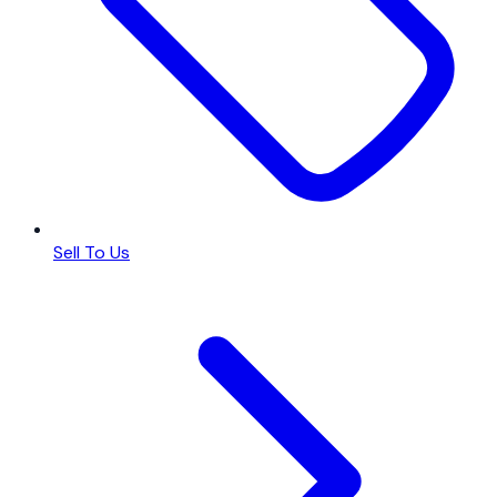
Sell To Us