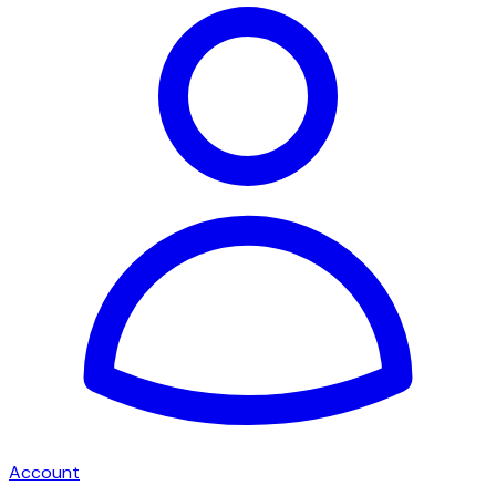
Account