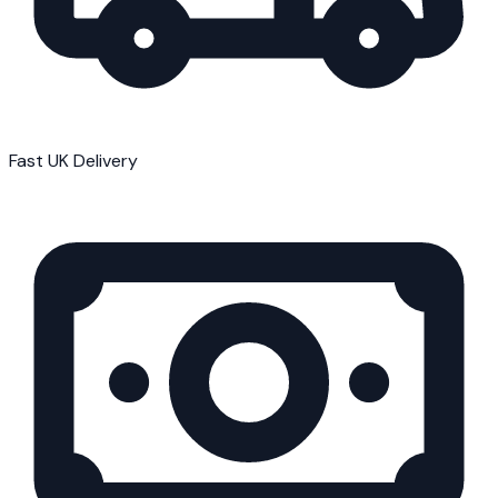
Fast UK Delivery