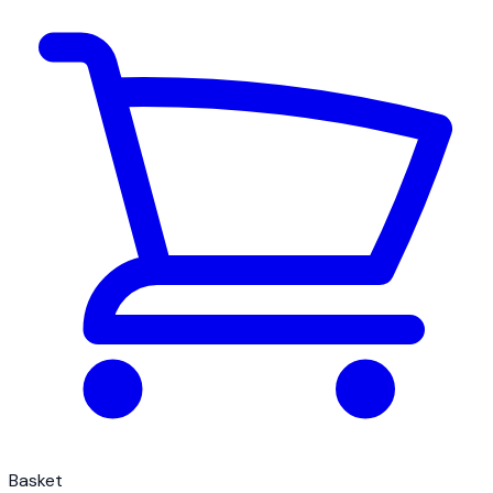
Basket