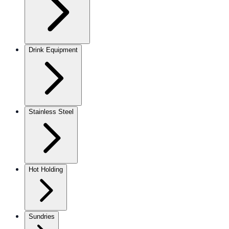
Drink Equipment
Stainless Steel
Hot Holding
Sundries