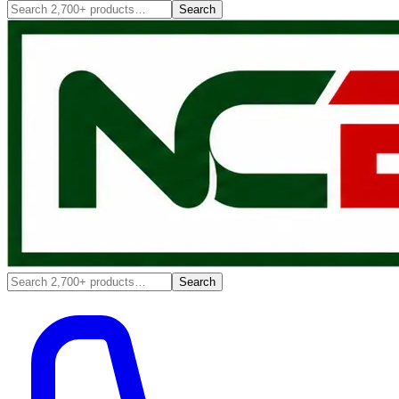
Search
Search