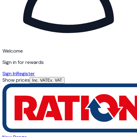
Welcome
Sign in for rewards
Sign In
Register
Show prices
Inc. VAT
Ex. VAT