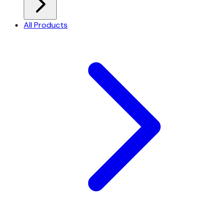
All Products