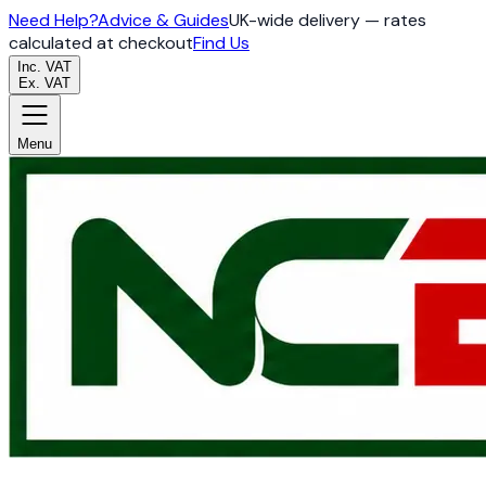
Need Help?
Advice & Guides
UK-wide delivery — rates
calculated at checkout
Find Us
Inc. VAT
Ex. VAT
Menu