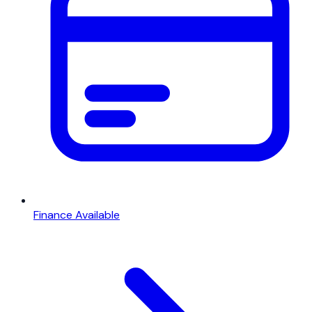
Finance Available