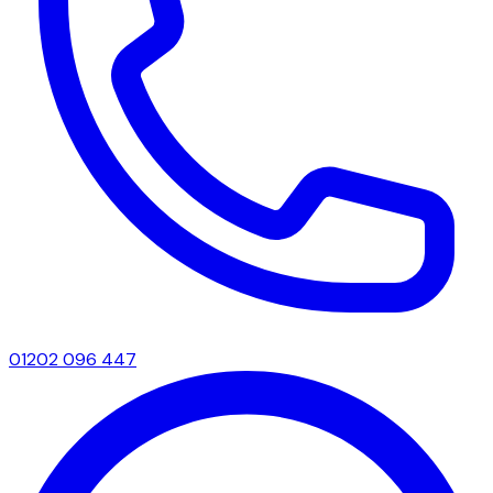
01202 096 447