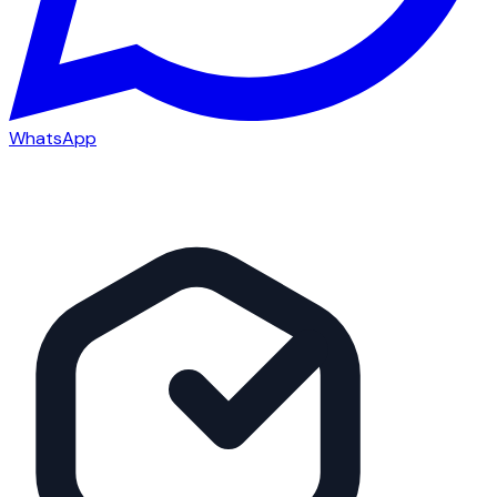
WhatsApp