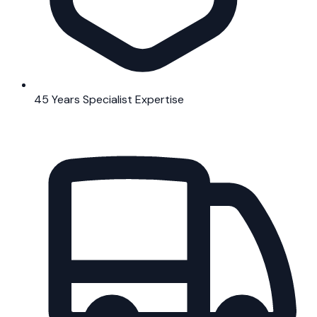
45 Years Specialist Expertise