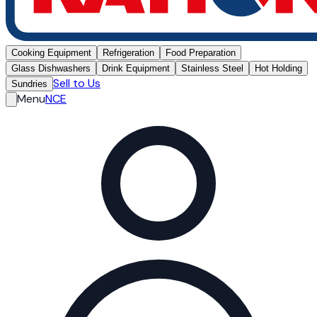
Cooking Equipment
Refrigeration
Food Preparation
Glass Dishwashers
Drink Equipment
Stainless Steel
Hot Holding
Sell to Us
Sundries
Menu
NCE